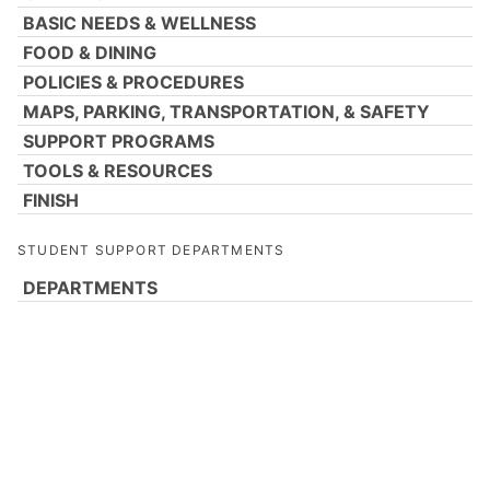
BASIC NEEDS & WELLNESS
FOOD & DINING
POLICIES & PROCEDURES
MAPS, PARKING, TRANSPORTATION, & SAFETY
SUPPORT PROGRAMS
TOOLS & RESOURCES
FINISH
STUDENT SUPPORT DEPARTMENTS
DEPARTMENTS