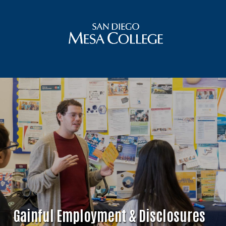
Gainful Employment & Disclosures