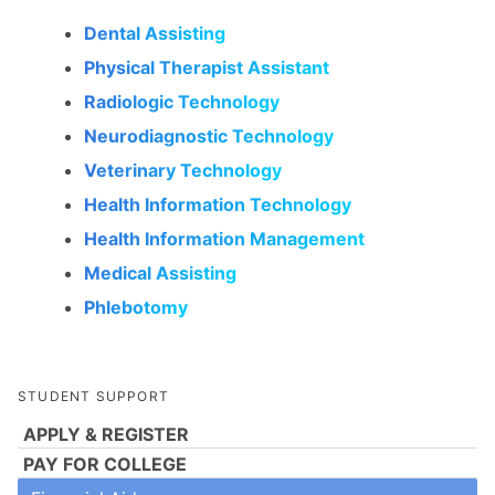
Dental Assisting
Physical Therapist Assistant
Radiologic Technology
Neurodiagnostic Technology
Veterinary Technology
Health Information Technology
Health Information Management
Medical Assisting
Phlebotomy
STUDENT SUPPORT
APPLY & REGISTER
PAY FOR COLLEGE