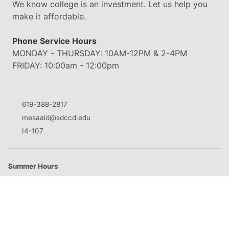
We know college is an investment. Let us help you
make it affordable.
Phone Service Hours
MONDAY - THURSDAY: 10AM-12PM & 2-4PM
FRIDAY: 10:00am - 12:00pm
619-388-2817
mesaaid@sdccd.edu
I4-107
Summer Hours
M
8:30am - 5:00pm
T
8:30am - 5:00pm
W
8:30am - 5:00pm
Th
8:30am - 5:00pm
F
Closed