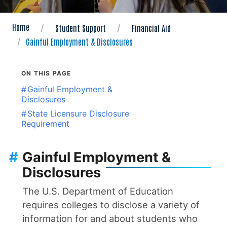
Home
Student Support
Financial Aid
Gainful Employment & Disclosures
ON THIS PAGE
#
Gainful Employment &
Disclosures
#
State Licensure Disclosure
Requirement
#
Gainful Employment &
Disclosures
The U.S. Department of Education
requires colleges to disclose a variety of
information for and about students who