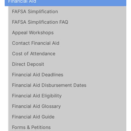
Financial Aid
FAFSA Simplification
FAFSA Simplification FAQ
Appeal Workshops
Contact Financial Aid
Cost of Attendance
Direct Deposit
Financial Aid Deadlines
Financial Aid Disbursement Dates
Financial Aid Eligibility
Financial Aid Glossary
Financial Aid Guide
Forms & Petitions