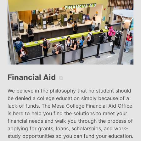
Financial Aid
⧉
We believe in the philosophy that no student should
be denied a college education simply because of a
lack of funds. The Mesa College Financial Aid Office
is here to help you find the solutions to meet your
financial needs and walk you through the process of
applying for grants, loans, scholarships, and work-
study opportunities so you can fund your education.