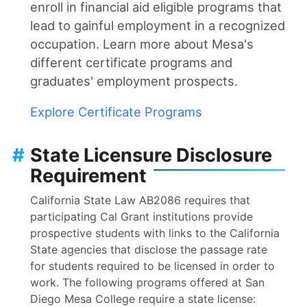
enroll in financial aid eligible programs that
lead to gainful employment in a recognized
occupation. Learn more about Mesa's
different certificate programs and
graduates' employment prospects.
Explore Certificate Programs
#
State Licensure Disclosure
Requirement
California State Law AB2086 requires that
participating Cal Grant institutions provide
prospective students with links to the California
State agencies that disclose the passage rate
for students required to be licensed in order to
work. The following programs offered at San
Diego Mesa College require a state license: