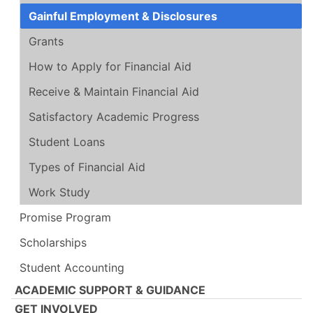
Gainful Employment & Disclosures
Grants
How to Apply for Financial Aid
Receive & Maintain Financial Aid
Satisfactory Academic Progress
Student Loans
Types of Financial Aid
Work Study
Promise Program
Scholarships
Student Accounting
ACADEMIC SUPPORT & GUIDANCE
GET INVOLVED