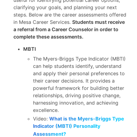
clarifying your goals, and planning your next
steps. Below are the career assessments offered
in Mesa Career Services.
Students must receive
a referral from a Career Counselor in order to
complete these assessments.
MBTI
The Myers-Briggs Type Indicator (MBTI)
can help students identify, understand
and apply their personal preferences to
their career decisions. It provides a
powerful framework for building better
relationships, driving positive change,
harnessing innovation, and achieving
excellence.
Video:
What is the Myers-Briggs Type
Indicator (MBTI) Personality
Assessment?