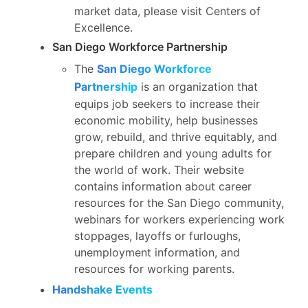
market data, please visit Centers of
Excellence.
San Diego Workforce Partnership
The
San Diego Workforce
Partnership
is an organization that
equips job seekers to increase their
economic mobility, help businesses
grow, rebuild, and thrive equitably, and
prepare children and young adults for
the world of work. Their website
contains information about career
resources for the San Diego community,
webinars for workers experiencing work
stoppages, layoffs or furloughs,
unemployment information, and
resources for working parents.
Handshake Events