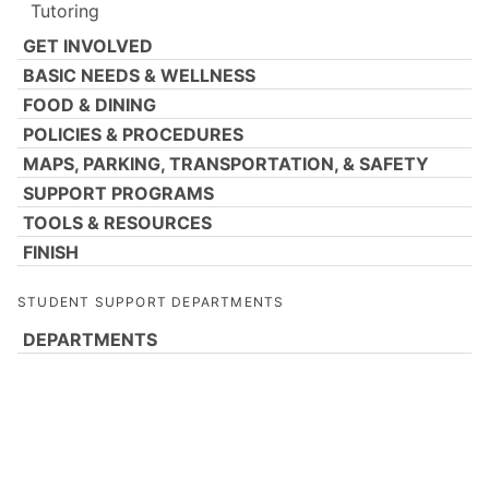
Tutoring
GET INVOLVED
BASIC NEEDS & WELLNESS
FOOD & DINING
POLICIES & PROCEDURES
MAPS, PARKING, TRANSPORTATION, & SAFETY
SUPPORT PROGRAMS
TOOLS & RESOURCES
FINISH
STUDENT SUPPORT DEPARTMENTS
DEPARTMENTS