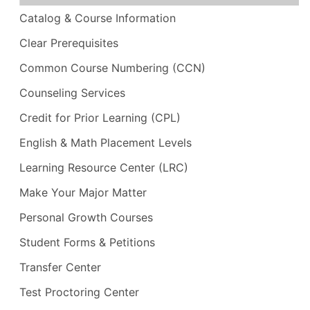
Catalog & Course Information
Clear Prerequisites
Common Course Numbering (CCN)
Counseling Services
Credit for Prior Learning (CPL)
English & Math Placement Levels
Learning Resource Center (LRC)
Make Your Major Matter
Personal Growth Courses
Student Forms & Petitions
Transfer Center
Test Proctoring Center