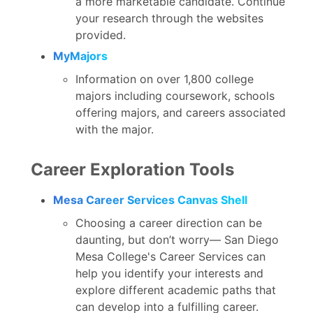
a more marketable candidate. Continue
your research through the websites
provided.
MyMajors
Information on over 1,800 college
majors including coursework, schools
offering majors, and careers associated
with the major.
Career Exploration Tools
Mesa Career Services Canvas Shell
Choosing a career direction can be
daunting, but don’t worry— San Diego
Mesa College's Career Services can
help you identify your interests and
explore different academic paths that
can develop into a fulfilling career.