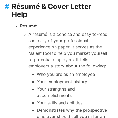
#
Résumé & Cover Letter
Help
Résumé:
A résumé is a concise and easy to-read
summary of your professional
experience on paper. It serves as the
"sales" tool to help you market yourself
to potential employers. It tells
employers a story about the following:
Who you are as an employee
Your employment history
Your strengths and
accomplishments
Your skills and abilities
Demonstrates why the prospective
employer should call you in for an