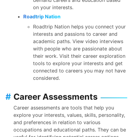
on your interests.
Roadtrip Nation
Roadtrip Nation helps you connect your
interests and passions to career and
academic paths. View video interviews
with people who are passionate about
their work. Visit their career exploration
tools to explore your interests and get
connected to careers you may not have
considered.
#
Career Assessments
Career assessments are tools that help you
explore your interests, values, skills, personality,
and preferences in relation to various
occupations and educational paths. They can be
useful for identifying potential career options,