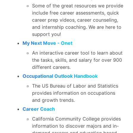
Some of the great resources we provide
include free career assessments, quick
career prep videos, career counseling,
and internship coaching. We are here to
support you!
My Next Move - Onet
An interactive career tool to learn about
the tasks, skills, and salary for over 900
different careers.
Occupational Outlook Handbook
The US Bureau of Labor and Statistics
provides information on occupations
and growth trends.
Career Coach
California Community College provides
information to discover majors and in-
demand careers and education based