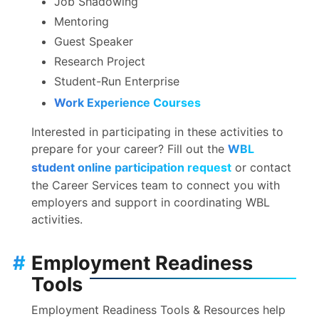
Job Shadowing
Mentoring
Guest Speaker
Research Project
Student-Run Enterprise
Work Experience Courses
Interested in participating in these activities to
prepare for your career? Fill out the
WBL
student online participation request
or contact
the Career Services team to connect you with
employers and support in coordinating WBL
activities.
#
Employment Readiness
Tools
Employment Readiness Tools & Resources help