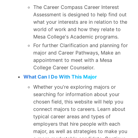
The Career Compass Career Interest
Assessment is designed to help find out
what your interests are in relation to the
world of work and how they relate to
Mesa College's Academic programs.
For further Clarification and planning for
major and Career Pathways, Make an
appointment to meet with a Mesa
College Career Counselor.
What Can I Do With This Major
Whether you're exploring majors or
searching for information about your
chosen field, this website will help you
connect majors to careers. Learn about
typical career areas and types of
employers that hire people with each
major, as well as strategies to make you