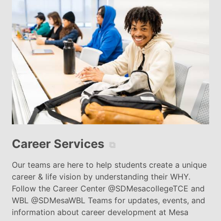
Career Services
⧉
Our teams are here to help students create a unique
career & life vision by understanding their WHY.
Follow the Career Center @SDMesacollegeTCE and
WBL @SDMesaWBL Teams for updates, events, and
information about career development at Mesa