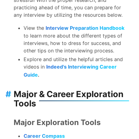
practicing ahead of time, you can prepare for
any interview by utilizing the resources below.
View the
Interview Preparation Handbook
to learn more about the different types of
interviews, how to dress for success, and
other tips on the interviewing process.
Explore and utilize the helpful articles and
videos in
Indeed's Interviewing Career
Guide
.
#
Major & Career Exploration
Tools
Major Exploration Tools
Career Compass