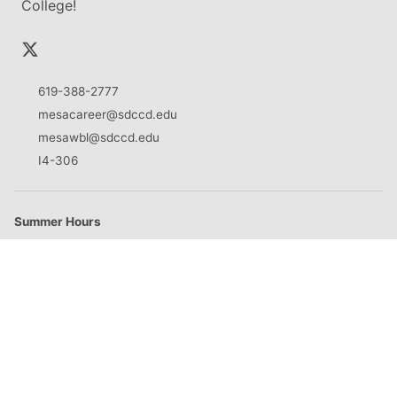
College!
619-388-2777
mesacareer@sdccd.edu
mesawbl@sdccd.edu
I4-306
Summer Hours
M
8:30am - 5:00pm
T
8:30am - 5:00pm
W
8:30am - 5:00pm
Th
8:30am - 5:00pm
F
Closed