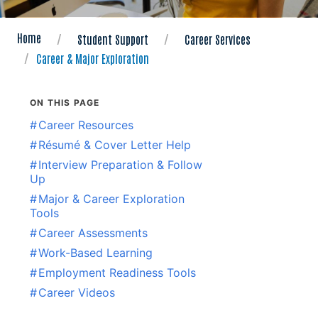
Home
Student Support
Career Services
Career & Major Exploration
ON THIS PAGE
#
Career Resources
#
Résumé & Cover Letter Help
#
Interview Preparation & Follow
Up
#
Major & Career Exploration
Tools
#
Career Assessments
#
Work-Based Learning
#
Employment Readiness Tools
#
Career Videos