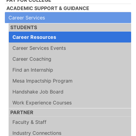
ACADEMIC SUPPORT & GUIDANCE
Career Services
STUDENTS
Career Resources
Career Services Events
Career Coaching
Find an Internship
Mesa Impactship Program
Handshake Job Board
Work Experience Courses
PARTNER
Faculty & Staff
Industry Connections