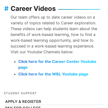
#
Career Videos
Our team offers up to date career videos on a
variety of topics related to Career exploration.
These videos can help students learn about the
benefits of work-based learning, how to find a
work-based learning opportunity, and how to
succeed in a work-based learning experience.
Visit our Youtube Channels below:
Click here for the Career Center Youtube
page
Click here for the WBL Youtube page
STUDENT SUPPORT
APPLY & REGISTER
PAY FOR COLLEGE