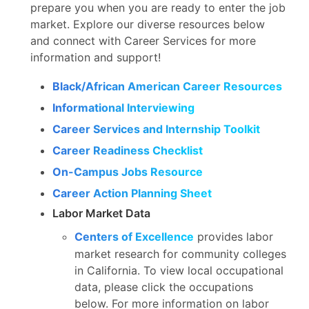
prepare you when you are ready to enter the job
market. Explore our diverse resources below
and connect with Career Services for more
information and support!
Black/African American Career Resources
Informational Interviewing
Career Services and Internship Toolkit
Career Readiness Checklist
On-Campus Jobs Resource
Career Action Planning Sheet
Labor Market Data
Centers of Excellence
provides labor
market research for community colleges
in California. To view local occupational
data, please click the occupations
below. For more information on labor