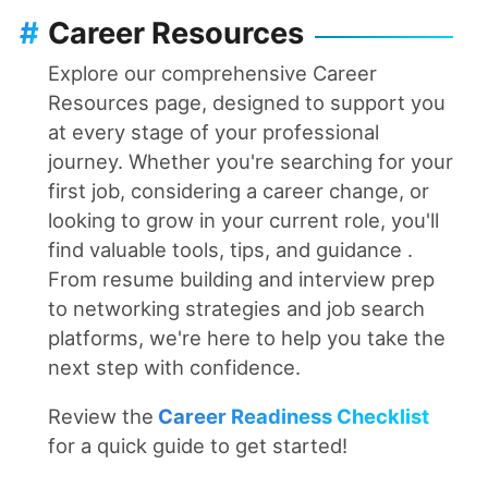
#
Career Resources
Explore our comprehensive Career
Resources page, designed to support you
at every stage of your professional
journey. Whether you're searching for your
first job, considering a career change, or
looking to grow in your current role, you'll
find valuable tools, tips, and guidance .
From resume building and interview prep
to networking strategies and job search
platforms, we're here to help you take the
next step with confidence.
Review the
Career Readiness Checklist
for a quick guide to get started!