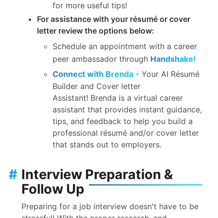
for more useful tips!
For assistance with your résumé or cover
letter review the options below:
Schedule an appointment with a career
peer ambassador through
Handshake!
Connect with Brenda
- Your AI Résumé
Builder and Cover letter
Assistant!
Brenda
is a virtual career
assistant that provides instant guidance,
tips, and feedback to help you build a
professional résumé and/or cover letter
that stands out to employers.
#
Interview Preparation &
Follow Up
Preparing for a job interview doesn't have to be
stressful! With the proper research, and