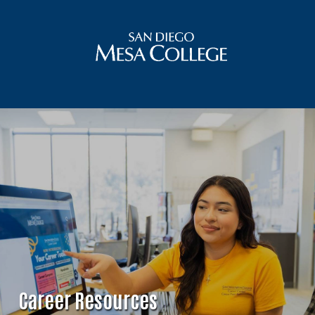
Career Resources