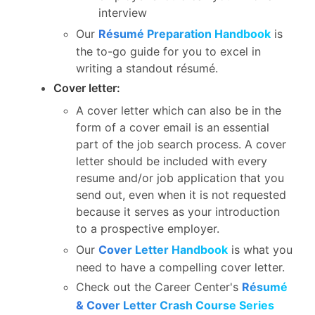
interview
Our
Résumé Preparation Handbook
is
the to-go guide for you to excel in
writing a standout résumé.
Cover letter:
A cover letter which can also be in the
form of a cover email is an essential
part of the job search process. A cover
letter should be included with every
resume and/or job application that you
send out, even when it is not requested
because it serves as your introduction
to a prospective employer.
Our
Cover Letter Handbook
is what you
need to have a compelling cover letter.
Check out the Career Center's
Résumé
& Cover Letter Crash Course Series