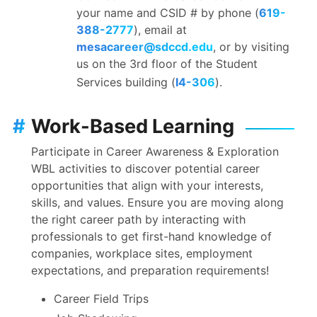
your name and CSID # by phone (
619-
388-2777
), email at
mesacareer@sdccd.edu
, or by visiting
us on the 3rd floor of the Student
Services building (
I4-306
).
#
Work-Based Learning
Participate in Career Awareness & Exploration
WBL activities to discover potential career
opportunities that align with your interests,
skills, and values. Ensure you are moving along
the right career path by interacting with
professionals to get first-hand knowledge of
companies, workplace sites, employment
expectations, and preparation requirements!
Career Field Trips