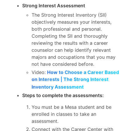
Strong Interest Assessment
The Strong Interest Inventory (SII)
objectively measures your interests,
both professional and personal.
Completing the SII and thoroughly
reviewing the results with a career
counselor can help identify relevant
majors and occupations that you may
not have considered before.
Video:
How to Choose a Career Based
on Interests | The Strong Interest
Inventory Assessment
Steps to complete the assessments:
You must be a Mesa student and be
enrolled in classes to take an
assessment.
Connect with the Career Center with