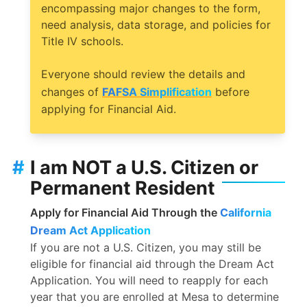
encompassing major changes to the form,
need analysis, data storage, and policies for
Title IV schools.
Everyone should review the details and
changes of
FAFSA Simplification
before
applying for Financial Aid.
#
I am NOT a U.S. Citizen or
Permanent Resident
Apply for Financial Aid Through the
California
Dream Act Application
If you are not a U.S. Citizen, you may still be
eligible for financial aid through the Dream Act
Application. You will need to reapply for each
year that you are enrolled at Mesa to determine