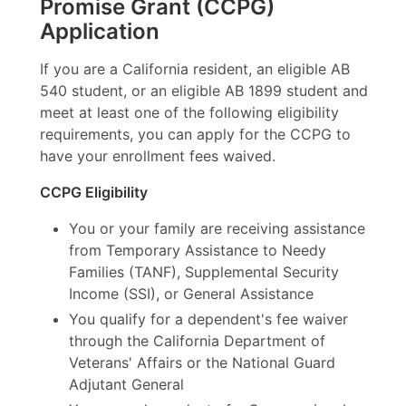
Promise Grant (CCPG)
Application
If you are a California resident, an eligible AB
540 student, or an eligible AB 1899 student and
meet at least one of the following eligibility
requirements, you can apply for the CCPG to
have your enrollment fees waived.
CCPG Eligibility
You or your family are receiving assistance
from Temporary Assistance to Needy
Families (TANF), Supplemental Security
Income (SSI), or General Assistance
You qualify for a dependent's fee waiver
through the California Department of
Veterans' Affairs or the National Guard
Adjutant General