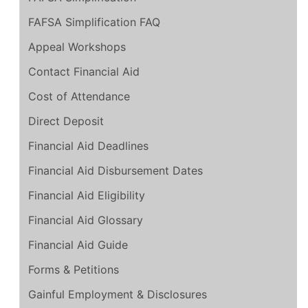
FAFSA Simplification FAQ
Appeal Workshops
Contact Financial Aid
Cost of Attendance
Direct Deposit
Financial Aid Deadlines
Financial Aid Disbursement Dates
Financial Aid Eligibility
Financial Aid Glossary
Financial Aid Guide
Forms & Petitions
Gainful Employment & Disclosures