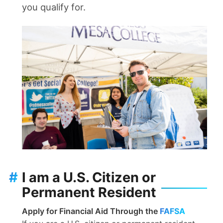
you qualify for.
#
I am a U.S. Citizen or
Permanent Resident
Apply for Financial Aid Through the
FAFSA