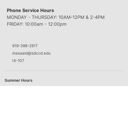
Phone Service Hours
MONDAY - THURSDAY: 10AM-12PM & 2-4PM
FRIDAY: 10:00am - 12:00pm
619-388-2817
mesaaid@sdccd.edu
I4-107
Summer Hours
M
8:30am - 5:00pm
T
8:30am - 5:00pm
W
8:30am - 5:00pm
Th
8:30am - 5:00pm
F
Closed