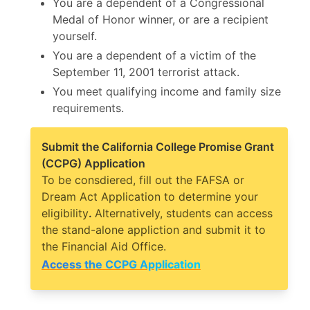
You are a dependent of a Congressional
Medal of Honor winner, or are a recipient
yourself.
You are a dependent of a victim of the
September 11, 2001 terrorist attack.
You meet qualifying income and family size
requirements.
Submit the California College Promise Grant
(CCPG) Application
To be consdiered, fill out the FAFSA or
Dream Act Application to determine your
eligibility
.
Alternatively, students can access
the stand-alone appliction and submit it to
the Financial Aid Office.
Access the CCPG Application