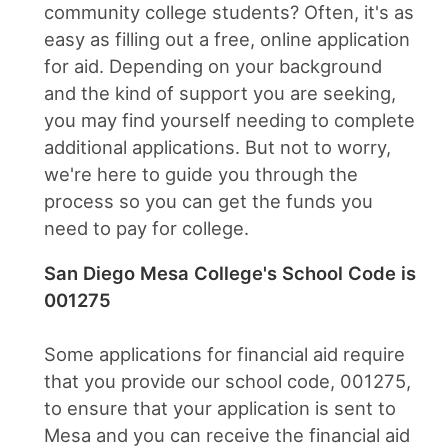
community college students? Often, it's as
easy as filling out a free, online application
for aid. Depending on your background
and the kind of support you are seeking,
you may find yourself needing to complete
additional applications. But not to worry,
we're here to guide you through the
process so you can get the funds you
need to pay for college.
San Diego Mesa College's School Code is
001275
Some applications for financial aid require
that you provide our school code, 001275,
to ensure that your application is sent to
Mesa and you can receive the financial aid