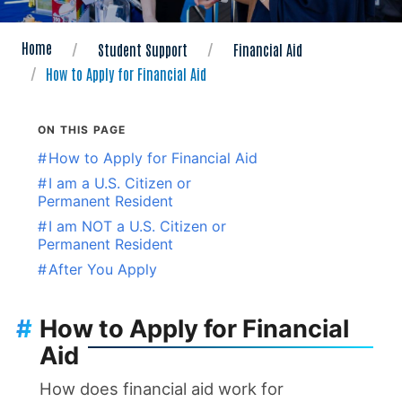
Home
Student Support
Financial Aid
How to Apply for Financial Aid
ON THIS PAGE
#
How to Apply for Financial Aid
#
I am a U.S. Citizen or
Permanent Resident
#
I am NOT a U.S. Citizen or
Permanent Resident
#
After You Apply
#
How to Apply for Financial
Aid
How does financial aid work for