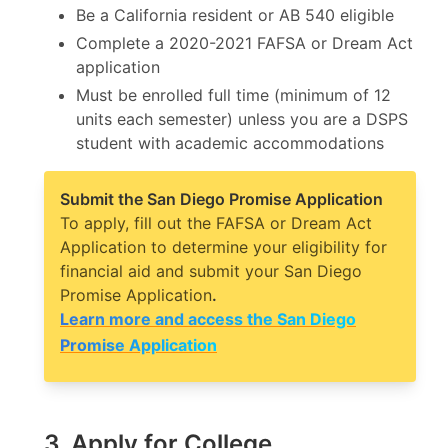
Be a California resident or AB 540 eligible
Complete a 2020-2021 FAFSA or Dream Act
application
Must be enrolled full time (minimum of 12
units each semester) unless you are a DSPS
student with academic accommodations
Submit the San Diego Promise Application
To apply, fill out the FAFSA or Dream Act
Application to determine your eligibility for
financial aid and submit your San Diego
Promise Application
.
Learn more and access the San Diego
Promise Application
3. Apply for College