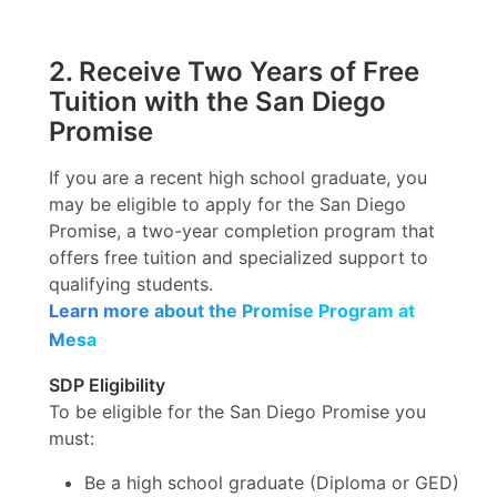
2. Receive Two Years of Free
Tuition with the San Diego
Promise
If you are a recent high school graduate, you
may be eligible to apply for the San Diego
Promise, a two-year completion program that
offers free tuition and specialized support to
qualifying students.
Learn more about the Promise Program at
Mesa
SDP Eligibility
To be eligible for the San Diego Promise you
must:
Be a high school graduate (Diploma or GED)