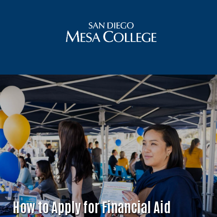
How to Apply for Financial Aid