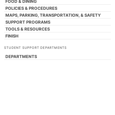
FOOD & DINING
POLICIES & PROCEDURES
MAPS, PARKING, TRANSPORTATION, & SAFETY
SUPPORT PROGRAMS
TOOLS & RESOURCES
FINISH
STUDENT SUPPORT DEPARTMENTS
DEPARTMENTS