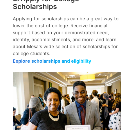
Scholarships
Applying for scholarships can be a great way to
lower the cost of college. Receive financial
support based on your demonstrated need,
identity, accomplishments, and more, and learn
about Mesa's wide selection of scholarships for
college students.
Explore scholarships and eligibility