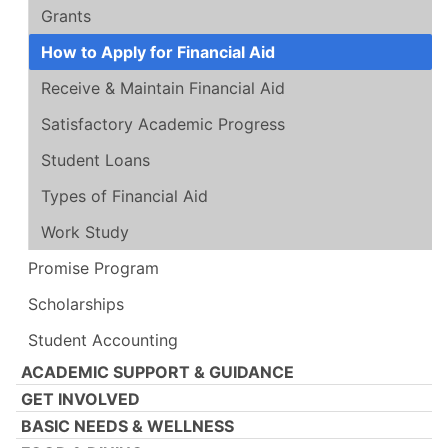
Grants
How to Apply for Financial Aid
Receive & Maintain Financial Aid
Satisfactory Academic Progress
Student Loans
Types of Financial Aid
Work Study
Promise Program
Scholarships
Student Accounting
ACADEMIC SUPPORT & GUIDANCE
GET INVOLVED
BASIC NEEDS & WELLNESS