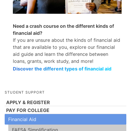
Need a crash course on the different kinds of
financial aid?
If you are unsure about the kinds of financial aid
that are available to you, explore our financial
aid guide and learn the difference between
loans, grants, work study, and more!
Discover the different types of financial aid
STUDENT SUPPORT
APPLY & REGISTER
PAY FOR COLLEGE
Financial Aid
FAFSA Simplification