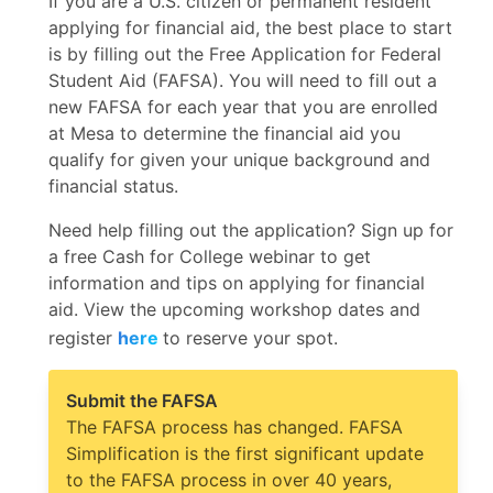
If you are a U.S. citizen or permanent resident
applying for financial aid, the best place to start
is by filling out the Free Application for Federal
Student Aid (FAFSA). You will need to fill out a
new FAFSA for each year that you are enrolled
at Mesa to determine the financial aid you
qualify for given your unique background and
financial status.
Need help filling out the application? Sign up for
a free Cash for College webinar to get
information and tips on applying for financial
aid. View the upcoming workshop dates and
register
here
to reserve your spot.
Submit the FAFSA
The FAFSA process has changed. FAFSA
Simplification is
the first significant update
to the FAFSA process in over 40 years,