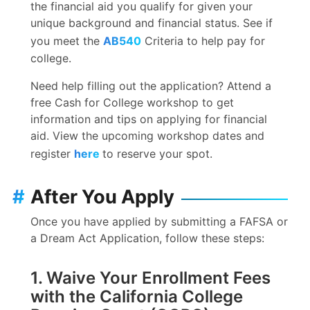
the financial aid you qualify for given your
unique background and financial status. See if
you meet the
AB540
Criteria to help pay for
college.
Need help filling out the application? Attend a
free Cash for College workshop to get
information and tips on applying for financial
aid. View the upcoming workshop dates and
register
here
to reserve your spot.
#
After You Apply
Once you have applied by submitting a FAFSA or
a Dream Act Application, follow these steps:
1. Waive Your Enrollment Fees
with the California College