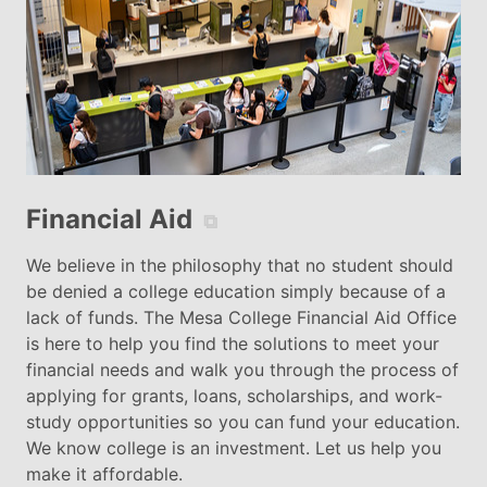
Financial Aid
⧉
We believe in the philosophy that no student should
be denied a college education simply because of a
lack of funds. The Mesa College Financial Aid Office
is here to help you find the solutions to meet your
financial needs and walk you through the process of
applying for grants, loans, scholarships, and work-
study opportunities so you can fund your education.
We know college is an investment. Let us help you
make it affordable.