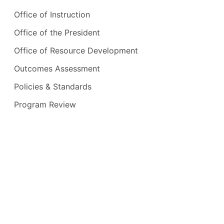
Office of Instruction
Office of the President
Office of Resource Development
Outcomes Assessment
Policies & Standards
Program Review