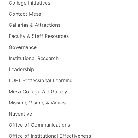
College Initiatives
Contact Mesa
Galleries & Attractions
Faculty & Staff Resources
Governance
Institutional Research
Leadership
LOFT Professional Learning
Mesa College Art Gallery
Mission, Vision, & Values
Nuventive
Office of Communications
Office of Institutional Effectiveness