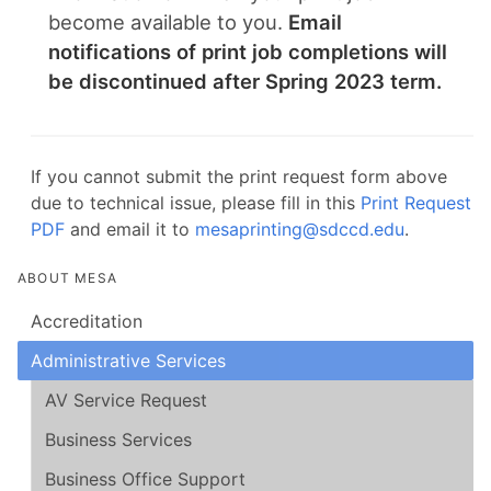
become available to you.
Email
notifications of print job completions will
be discontinued after Spring 2023 term.
If you cannot submit the print request form above
due to technical issue, please fill in this
Print Request
PDF
and email it to
mesaprinting@sdccd.edu
.
ABOUT MESA
Accreditation
Administrative Services
AV Service Request
Business Services
Business Office Support