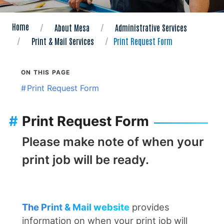
Home
About Mesa
Administrative Services
Print & Mail Services
Print Request Form
ON THIS PAGE
#
Print Request Form
#
Print Request Form
Please make note of when your
print job will be ready.
The Print & Mail website
provides
information on when your print job will