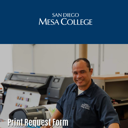
Print Request Form