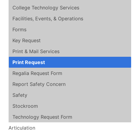
College Technology Services
Facilities, Events, & Operations
Forms
Key Request
Print & Mail Services
Print Request
Regalia Request Form
Report Safety Concern
Safety
Stockroom
Technology Request Form
Articulation