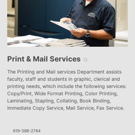
Print & Mail Services
⧉
The Printing and Mail services Department assists
faculty, staff and students in graphic, clerical and
printing needs, which include the following services:
Copy/Print, Wide Format Printing, Color Printing,
Laminating, Stapling, Collating, Book Binding,
Immediate Copy Service, Mail Service, Fax Service.
619-388-2764