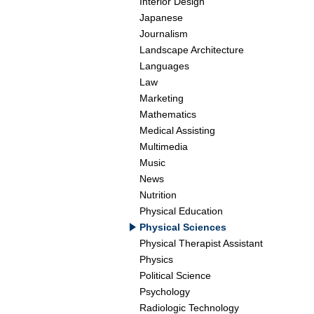
Interior Design
Japanese
Journalism
Landscape Architecture
Languages
Law
Marketing
Mathematics
Medical Assisting
Multimedia
Music
News
Nutrition
Physical Education
Physical Sciences
Physical Therapist Assistant
Physics
Political Science
Psychology
Radiologic Technology