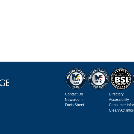
Contact Us
Directory
Newsroom
Accessibility
Facts Sheet
Consumer Info
Cleary Act Info