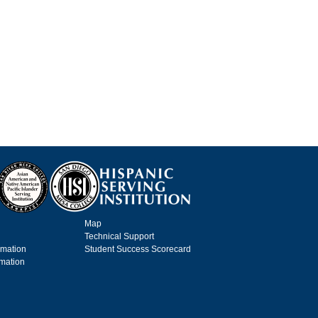
Map
Technical Support
rmation
Student Success Scorecard
rmation