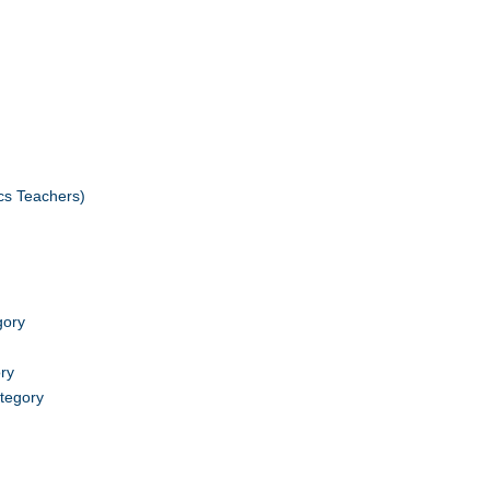
cs Teachers)
gory
ry
tegory