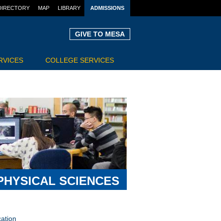
DIRECTORY
MAP
LIBRARY
ADMISSIONS
GIVE TO MESA
RVICES
COLLEGE SERVICES
PHYSICAL SCIENCES
ation