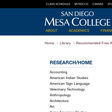
CLASS SCHEDULE
MYSDCCD
CANVAS
ST
ABOUT
ACADEMICS
FINANC
Home
Library
Recommended Free W
RESEARCH/HOME
Accounting
American Indian Studies
American Sign Language
Veterinary Technology
Anthropology
Architecture
Art