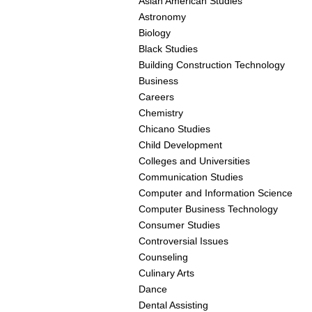
Asian American Studies
Astronomy
Biology
Black Studies
Building Construction Technology
Business
Careers
Chemistry
Chicano Studies
Child Development
Colleges and Universities
Communication Studies
Computer and Information Science
Computer Business Technology
Consumer Studies
Controversial Issues
Counseling
Culinary Arts
Dance
Dental Assisting