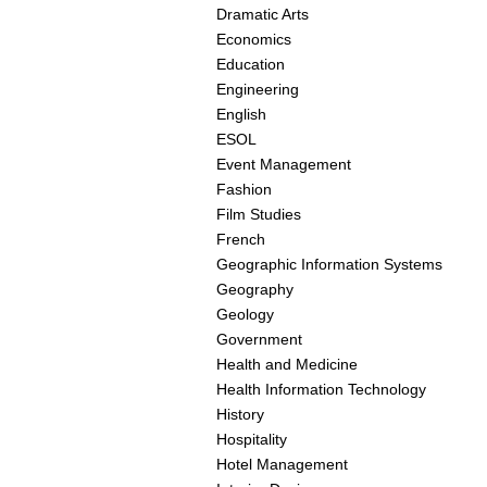
Dramatic Arts
Economics
Education
Engineering
English
ESOL
Event Management
Fashion
Film Studies
French
Geographic Information Systems
Geography
Geology
Government
Health and Medicine
Health Information Technology
History
Hospitality
Hotel Management