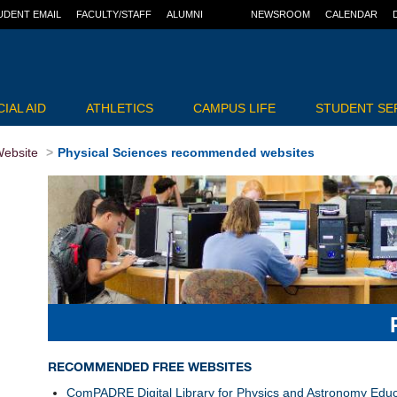
UDENT EMAIL
FACULTY/STAFF
ALUMNI
NEWSROOM
CALENDAR
IAL AID
ATHLETICS
CAMPUS LIFE
STUDENT SE
ebsite
Physical Sciences recommended websites
RECOMMENDED FREE WEBSITES
ComPADRE Digital Library for Physics and Astronomy Educ