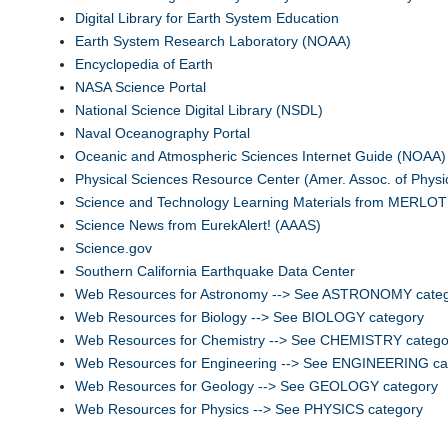
Digital Library for Earth System Education
Earth System Research Laboratory (NOAA)
Encyclopedia of Earth
NASA Science Portal
National Science Digital Library (NSDL)
Naval Oceanography Portal
Oceanic and Atmospheric Sciences Internet Guide (NOAA)
Physical Sciences Resource Center (Amer. Assoc. of Physi
Science and Technology Learning Materials from MERLOT
Science News from EurekAlert! (AAAS)
Science.gov
Southern California Earthquake Data Center
Web Resources for Astronomy --> See ASTRONOMY cate
Web Resources for Biology --> See BIOLOGY category
Web Resources for Chemistry --> See CHEMISTRY catego
Web Resources for Engineering --> See ENGINEERING ca
Web Resources for Geology --> See GEOLOGY category
Web Resources for Physics --> See PHYSICS category