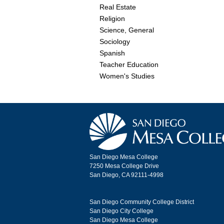
Real Estate
Religion
Science, General
Sociology
Spanish
Teacher Education
Women's Studies
San Diego Mesa College
7250 Mesa College Drive
San Diego, CA 92111-4998
San Diego Community College District
San Diego City College
San Diego Mesa College