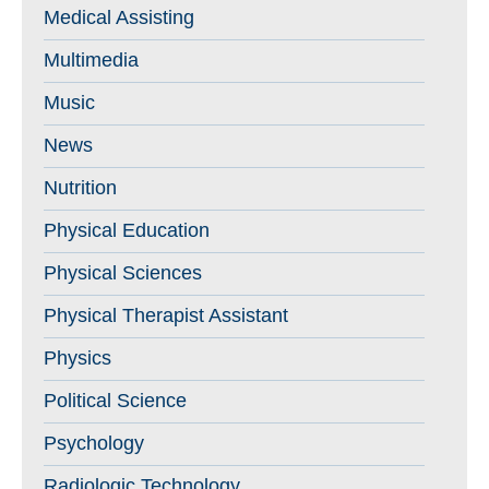
Medical Assisting
Multimedia
Music
News
Nutrition
Physical Education
Physical Sciences
Physical Therapist Assistant
Physics
Political Science
Psychology
Radiologic Technology