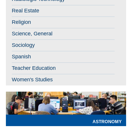
Real Estate
Religion
Science, General
Sociology
Spanish
Teacher Education
Women's Studies
ASTRONOMY