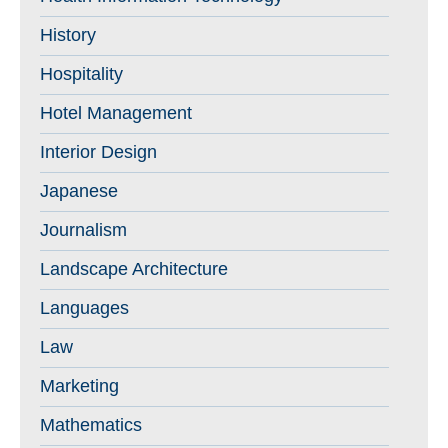
History
Hospitality
Hotel Management
Interior Design
Japanese
Journalism
Landscape Architecture
Languages
Law
Marketing
Mathematics