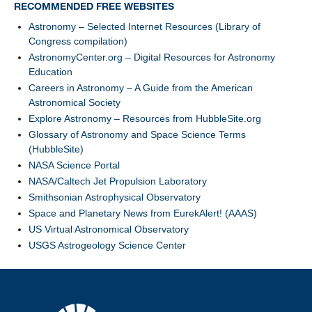
RECOMMENDED FREE WEBSITES
Astronomy – Selected Internet Resources (Library of
Congress compilation)
AstronomyCenter.org – Digital Resources for Astronomy
Education
Careers in Astronomy – A Guide from the American
Astronomical Society
Explore Astronomy – Resources from HubbleSite.org
Glossary of Astronomy and Space Science Terms
(HubbleSite)
NASA Science Portal
NASA/Caltech Jet Propulsion Laboratory
Smithsonian Astrophysical Observatory
Space and Planetary News from EurekAlert! (AAAS)
US Virtual Astronomical Observatory
USGS Astrogeology Science Center