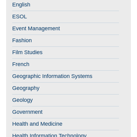
English
ESOL
Event Management
Fashion
Film Studies
French
Geographic Information Systems
Geography
Geology
Government
Health and Medicine
Health Information Technology