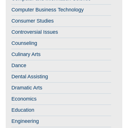
Computer Business Technology
Consumer Studies
Controversial Issues
Counseling
Culinary Arts
Dance
Dental Assisting
Dramatic Arts
Economics
Education
Engineering