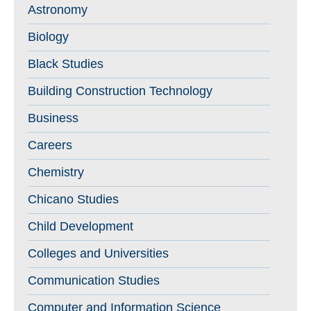
Astronomy
Biology
Black Studies
Building Construction Technology
Business
Careers
Chemistry
Chicano Studies
Child Development
Colleges and Universities
Communication Studies
Computer and Information Science