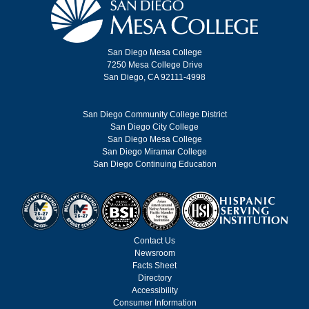
San Diego Mesa College
7250 Mesa College Drive
San Diego, CA 92111-4998
San Diego Community College District
San Diego City College
San Diego Mesa College
San Diego Miramar College
San Diego Continuing Education
Contact Us
Newsroom
Facts Sheet
Directory
Accessibility
Consumer Information