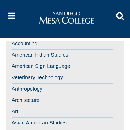
Accounting
American Indian Studies
American Sign Language
Veterinary Technology
Anthropology
Architecture
Art
Asian American Studies