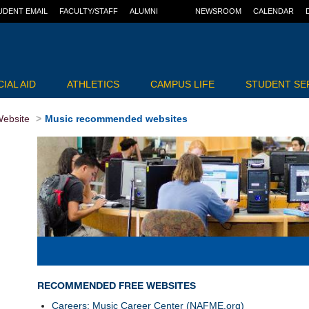
UDENT EMAIL
FACULTY/STAFF
ALUMNI
NEWSROOM
CALENDAR
IAL AID
ATHLETICS
CAMPUS LIFE
STUDENT SE
ebsite
Music recommended websites
RECOMMENDED FREE WEBSITES
Careers: Music Career Center (NAFME.org)