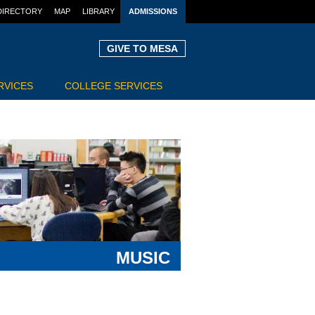
DIRECTORY
MAP
LIBRARY
ADMISSIONS
GIVE TO MESA
RVICES
COLLEGE SERVICES
MUSIC