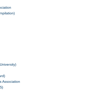
ciation
mpilation)
University)
ard)
s Association
S)