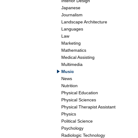
Interior Design
Japanese
Journalism
Landscape Architecture
Languages
Law
Marketing
Mathematics
Medical Assisting
Multimedia
Music
News
Nutrition
Physical Education
Physical Sciences
Physical Therapist Assistant
Physics
Political Science
Psychology
Radiologic Technology