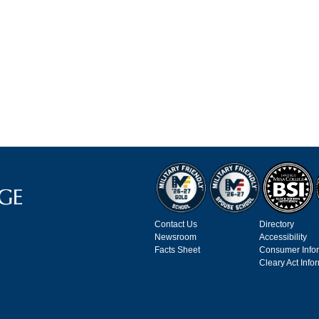
Contact Us
Directory
Newsroom
Accessibility
Facts Sheet
Consumer Info
Cleary Act Info