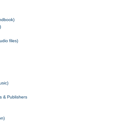
andbook)
)
dio files)
usic)
s & Publishers
on)