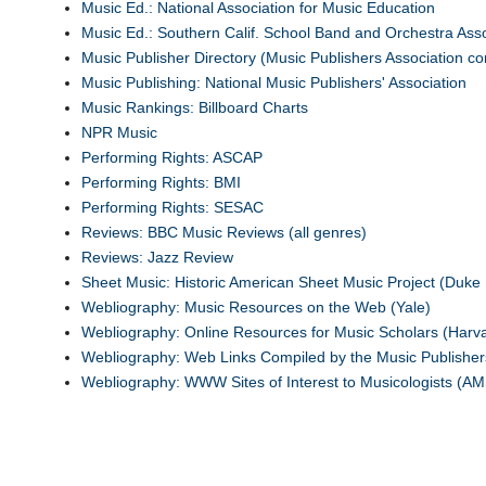
Music Ed.: National Association for Music Education
Music Ed.: Southern Calif. School Band and Orchestra Asso
Music Publisher Directory (Music Publishers Association co
Music Publishing: National Music Publishers' Association
Music Rankings: Billboard Charts
NPR Music
Performing Rights: ASCAP
Performing Rights: BMI
Performing Rights: SESAC
Reviews: BBC Music Reviews (all genres)
Reviews: Jazz Review
Sheet Music: Historic American Sheet Music Project (Duke 
Webliography: Music Resources on the Web (Yale)
Webliography: Online Resources for Music Scholars (Harv
Webliography: Web Links Compiled by the Music Publisher
Webliography: WWW Sites of Interest to Musicologists (AM