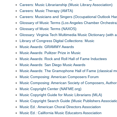
Careers: Music Librarianship (Music Library Association)
Careers: Music Therapy (AMTA)
Careers: Musicians and Singers (Occupational Outlook H
Glossary of Music Terms (Los Angeles Chamber Orchestra
Glossary of Music Terms (NAXOS)
Glossary: Virginia Tech Multimedia Music Dictionary (with au
Library of Congress Digital Collections: Music
Music Awards: GRAMMY Awards
Music Awards: Pulitzer Prize in Music
Music Awards: Rock and Roll Hall of Fame Inductees
Music Awards: San Diego Music Awards
Music Awards: The Gramophone Hall of Fame (classical m
Music Composing: American Composers Forum
Music Composing: American Society of Composers, Author
Music Copyright Center (NAFME.org)
Music Copyright Guide for Music Librarians (MLA)
Music Copyright Search Guide (Music Publishers Associati
Music Ed.: American Choral Directors Association
Music Ed.: California Music Educators Association