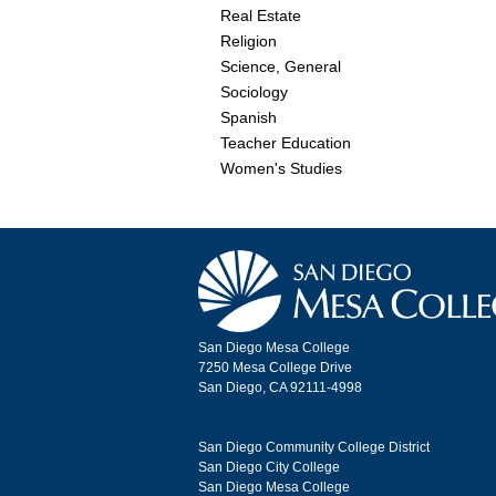
Real Estate
Religion
Science, General
Sociology
Spanish
Teacher Education
Women's Studies
San Diego Mesa College
7250 Mesa College Drive
San Diego, CA 92111-4998
San Diego Community College District
San Diego City College
San Diego Mesa College