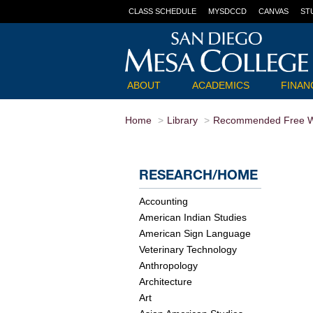
CLASS SCHEDULE
MYSDCCD
CANVAS
ST
ABOUT
ACADEMICS
FINANC
Home
Library
Recommended Free W
RESEARCH/HOME
Accounting
American Indian Studies
American Sign Language
Veterinary Technology
Anthropology
Architecture
Art