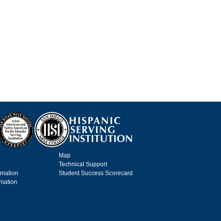
Map
Technical Support
rmation
Student Success Scorecard
rmation