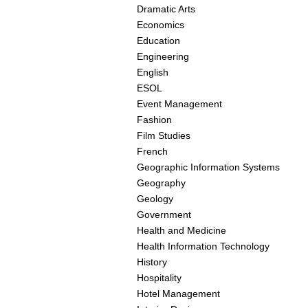
Dramatic Arts
Economics
Education
Engineering
English
ESOL
Event Management
Fashion
Film Studies
French
Geographic Information Systems
Geography
Geology
Government
Health and Medicine
Health Information Technology
History
Hospitality
Hotel Management