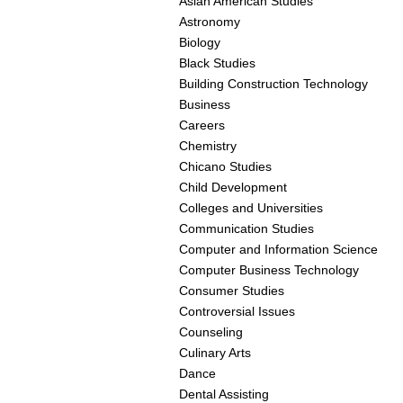
Asian American Studies
Astronomy
Biology
Black Studies
Building Construction Technology
Business
Careers
Chemistry
Chicano Studies
Child Development
Colleges and Universities
Communication Studies
Computer and Information Science
Computer Business Technology
Consumer Studies
Controversial Issues
Counseling
Culinary Arts
Dance
Dental Assisting