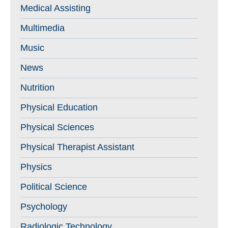
Medical Assisting
Multimedia
Music
News
Nutrition
Physical Education
Physical Sciences
Physical Therapist Assistant
Physics
Political Science
Psychology
Radiologic Technology