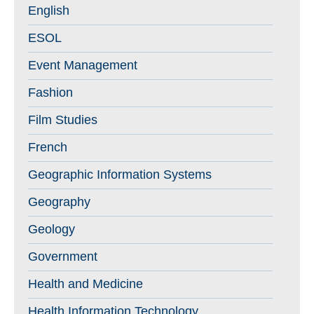
English
ESOL
Event Management
Fashion
Film Studies
French
Geographic Information Systems
Geography
Geology
Government
Health and Medicine
Health Information Technology