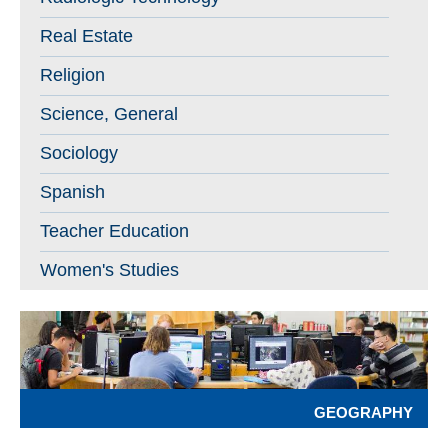
Real Estate
Religion
Science, General
Sociology
Spanish
Teacher Education
Women's Studies
GEOGRAPHY