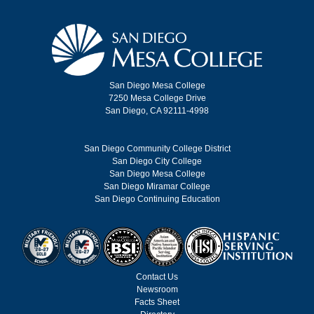
San Diego Mesa College
7250 Mesa College Drive
San Diego, CA 92111-4998
San Diego Community College District
San Diego City College
San Diego Mesa College
San Diego Miramar College
San Diego Continuing Education
Contact Us
Newsroom
Facts Sheet