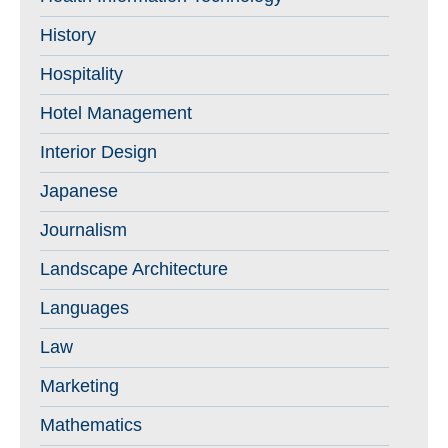
History
Hospitality
Hotel Management
Interior Design
Japanese
Journalism
Landscape Architecture
Languages
Law
Marketing
Mathematics