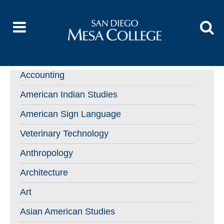
Accounting
American Indian Studies
American Sign Language
Veterinary Technology
Anthropology
Architecture
Art
Asian American Studies