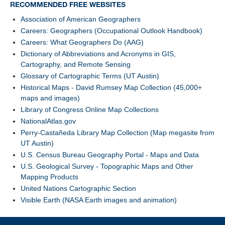
RECOMMENDED FREE WEBSITES
Association of American Geographers
Careers: Geographers (Occupational Outlook Handbook)
Careers: What Geographers Do (AAG)
Dictionary of Abbreviations and Acronyms in GIS,
Cartography, and Remote Sensing
Glossary of Cartographic Terms (UT Austin)
Historical Maps - David Rumsey Map Collection (45,000+
maps and images)
Library of Congress Online Map Collections
NationalAtlas.gov
Perry-Castañeda Library Map Collection (Map megasite from
UT Austin)
U.S. Census Bureau Geography Portal - Maps and Data
U.S. Geological Survey - Topographic Maps and Other
Mapping Products
United Nations Cartographic Section
Visible Earth (NASA Earth images and animation)