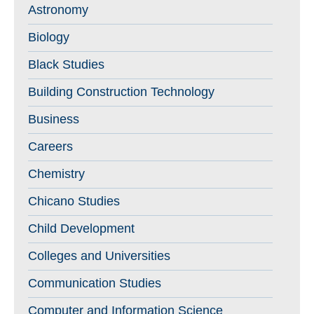
Astronomy
Biology
Black Studies
Building Construction Technology
Business
Careers
Chemistry
Chicano Studies
Child Development
Colleges and Universities
Communication Studies
Computer and Information Science