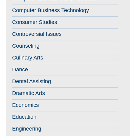
Computer Business Technology
Consumer Studies
Controversial Issues
Counseling
Culinary Arts
Dance
Dental Assisting
Dramatic Arts
Economics
Education
Engineering