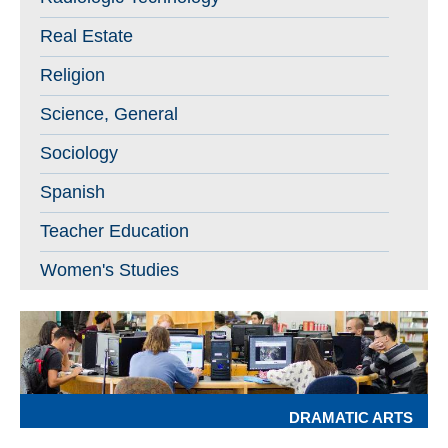
Real Estate
Religion
Science, General
Sociology
Spanish
Teacher Education
Women's Studies
DRAMATIC ARTS