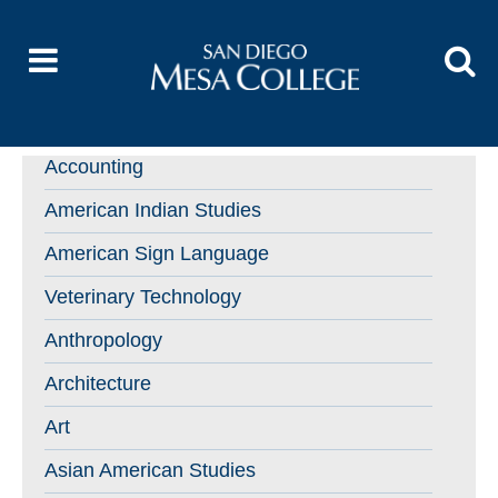
Accounting
American Indian Studies
American Sign Language
Veterinary Technology
Anthropology
Architecture
Art
Asian American Studies