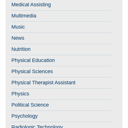
Medical Assisting
Multimedia
Music
News
Nutrition
Physical Education
Physical Sciences
Physical Therapist Assistant
Physics
Political Science
Psychology
Radiologic Technology