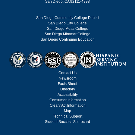
San Diego, CA 92111-4998
San Diego Community College District
San Diego City College
San Diego Mesa College
San Diego Miramar College
San Diego Continuing Education
Contact Us
Newsroom
Facts Sheet
Directory
Accessibility
Consumer Information
Cleary Act Information
Map
Technical Support
Student Success Scorecard