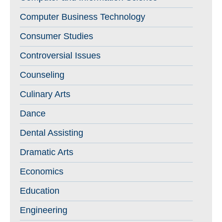
Computer Business Technology
Consumer Studies
Controversial Issues
Counseling
Culinary Arts
Dance
Dental Assisting
Dramatic Arts
Economics
Education
Engineering