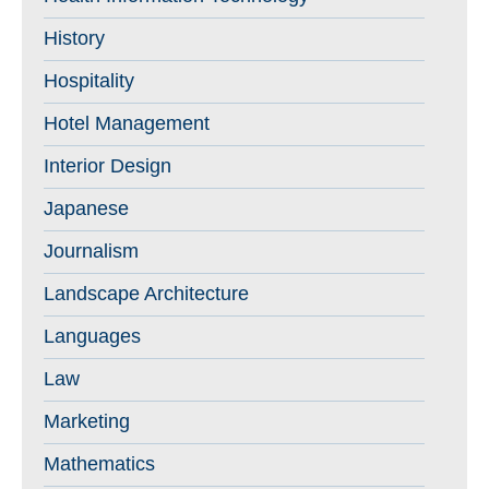
History
Hospitality
Hotel Management
Interior Design
Japanese
Journalism
Landscape Architecture
Languages
Law
Marketing
Mathematics