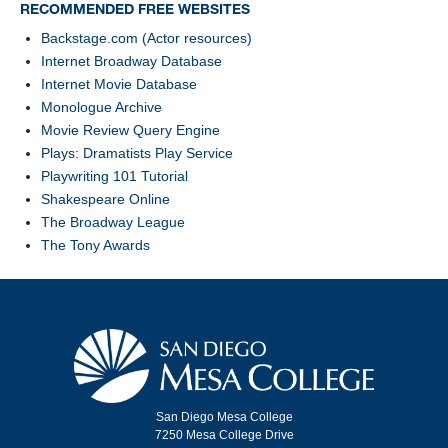
RECOMMENDED FREE WEBSITES
Backstage.com (Actor resources)
Internet Broadway Database
Internet Movie Database
Monologue Archive
Movie Review Query Engine
Plays: Dramatists Play Service
Playwriting 101 Tutorial
Shakespeare Online
The Broadway League
The Tony Awards
San Diego Mesa College
7250 Mesa College Drive