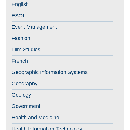
English
ESOL
Event Management
Fashion
Film Studies
French
Geographic Information Systems
Geography
Geology
Government
Health and Medicine
Health Information Technology