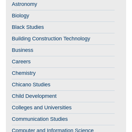
Astronomy
Biology
Black Studies
Building Construction Technology
Business
Careers
Chemistry
Chicano Studies
Child Development
Colleges and Universities
Communication Studies
Computer and Information Science