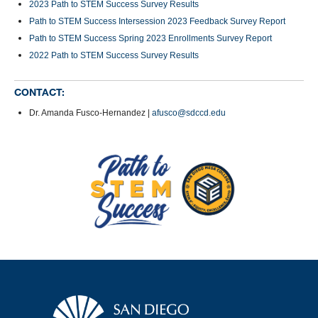
2023 Path to STEM Success Survey Results
Path to STEM Success Intersession 2023 Feedback Survey Report
Path to STEM Success Spring 2023 Enrollments Survey Report
2022 Path to STEM Success Survey Results
CONTACT:
Dr. Amanda Fusco-Hernandez |
afusco@sdccd.edu