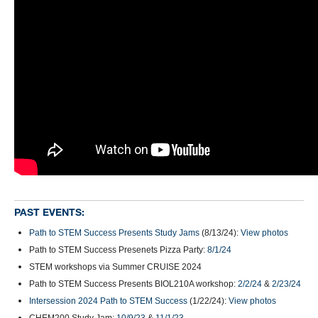
PAST EVENTS:
Path to STEM Success Presents Study Jams
(8/13/24):
View photos
Path to STEM Success Presenets Pizza Party:
8/1/24
STEM workshops via Summer CRUISE 2024
Path to STEM Success Presents BIOL210A workshop:
2/2/24
&
2/23/24
Intersession 2024 Path to STEM Success
(1/22/24):
View photos