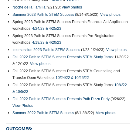
CHEM200 Study Jam:
10/9/23
&
11/1/23
Noche de la Familia
: 9/21/23:
View photos
Summer 2023 Path to STEM Success (
8/14-8/15/23):
View photos
Spring 2023 Path to STEM Success Presents Financial Aid Application
workshops:
4/24/23 & 4/25/23
Spring 2023 Path to STEM Success Presents Pre-Registration
workshops:
4/19/23 & 4/20/23
Intersession 2023 Path to STEM Success
(1/23-1/24/23):
View photos
Fall 2022 Path to STEM Success Presents STEM Study Jams
: 11/30/22
& 12/1/22:
View photos
Fall 2022 Path to STEM Success Presents STEM Counseling and
Transfer Open Workshop:
10/24/22 & 10/25/22
Fall 2022 Path to STEM Success Presents STEM Study Jams:
10/4/22
& 10/5/22
Fall 2022 Path to STEM Success Presents Path Pizza Party
(9/26/22):
View Photos
Summer 2022 Path to STEM Success
(8/1-8/4/22):
View photos
OUTCOMES: