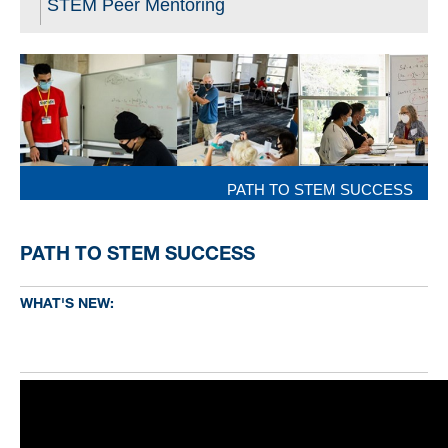
STEM Peer Mentoring
PATH TO STEM SUCCESS
PATH TO STEM SUCCESS
WHAT'S NEW: