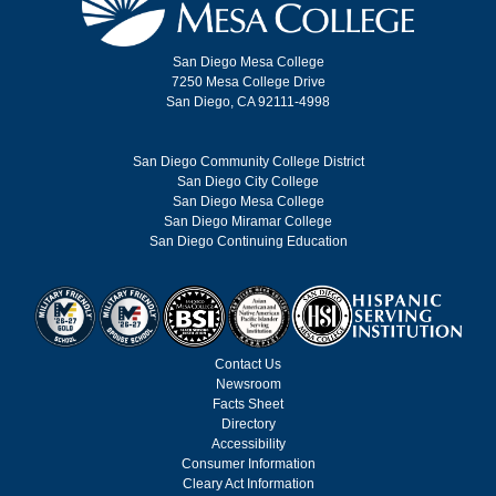
San Diego Mesa College
7250 Mesa College Drive
San Diego, CA 92111-4998
San Diego Community College District
San Diego City College
San Diego Mesa College
San Diego Miramar College
San Diego Continuing Education
Contact Us
Newsroom
Facts Sheet
Directory
Accessibility
Consumer Information
Cleary Act Information