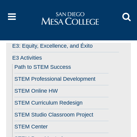
E3: Equity, Excellence, and Éxito
E3 Activities
Path to STEM Success
STEM Professional Development
STEM Online HW
STEM Curriculum Redesign
STEM Studio Classroom Project
STEM Center