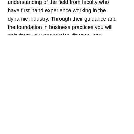
understanding of the field from faculty who
have first-hand experience working in the
dynamic industry. Through their guidance and
the foundation in business practices you will
gain from your economics, finance, and
communication courses, you will be prepared
to weather any of the field’s challenges as you
earn your real estate license and begin your
real estate career or continue your education at
another institution. As a real estate
professional, you can work in various fields
including residential and/or commercial real
estate, business sales, property management,
and/or appraisals. Find your home in Mesa’s
Real Estate Program!
Ready to learn more about a career in real