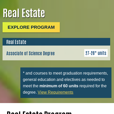
Real Estate
EXPLORE PROGRAM
Real Estate
27–28* units
Associate of Science Degree
* and courses to meet graduation requirements,
general education and electives as needed to
meet the
minimum of 60 units
required for the
degree.
View Requirements