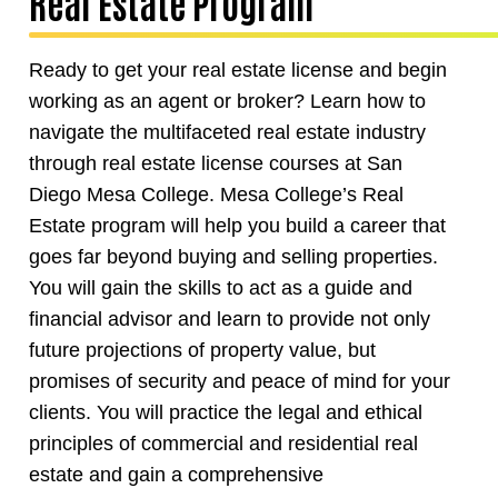
Real Estate Program
Ready to get your real estate license and begin
working as an agent or broker? Learn how to
navigate the multifaceted real estate industry
through real estate license courses at San
Diego Mesa College. Mesa College’s Real
Estate program will help you build a career that
goes far beyond buying and selling properties.
You will gain the skills to act as a guide and
financial advisor and learn to provide not only
future projections of property value, but
promises of security and peace of mind for your
clients. You will practice the legal and ethical
principles of commercial and residential real
estate and gain a comprehensive