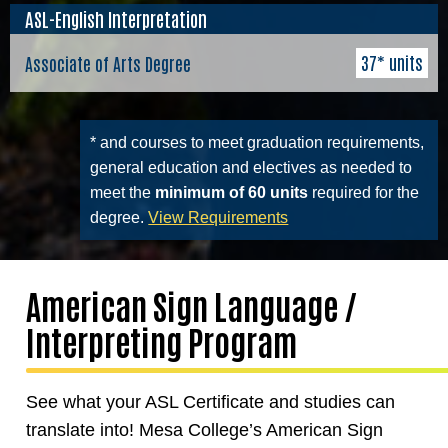
ASL-English Interpretation
37* units
Associate of Arts Degree
* and courses to meet graduation requirements,
general education and electives as needed to
meet the
minimum of 60 units
required for the
degree.
View Requirements
American Sign Language /
Interpreting Program
See what your ASL Certificate and studies can
translate into! Mesa College’s American Sign