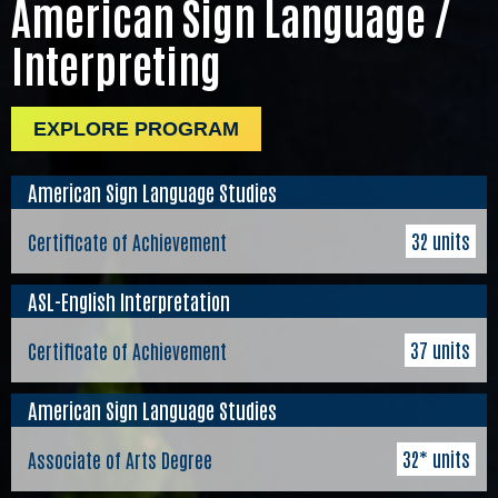
American Sign Language /
Interpreting
EXPLORE PROGRAM
American Sign Language Studies
32 units
Certificate of Achievement
ASL-English Interpretation
37 units
Certificate of Achievement
American Sign Language Studies
32* units
Associate of Arts Degree