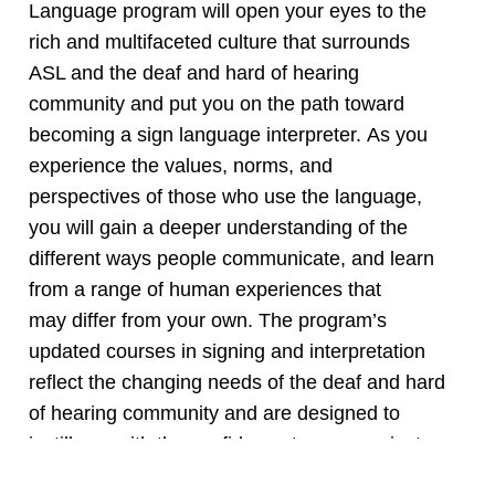
Language program will open your eyes to the
rich and multifaceted culture that surrounds
ASL and the deaf and hard of hearing
community and put you on the path toward
becoming a sign language interpreter. As you
experience the values, norms, and
perspectives of those who use the language,
you will gain a deeper understanding of the
different ways people communicate, and learn
from a range of human experiences that
may differ from your own. The program’s
updated courses in signing and interpretation
reflect the changing needs of the deaf and hard
of hearing community and are designed to
instill you with the confidence to communicate
within and beyond the classroom. Whether you