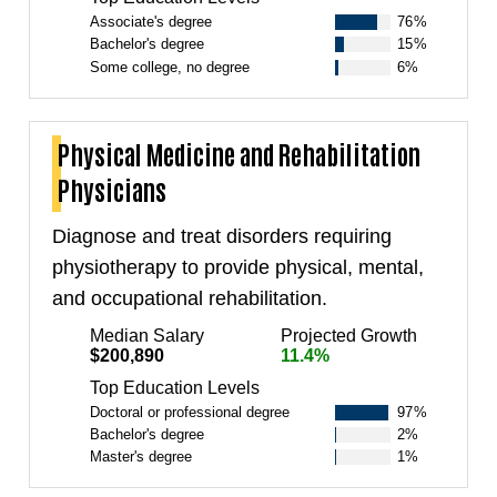
Associate's degree
76%
Bachelor's degree
15%
Some college, no degree
6%
Physical Medicine and Rehabilitation
Physicians
Diagnose and treat disorders requiring
physiotherapy to provide physical, mental,
and occupational rehabilitation.
Median Salary
Projected Growth
$200,890
11.4%
Top Education Levels
Doctoral or professional degree
97%
Bachelor's degree
2%
Master's degree
1%