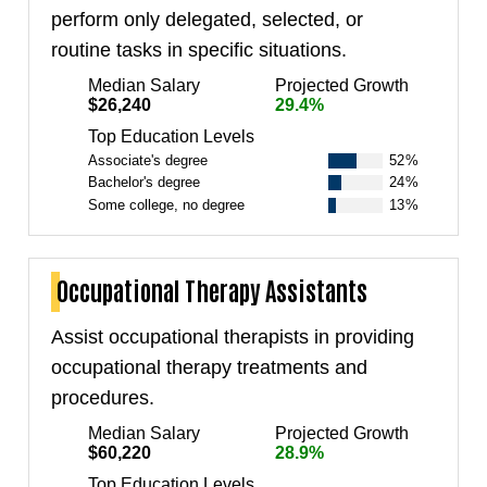
perform only delegated, selected, or
routine tasks in specific situations.
Median Salary
Projected Growth
$26,240
29.4%
Top Education Levels
Associate's degree
52%
Bachelor's degree
24%
Some college, no degree
13%
Occupational Therapy Assistants
Assist occupational therapists in providing
occupational therapy treatments and
procedures.
Median Salary
Projected Growth
$60,220
28.9%
Top Education Levels