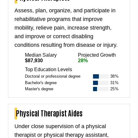
Assess, plan, organize, and participate in
rehabilitative programs that improve
mobility, relieve pain, increase strength,
and improve or correct disabling
conditions resulting from disease or injury.
Median Salary
Projected Growth
$87,930
28%
Top Education Levels
Doctoral or professional degree
38%
Bachelor's degree
31%
Master's degree
25%
Physical Therapist Aides
Under close supervision of a physical
therapist or physical therapy assistant,