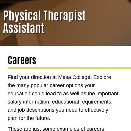
Physical Therapist
Assistant
Careers
Find your direction at Mesa College. Explore
the many popular career options your
education could lead to as well as the important
salary information, educational requirements,
and job descriptions you need to effectively
plan for the future.
These are just some examples of careers