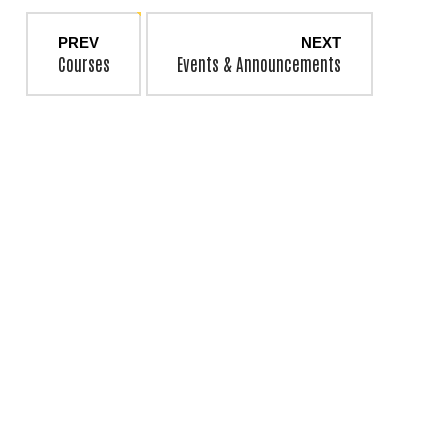
PREV
NEXT
Courses
Events & Announcements