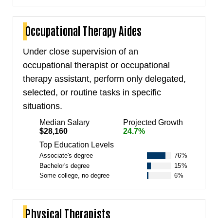
Occupational Therapy Aides
Under close supervision of an
occupational therapist or occupational
therapy assistant, perform only delegated,
selected, or routine tasks in specific
situations.
Median Salary
Projected Growth
$28,160
24.7%
Top Education Levels
Associate's degree
76%
Bachelor's degree
15%
Some college, no degree
6%
Physical Therapists