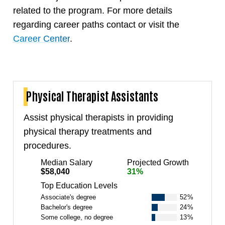
related to the program. For more details
regarding career paths contact or visit the
Career Center
.
Physical Therapist Assistants
Assist physical therapists in providing
physical therapy treatments and
procedures.
Median Salary
Projected Growth
$58,040
31%
Top Education Levels
Associate's degree
52%
Bachelor's degree
24%
Some college, no degree
13%