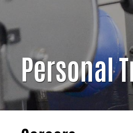
Personal T