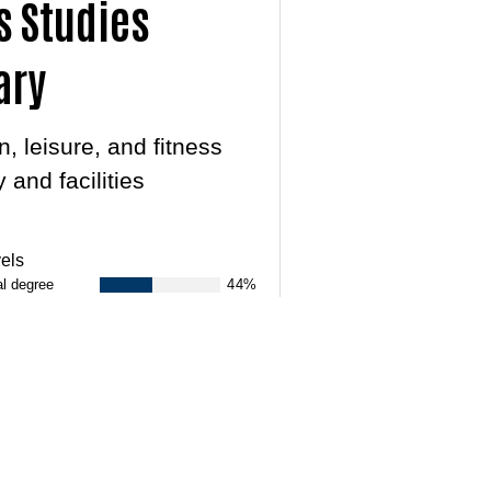
s Studies
ary
, leisure, and fitness
 and facilities
els
al degree
44%
33%
17%
NEXT
ts & Announcements