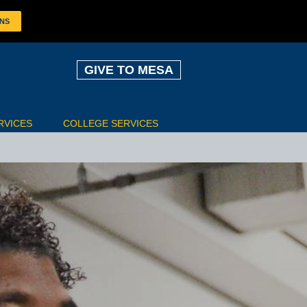
ONS
GIVE TO MESA
RVICES
COLLEGE SERVICES