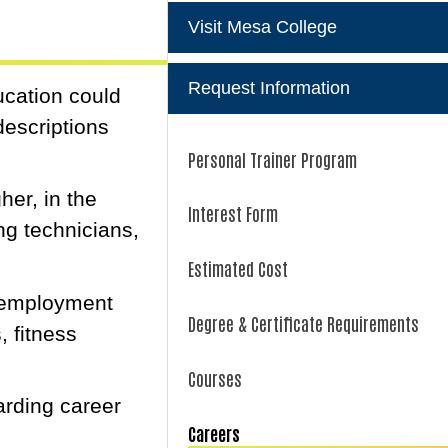
Visit Mesa College
Request Information
ucation could
descriptions
Personal Trainer Program
her, in the
Interest Form
ing technicians,
Estimated Cost
n employment
Degree & Certificate Requirements
 fitness
Courses
arding career
Careers