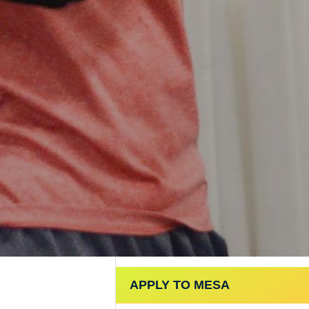
APPLY TO MESA