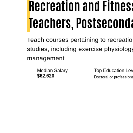
Recreation and Fitnes
Teachers, Postsecond
Teach courses pertaining to recreation
studies, including exercise physiology
management.
Median Salary
Top Education Lev
$62,620
Doctoral or profession
Master's degree
Projected Growth
9.7%
Bachelor's degree
PREV
Courses
Even