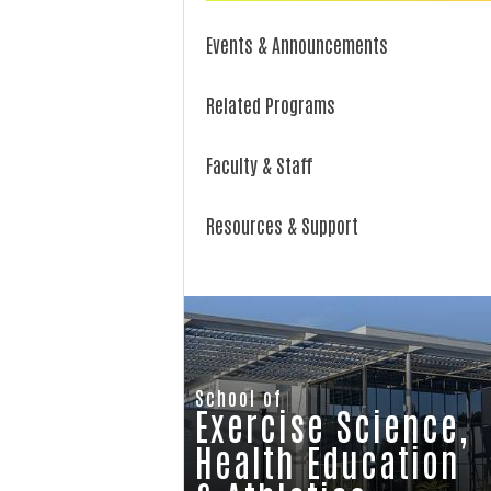
Events & Announcements
Related Programs
Faculty & Staff
Resources & Support
School of
Exercise Science,
Health Education