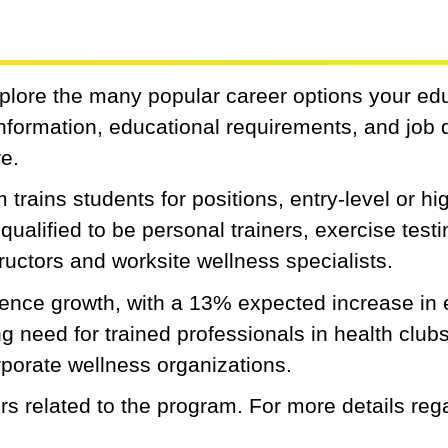
xplore the many popular career options your ed
 information, educational requirements, and job 
re.
trains students for positions, entry-level or hig
qualified to be personal trainers, exercise test
structors and worksite wellness specialists.
rience growth, with a 13% expected increase i
need for trained professionals in health clubs,
rporate wellness organizations.
s related to the program. For more details reg
.