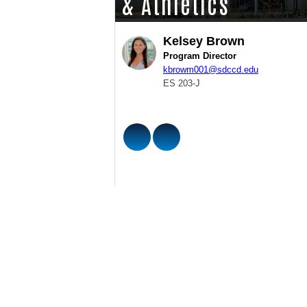
& Athletics
Kelsey Brown
Program Director
kbrowm001@sdccd.edu
ES 203-J