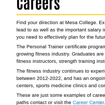
Careers
Find your direction at Mesa College. E
lead to as well as the important salary
you need to effectively plan for the futu
The Personal Trainer certificate program 
growing fitness industry. Graduates are 
fitness instructors, strength training in
The fitness industry continues to expe
between 2012-2022, and has an ongoing 
centers, sports medicine clinics and co
These are just some examples of career
paths contact or visit the
Career Center