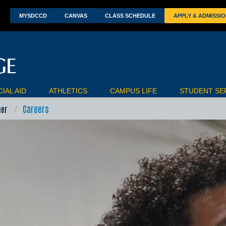
wn
MYSDCCD
CANVAS
CLASS SCHEDULE
APPLY & ADMISSI
IAL AID
ATHLETICS
CAMPUS LIFE
STUDENT SE
Careers
ner