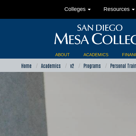
arrow_drop_down
arrow_drop_do
Colleges
Resources
ABOUT
ACADEMICS
FINANC
Home
Academics
v2
Programs
Personal Trai