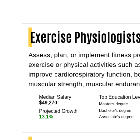
Exercise Physiologist
Assess, plan, or implement fitness p
exercise or physical activities such 
improve cardiorespiratory function, 
muscular strength, muscular endurance,
Median Salary
Top Education Lev
$49,270
Master's degree
Bachelor's degree
Projected Growth
13.1%
Associate's degree