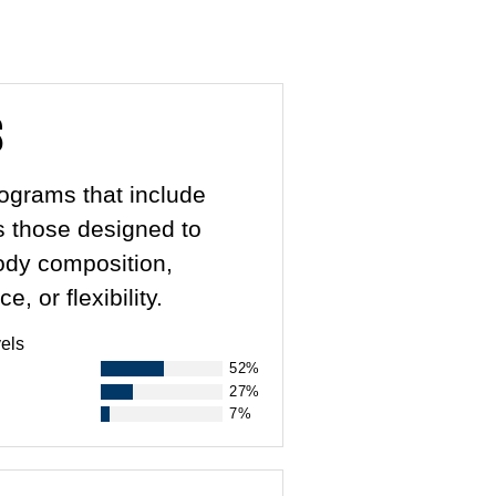
s
rograms that include
as those designed to
body composition,
 or flexibility.
els
52%
27%
7%