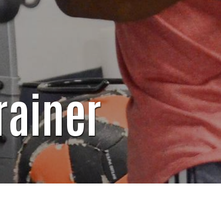
rainer