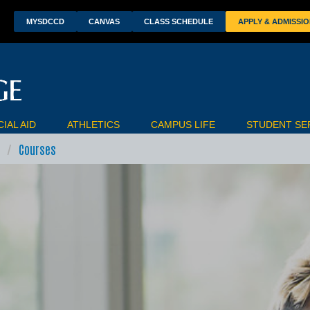
wn
MYSDCCD
CANVAS
CLASS SCHEDULE
APPLY & ADMISSI
IAL AID
ATHLETICS
CAMPUS LIFE
STUDENT SE
Courses