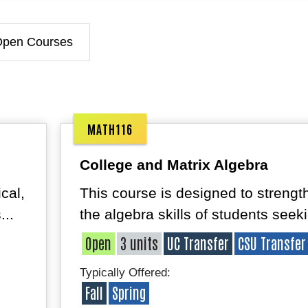
Open Courses
MATH116
College and Matrix Algebra
cal,
This course is designed to strengt
...
the algebra skills of students seeki
Open
3 units
UC Transfer
CSU Transfer
Typically Offered:
Fall
Spring