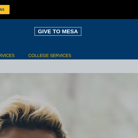
ONS
GIVE TO MESA
RVICES
COLLEGE SERVICES