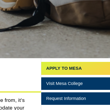
APPLY TO MESA
Visit Mesa College
Request Information
 from, it’s
modate your