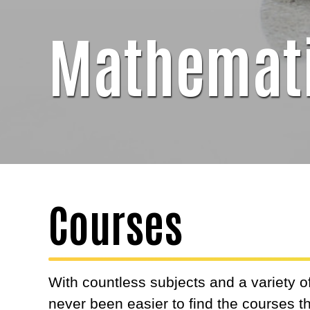
Mathemat
Courses
With countless subjects and a variety of
never been easier to find the courses 