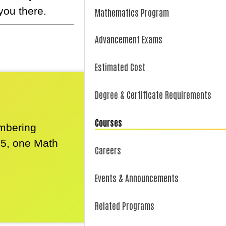
you there.
Mathematics Program
Advancement Exams
Estimated Cost
Degree & Certificate Requirements
Courses
umbering
25, one Math
Careers
Events & Announcements
Related Programs