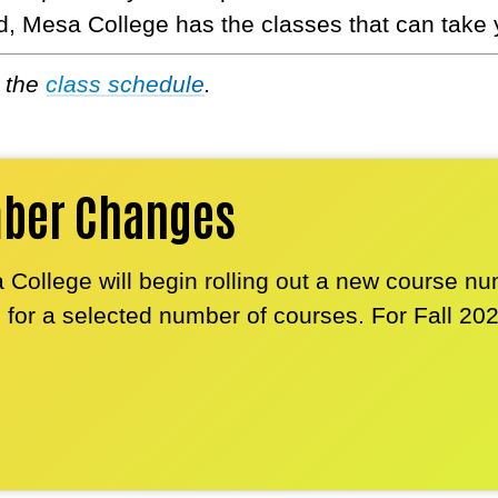
d, Mesa College has the classes that can take 
e the
class schedule
.
mber Changes
 College will begin rolling out a new course n
r a selected number of courses. For Fall 20