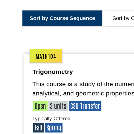
Sort by Course Sequence
Sort by 
MATH104
Trigonometry
This course is a study of the numeri
analytical, and geometric properties
Open
3 units
CSU Transfer
Typically Offered:
Fall
Spring