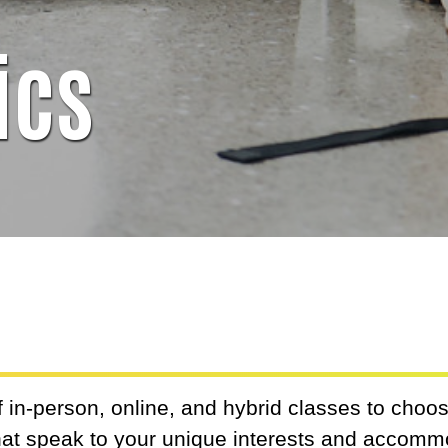
ics
 in-person, online, and hybrid classes to choose
that speak to your unique interests and accom