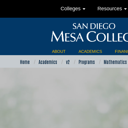
arrow_drop_down
arrow_drop_do
Colleges
Resources
ABOUT
ACADEMICS
FINANC
Home
Academics
v2
Programs
Mathematics