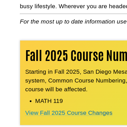
busy lifestyle. Wherever you are heade
For the most up to date information us
Fall 2025 Course Nu
Starting in Fall 2025, San Diego Mesa
system, Common Course Numbering, fo
course will be affected.
MATH 119
View Fall 2025 Course Changes