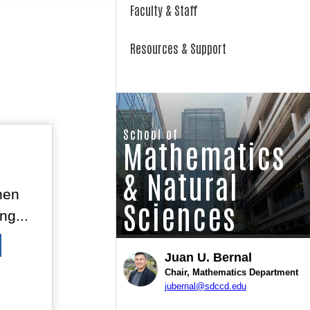
Faculty & Staff
Resources & Support
School of
Mathematics
& Natural
hen
Sciences
ng...
Juan U. Bernal
Chair, Mathematics Department
jubernal@sdccd.edu