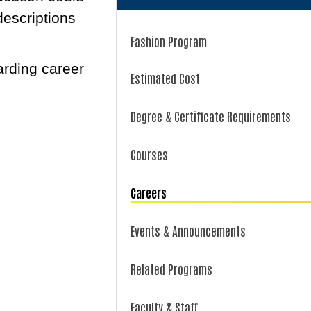
descriptions
Fashion Program
arding career
Estimated Cost
Degree & Certificate Requirements
Courses
Careers
Events & Announcements
Related Programs
Faculty & Staff