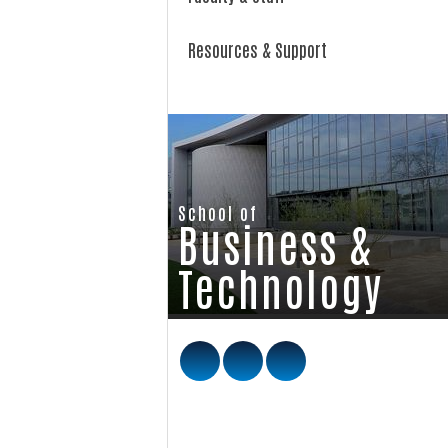
Resources & Support
School of
Business &
Technology