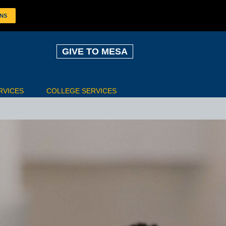
ONS
GIVE TO MESA
RVICES
COLLEGE SERVICES