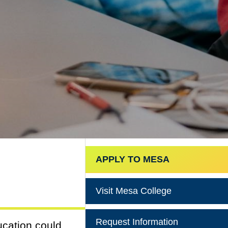
APPLY TO MESA
Visit Mesa College
Request Information
ucation could