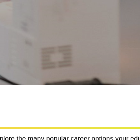
xplore the many popular career options your ed