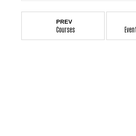
PREV
Courses
Even