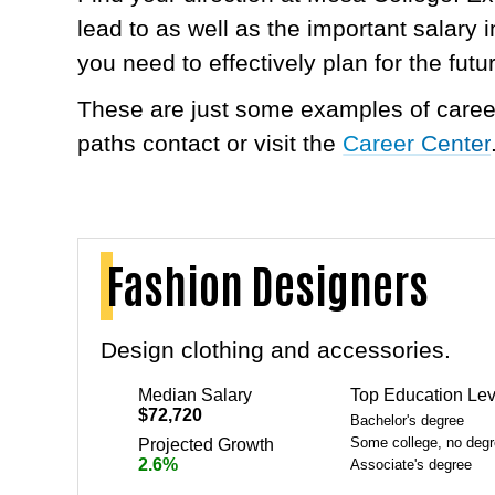
lead to as well as the important salary
you need to effectively plan for the futu
These are just some examples of career
paths contact or visit the
Career Center
Fashion Designers
Design clothing and accessories.
Median Salary
Top Education Lev
$72,720
Bachelor's degree
Some college, no deg
Projected Growth
2.6%
Associate's degree