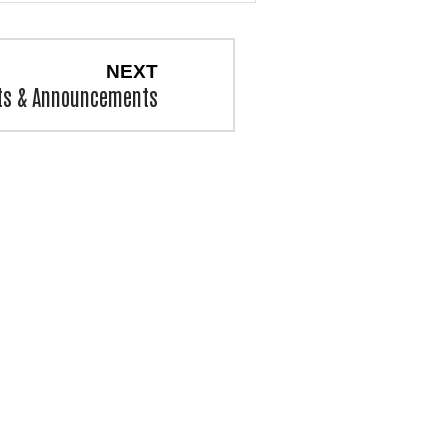
NEXT
ts & Announcements