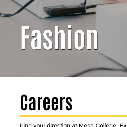
Fashion
Careers
Find your direction at Mesa College. E