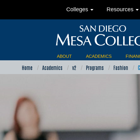
arrow_drop_down
arrow_drop_do
Colleges
Resources
ABOUT
ACADEMICS
FINANC
Home
Academics
v2
Programs
Fashion