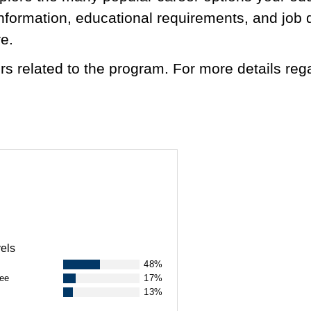
 information, educational requirements, and job 
re.
s related to the program. For more details reg
.
els
48%
ree
17%
13%