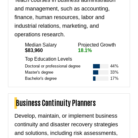
Teach courses in business administration
and management, such as accounting,
finance, human resources, labor and
industrial relations, marketing, and
operations research.
Median Salary
Projected Growth
$83,960
18.1%
Top Education Levels
Doctoral or professional degree
44%
Master's degree
33%
Bachelor's degree
17%
Business Continuity Planners
Develop, maintain, or implement business
continuity and disaster recovery strategies
and solutions, including risk assessments,