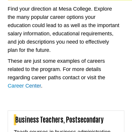
Find your direction at Mesa College. Explore
the many popular career options your
education could lead to as well as the important
salary information, educational requirements,
and job descriptions you need to effectively
plan for the future.
These are just some examples of careers
related to the program. For more details
regarding career paths contact or visit the
Career Center
.
Business Teachers, Postsecondary