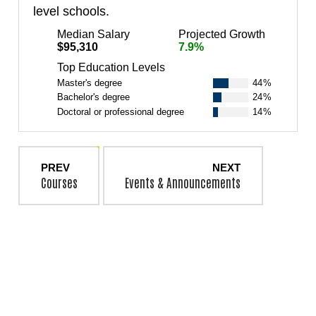
level schools.
Median Salary
Projected Growth
$95,310
7.9%
Top Education Levels
Master's degree
44%
Bachelor's degree
24%
Doctoral or professional degree
14%
PREV
NEXT
Courses
Events & Announcements