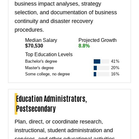
business impact analyses, strategy
selection, and documentation of business
continuity and disaster recovery
procedures.
Median Salary
Projected Growth
$70,530
8.8%
Top Education Levels
Bachelor's degree
41%
Master's degree
20%
Some college, no degree
16%
Education Administrators,
Postsecondary
Plan, direct, or coordinate research,
instructional, student administration and
services, and other educational activities