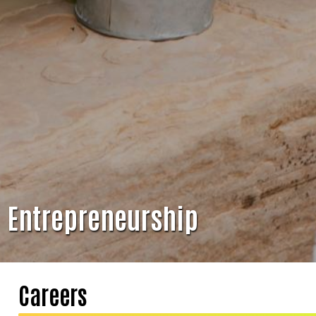
Entrepreneurship
Careers