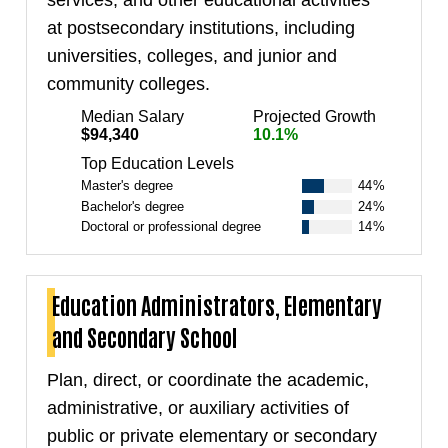
at postsecondary institutions, including
universities, colleges, and junior and
community colleges.
Median Salary
Projected Growth
$94,340
10.1%
Top Education Levels
Master's degree
44%
Bachelor's degree
24%
Doctoral or professional degree
14%
Education Administrators, Elementary
and Secondary School
Plan, direct, or coordinate the academic,
administrative, or auxiliary activities of
public or private elementary or secondary