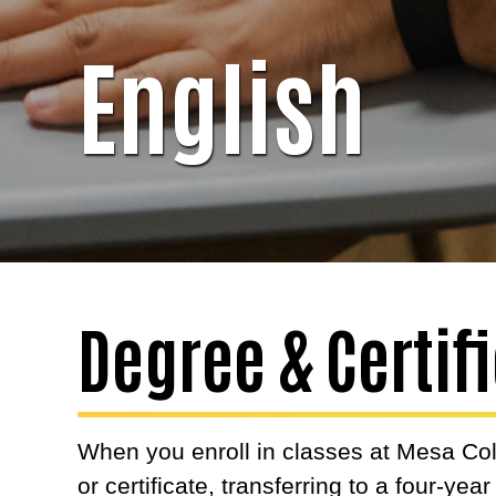
English
Degree & Certi
When you enroll in classes at Mesa Col
or certificate, transferring to a four-yea