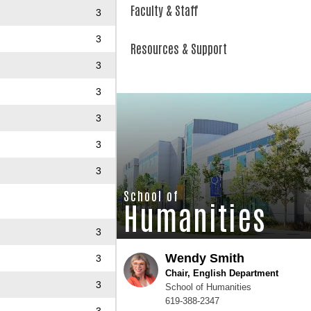
Faculty & Staff
3
3
Resources & Support
3
3
3
3
3
School of
Humanities
3
Wendy Smith
3
Chair, English Department
3
School of Humanities
619-388-2347
3