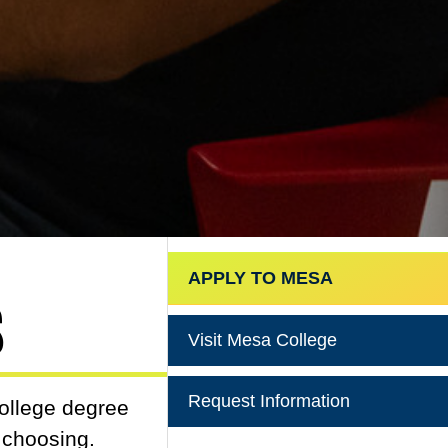
APPLY TO MESA
s
Visit Mesa College
Request Information
college degree
r choosing.