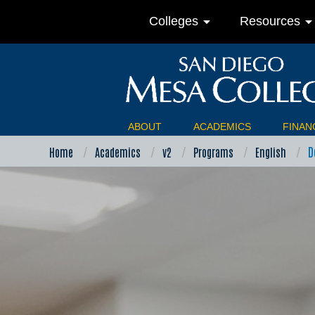
arrow_drop_down
arrow_drop_do
Colleges
Resources
ABOUT
ACADEMICS
FINANC
D
Home
Academics
v2
Programs
English