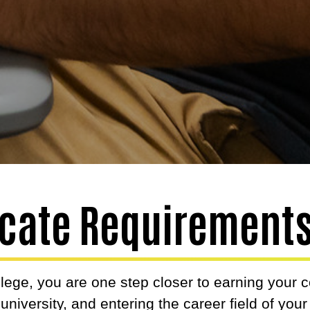
ficate Requirement
lege, you are one step closer to earning your 
r university, and entering the career field of you