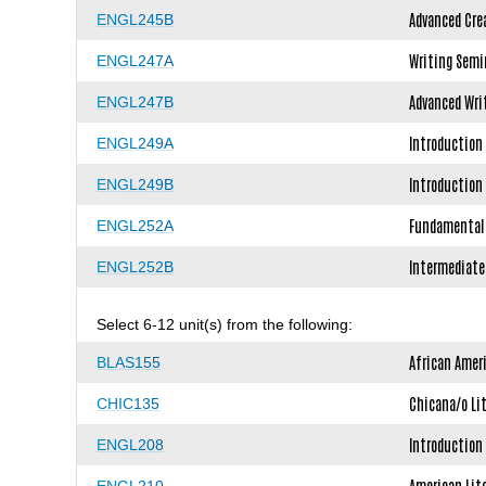
Advanced Cre
ENGL245B
Writing Semi
ENGL247A
Advanced Wri
ENGL247B
Introduction 
ENGL249A
Introduction 
ENGL249B
Fundamentals
ENGL252A
Intermediate
ENGL252B
Select 6-12 unit(s) from the following:
African Amer
BLAS155
Chicana/o Li
CHIC135
Introduction 
ENGL208
American Lite
ENGL210