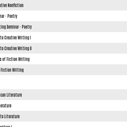
ative Nonfiction
nar - Poetry
ting Seminar - Poetry
to Creative Writing I
to Creative Writing II
 of Fiction Writing
 Fiction Writing
ican Literature
terature
to Literature
rature I