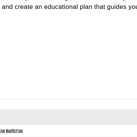
 and create an educational plan that guides yo
ive Nonfiction