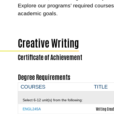
Explore our programs’ required courses
academic goals.
Creative Writing
Certificate of Achievement
Degree Requirements
COURSES
TITLE
Select 6-12 unit(s) from the following:
Writing Creat
ENGL245A