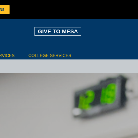
ONS
GIVE TO MESA
RVICES
COLLEGE SERVICES