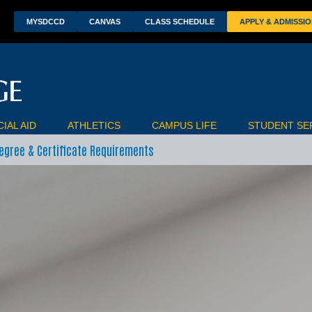
wn
MYSDCCD
CANVAS
CLASS SCHEDULE
APPLY & ADMISSI
IAL AID
ATHLETICS
CAMPUS LIFE
STUDENT SE
egree & Certificate Requirements