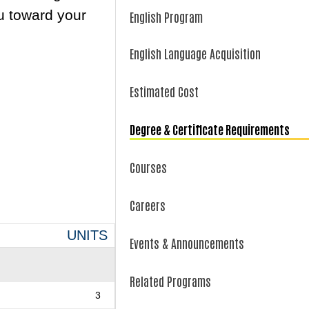
u toward your
English Program
English Language Acquisition
Estimated Cost
Degree & Certificate Requirements
Courses
Careers
UNITS
Events & Announcements
Related Programs
3