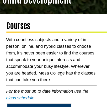
Courses
With countless subjects and a variety of in-
person, online, and hybrid classes to choose
from, it’s never been easier to find the courses
that speak to your unique interests and
accommodate your busy lifestyle. Wherever
you are headed, Mesa College has the classes
that can take you there.
For the most up to date information use the
class schedule
.