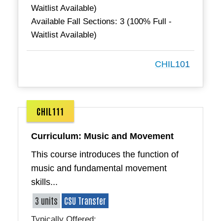
Waitlist Available)
Available Fall Sections: 3 (100% Full -
Waitlist Available)
CHIL101
CHIL111
Curriculum: Music and Movement
This course introduces the function of
music and fundamental movement
skills...
3 units
CSU Transfer
Typically Offered: