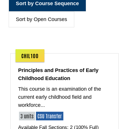
Sort by Course Sequence
Sort by Open Courses
CHIL100
Principles and Practices of Early
Childhood Education
This course is an examination of the
current early childhood field and
workforce...
3 units
CSU Transfer
Available Fall Sections: 2 (100% Full)