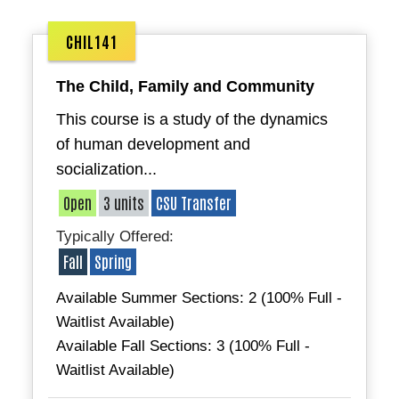
CHIL141
The Child, Family and Community
This course is a study of the dynamics
of human development and
socialization...
Open
3 units
CSU Transfer
Typically Offered:
Fall
Spring
Available Summer Sections: 2 (100% Full -
Waitlist Available)
Available Fall Sections: 3 (100% Full -
Waitlist Available)