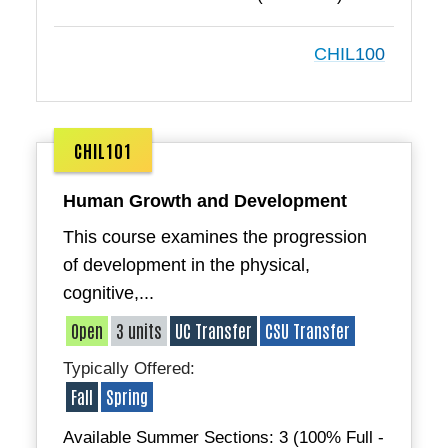
CHIL100
CHIL101
Human Growth and Development
This course examines the progression
of development in the physical,
cognitive,...
Open
3 units
UC Transfer
CSU Transfer
Typically Offered:
Fall
Spring
Available Summer Sections: 3 (100% Full -