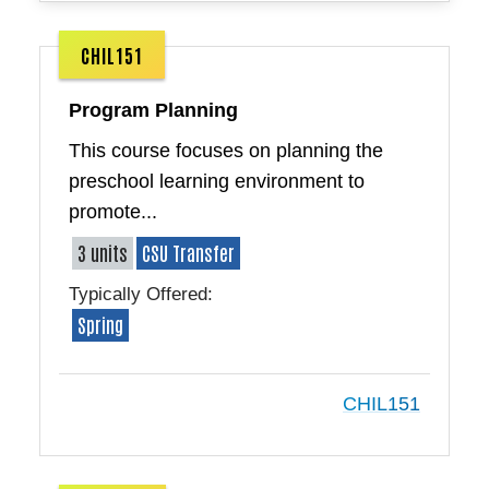
CHIL151
Program Planning
This course focuses on planning the
preschool learning environment to
promote...
3 units
CSU Transfer
Typically Offered:
Spring
CHIL151