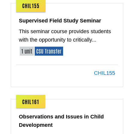
CHIL155
Supervised Field Study Seminar
This seminar course provides students
with the opportunity to critically...
1 unit
CSU Transfer
CHIL155
CHIL161
Observations and Issues in Child
Development