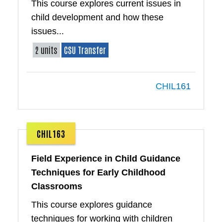
This course explores current issues in
child development and how these
issues...
2 units
CSU Transfer
CHIL161
CHIL163
Field Experience in Child Guidance
Techniques for Early Childhood
Classrooms
This course explores guidance
techniques for working with children