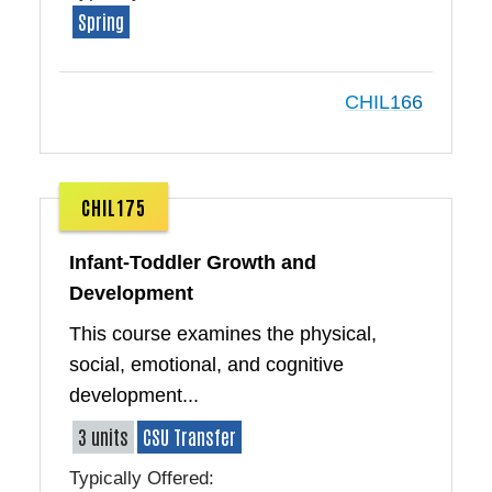
Spring
CHIL166
CHIL175
Infant-Toddler Growth and
Development
This course examines the physical,
social, emotional, and cognitive
development...
3 units
CSU Transfer
Typically Offered: