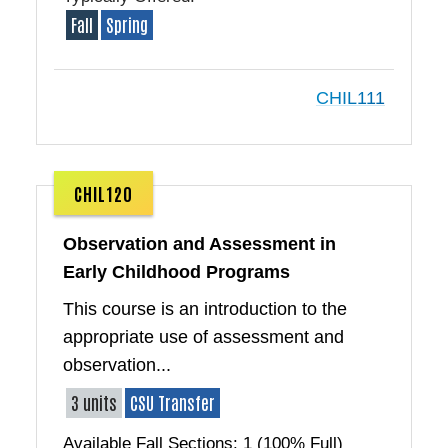
Fall
Spring
CHIL111
CHIL120
Observation and Assessment in
Early Childhood Programs
This course is an introduction to the
appropriate use of assessment and
observation...
3 units
CSU Transfer
Available Fall Sections: 1 (100% Full)