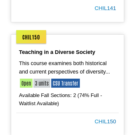
CHIL141
CHIL150
Teaching in a Diverse Society
This course examines both historical
and current perspectives of diversity...
Open
3 units
CSU Transfer
Available Fall Sections: 2 (74% Full -
Waitlist Available)
CHIL150