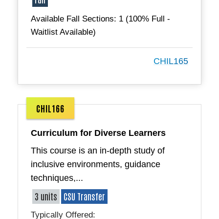
Available Fall Sections: 1 (100% Full -
Waitlist Available)
CHIL165
CHIL166
Curriculum for Diverse Learners
This course is an in-depth study of
inclusive environments, guidance
techniques,...
3 units
CSU Transfer
Typically Offered: