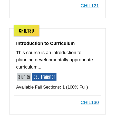
CHIL121
CHIL130
Introduction to Curriculum
This course is an introduction to
planning developmentally appropriate
curriculum...
3 units
CSU Transfer
Available Fall Sections: 1 (100% Full)
CHIL130