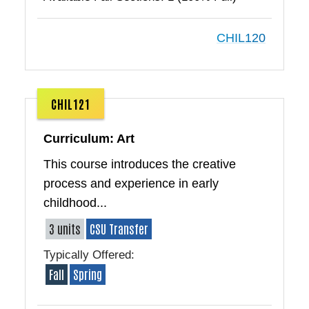
CHIL120
CHIL121
Curriculum: Art
This course introduces the creative
process and experience in early
childhood...
3 units
CSU Transfer
Typically Offered:
Fall
Spring