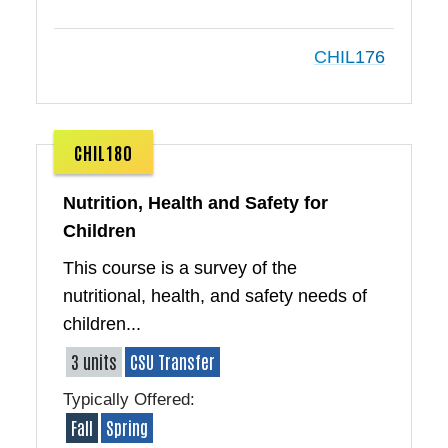
CHIL176
CHIL180
Nutrition, Health and Safety for
Children
This course is a survey of the
nutritional, health, and safety needs of
children...
3 units
CSU Transfer
Typically Offered:
Fall
Spring