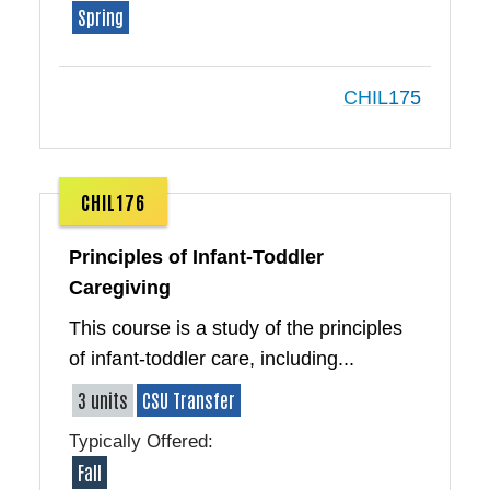
Spring
CHIL175
CHIL176
Principles of Infant-Toddler
Caregiving
This course is a study of the principles
of infant-toddler care, including...
3 units
CSU Transfer
Typically Offered:
Fall