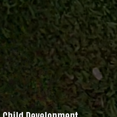
Child Development