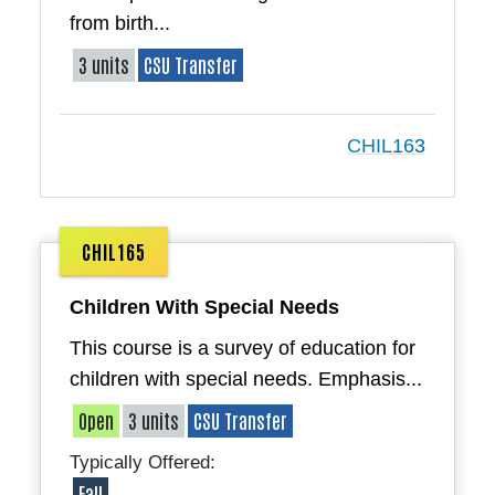
from birth...
3 units
CSU Transfer
CHIL163
CHIL165
Children With Special Needs
This course is a survey of education for
children with special needs. Emphasis...
Open
3 units
CSU Transfer
Typically Offered:
Fall