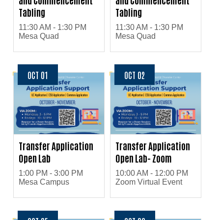
Tabling
Tabling
11:30 AM - 1:30 PM
11:30 AM - 1:30 PM
Mesa Quad
Mesa Quad
OCT 01
OCT 02
Transfer Application
Transfer Application
Open Lab
Open Lab- Zoom
1:00 PM - 3:00 PM
10:00 AM - 12:00 PM
Mesa Campus
Zoom Virtual Event