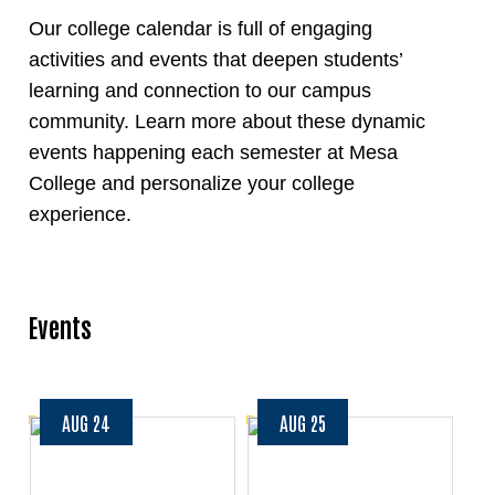
Our college calendar is full of engaging
activities and events that deepen students’
learning and connection to our campus
community. Learn more about these dynamic
events happening each semester at Mesa
College and personalize your college
experience.
Events
AUG 24
AUG 25