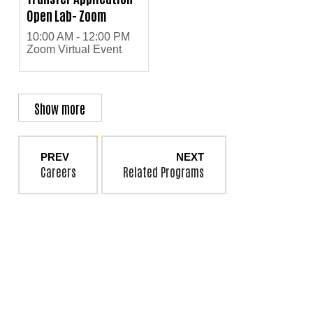
Open Lab- Zoom
10:00 AM - 12:00 PM
Zoom Virtual Event
Show more
PREV
NEXT
Careers
Related Programs