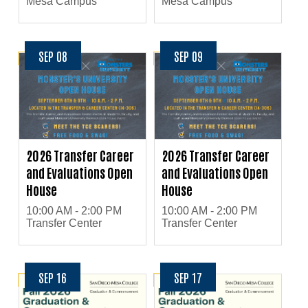
Mesa Campus
Mesa Campus
SEP 08
SEP 09
2026 Transfer Career
2026 Transfer Career
and Evaluations Open
and Evaluations Open
House
House
10:00 AM - 2:00 PM
10:00 AM - 2:00 PM
Transfer Center
Transfer Center
SEP 16
SEP 17