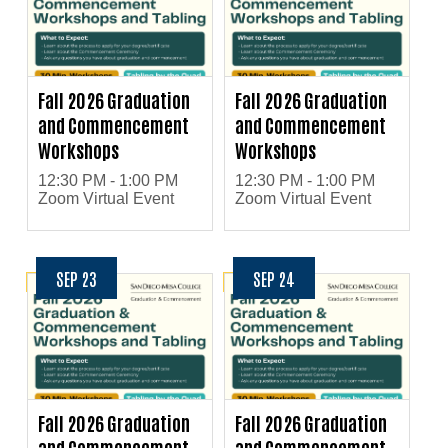
Fall 2026 Graduation
Fall 2026 Graduation
and Commencement
and Commencement
Workshops
Workshops
12:30 PM - 1:00 PM
12:30 PM - 1:00 PM
Zoom Virtual Event
Zoom Virtual Event
SEP 23
SEP 24
Fall 2026 Graduation
Fall 2026 Graduation
and Commencement
and Commencement