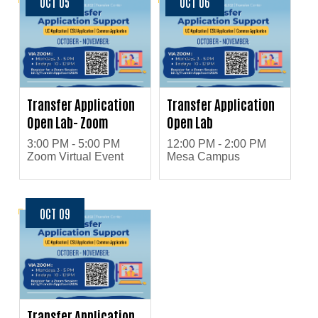
OCT 05
OCT 06
Transfer Application
Transfer Application
Open Lab- Zoom
Open Lab
3:00 PM - 5:00 PM
12:00 PM - 2:00 PM
Zoom Virtual Event
Mesa Campus
OCT 09
Transfer Application