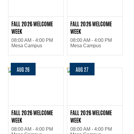
FALL 2026 WELCOME
FALL 2026 WELCOME
WEEK
WEEK
08:00 AM - 4:00 PM
08:00 AM - 4:00 PM
Mesa Campus
Mesa Campus
AUG 26
AUG 27
FALL 2026 WELCOME
FALL 2026 WELCOME
WEEK
WEEK
08:00 AM - 4:00 PM
08:00 AM - 4:00 PM