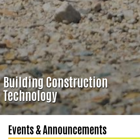
Building Construction
Technology
Events & Announcements