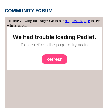
COMMUNITY FORUM