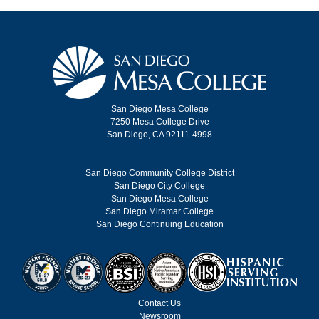
San Diego Mesa College
7250 Mesa College Drive
San Diego, CA 92111-4998
San Diego Community College District
San Diego City College
San Diego Mesa College
San Diego Miramar College
San Diego Continuing Education
Contact Us
Newsroom