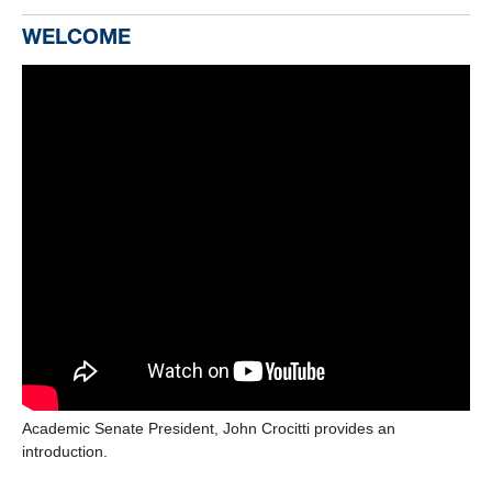
WELCOME
Academic Senate President, John Crocitti provides an
introduction.