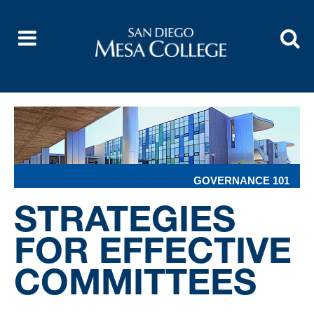
GOVERNANCE 101
STRATEGIES
FOR EFFECTIVE
COMMITTEES