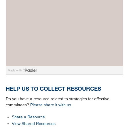
HELP US TO COLLECT RESOURCES
Do you have a resource related to strategies for effective
committees?
Please share it with us
Share a Resource
View Shared Resources