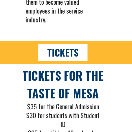
them to become valued
employees in the service
industry.
TICKETS
TICKETS FOR THE
TASTE OF MESA
$35 for the General Admission
$30 for students with Student
ID