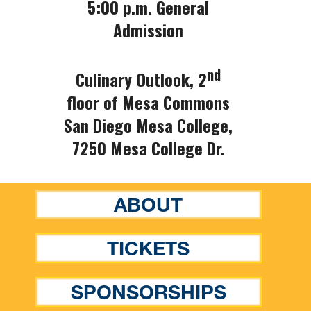
5:00 p.m. General
Admission
nd
Culinary Outlook, 2
floor of Mesa Commons
San Diego Mesa College,
7250 Mesa College Dr.
ABOUT
TICKETS
SPONSORSHIPS