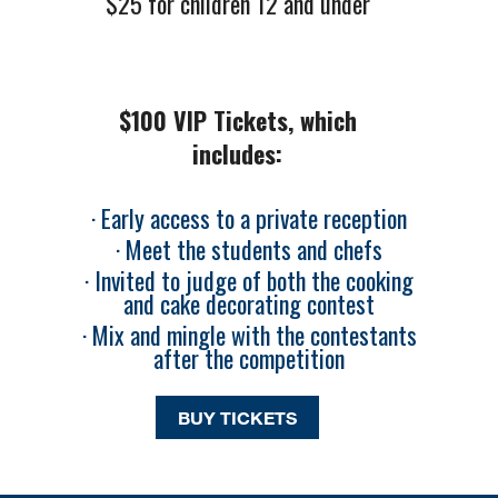
$25 for children 12 and under
$100 VIP Tickets, which
includes:
· Early access to a private reception
· Meet the students and chefs
· Invited to judge of both the cooking
and cake decorating contest
· Mix and mingle with the contestants
after the competition
BUY TICKETS