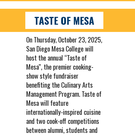
TASTE OF MESA
On Thursday, October 23, 2025,
San Diego Mesa College will
host the annual “Taste of
Mesa”, the premier cooking-
show style fundraiser
benefiting the Culinary Arts
Management Program. Taste of
Mesa will feature
internationally-inspired cuisine
and two cook-off competitions
between alumni, students and