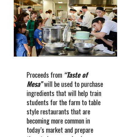
Proceeds from
“Taste of
Mesa”
will be used to purchase
ingredients that will help train
students for the farm to table
style restaurants that are
becoming more common in
today’s market and prepare