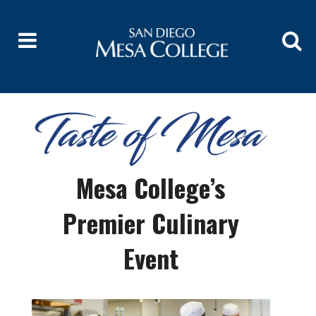
Mesa College’s
Premier Culinary
Event