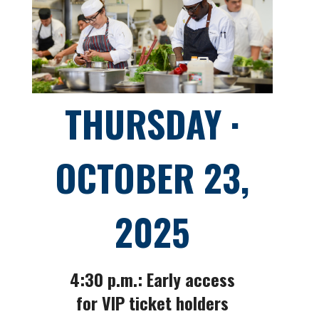
THURSDAY ·
OCTOBER 23,
2025
4:30 p.m.: Early access
for VIP ticket holders