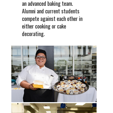
an advanced baking team.
Alumni and current students
compete against each other in
either cooking or cake
decorating.