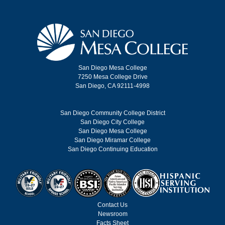
San Diego Mesa College
7250 Mesa College Drive
San Diego, CA 92111-4998
San Diego Community College District
San Diego City College
San Diego Mesa College
San Diego Miramar College
San Diego Continuing Education
Contact Us
Newsroom
Facts Sheet