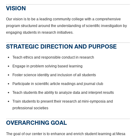
VISION
Our vision is to be a leading community college with a comprehensive
program structured around the understanding of scientific investigation by
engaging students in research initiatives.
STRATEGIC DIRECTION AND PURPOSE
Teach ethics and responsible conduct in research
Engage in problem solving based learning
Foster science identity and inclusion of all students
Participate in scientific article readings and journal club
Teach students the ability to analyze data and interpret results
Train students to present their research at mini-symposia and
professional societies
OVERARCHING GOAL
The goal of our center is to enhance and enrich student learning at Mesa