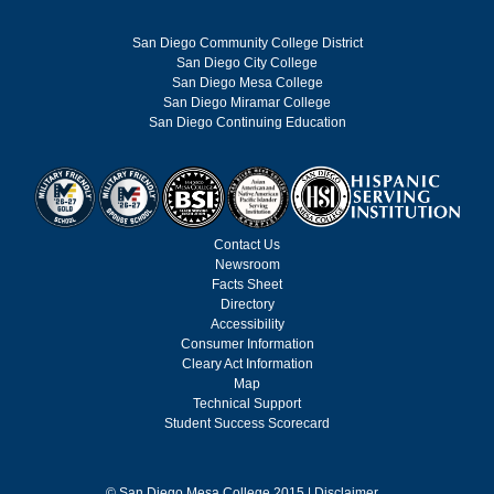
San Diego Community College District
San Diego City College
San Diego Mesa College
San Diego Miramar College
San Diego Continuing Education
Contact Us
Newsroom
Facts Sheet
Directory
Accessibility
Consumer Information
Cleary Act Information
Map
Technical Support
Student Success Scorecard
©
San Diego Mesa College 2015 |
Disclaimer