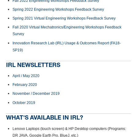
Fall 2022 Engineering Workshops Feedback Survey
Spring 2022 Engineering Workshops Feedback Survey
Spring 2021 Virtual Engineering Workshops Feedback Survey
Fall 2020 Virtual Mechatronics/Engineering Workshops Feedback
Survey
Innovation Research Lab
(IRL)
Usage &
Outcomes
Report
(FA18
-
SP19)
IRL NEWSLETTERS
April / May 2020
February 2020
November / December 2019
October 2019
WHAT'S AVAILABLE IN IRL?
Lenovo Laptops (touch screen) & HP Desktop computers (Programs:
DR JAVA, Google Earth Pro, BlueJ, etc.)