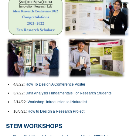
4/8/22:
How To Design A Conference Poster
3/7/22:
Data Analysis Fundamentals For Research Students
2/14/22:
Workshop: Introduction to iNaturalist
10/6/21:
How to Design a Research Project
STEM WORKSHOPS