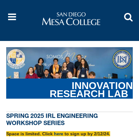
INNOVATION
RESEARCH
LAB
SPRING 2025 IRL ENGINEERING
WORKSHOP SERIES
Space is limited. Click
here
to sign up by 2/12/24.