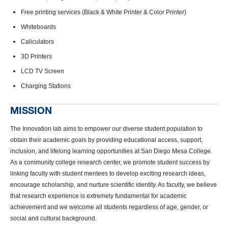
Free printing services (Black & White Printer & Color Printer)
Whiteboards
Caliculators
3D Printers
LCD TV Screen
Charging Stations
MISSION
The Innovation lab aims to empower our diverse student population to
obtain their academic goals by providing educational access, support,
inclusion, and lifelong learning opportunities at San Diego Mesa College.
As a community college research center, we promote student success by
linking faculty with student mentees to develop exciting research ideas,
encourage scholarship, and nurture scientific identity. As faculty, we believe
that research experience is extremely fundamental for academic
achievement and we welcome all students regardless of age, gender, or
social and cultural background.