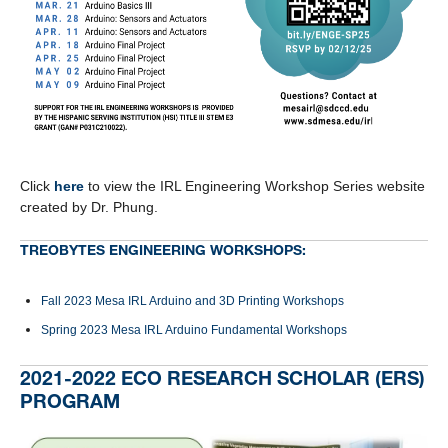
Click
here
to view the IRL Engineering Workshop Series website
created by Dr. Phung.
TREOBYTES ENGINEERING WORKSHOPS:
Fall 2023 Mesa IRL Arduino and 3D Printing Workshops
Spring 2023 Mesa IRL Arduino Fundamental Workshops
2021-2022 ECO RESEARCH SCHOLAR (ERS)
PROGRAM