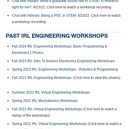
Chat with Hilliary: What is graduate school like in STEM? Is research
right for me?
: 4/13/22: Click
here
to watch a workshop recording
Chat with Hillirary: Being a POC in STEM
: 3/23/22: Click
here
to watch
a workshop recording
PAST IRL ENGINEERING WORKSHOPS
Fall 2024 IRL Engineering Workshops: Basic Programming &
|
Electronics
Photos
Fall 2023 IRL Intro To Arduino Electronics Engineering Workshops
Spring 2023 IRL Engineering Workshops - Robotics & Programming
Fall 2022 IRL Engineering Workshops
: (Click
here
to view the photos)
Summer 2022 IRL Virtual Engineering Workshops
Spring 2022 IRL Mechatronics Workshops
Fall 2021 IRL Virtual Engineering Workshops
(Click
here
to watch a
replay of the workshops)
Spring 2021 IRL Virtual Engineering Workshops
(Click
here
to watch a