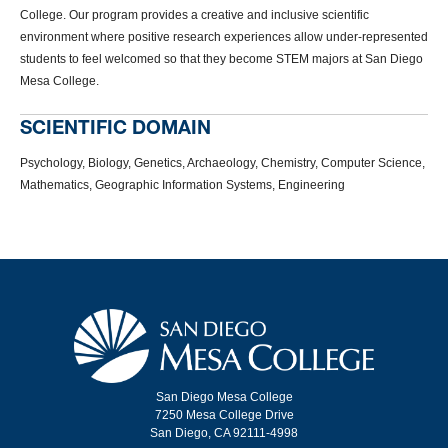
College. Our program provides a creative and inclusive scientific
environment where positive research experiences allow under-represented
students to feel welcomed so that they become STEM majors at San Diego
Mesa College.
SCIENTIFIC DOMAIN
Psychology, Biology, Genetics, Archaeology, Chemistry, Computer Science,
Mathematics, Geographic Information Systems, Engineering
San Diego Mesa College
7250 Mesa College Drive
San Diego, CA 92111-4998