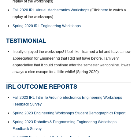
replay of the workshops)
Fall 2020 IRL Virtual Mechatronics Workshops
(Click
here
to watch a
replay of the workshops)
Spring 2020 IRL Engineering Workshops
TESTIMONIAL
I really enjoyed the workshops! I feel like I learned a lot and have a new
appreciation for Engineering that I did not have before. I am very
appreciative that it could continue after the semester went online. It was
always a nice escape for a little while! (Spring 2020)
IRL OUTCOME REPORTS
Fall 2023 IRL Intro To Arduino Electronics Engineering Workshops
Feedback Survey
Spring 2023 Engineering Workshops Student Demographics Report
Spring 2023 Robotics & Programming Engineering Workshops
Feedback Survey