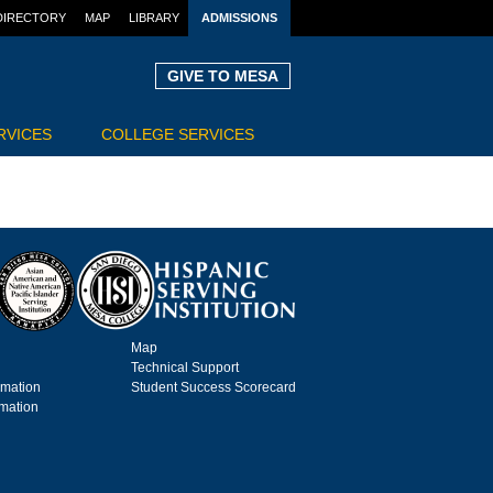
DIRECTORY
MAP
LIBRARY
ADMISSIONS
GIVE TO MESA
RVICES
COLLEGE SERVICES
Map
Technical Support
rmation
Student Success Scorecard
rmation