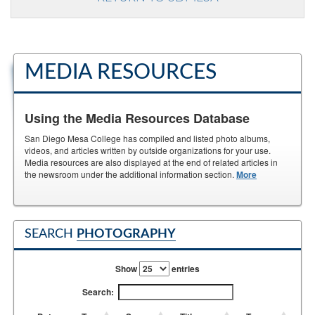
MEDIA RESOURCES
Using the Media Resources Database
San Diego Mesa College has compiled and listed photo albums,
videos, and articles written by outside organizations for your use.
Media resources are also displayed at the end of related articles in
the newsroom under the additional information section.
More
SEARCH
PHOTOGRAPHY
Show
entries
Search: