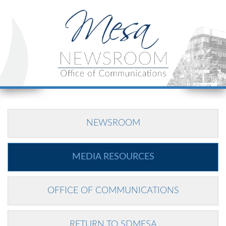
NEWSROOM
MEDIA RESOURCES
OFFICE OF COMMUNICATIONS
RETURN TO SDMESA