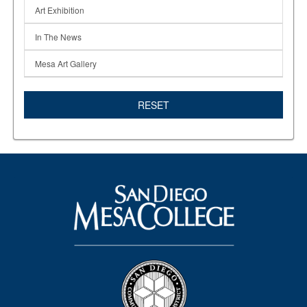
Art Exhibition
In The News
Mesa Art Gallery
RESET