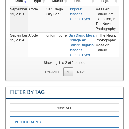
Date
Type
Source
Title
Tags
September
Article
San Diego
Brightest
Mesa Art
19, 2019
City Beat
Beacons
Gallery,
Art
Blindest Eyes
Exhibition,
In
The News,
Photography
September
Article
unionTribune
San Diego Mesa
In The News,
15, 2019
College Art
Photography,
Gallery Brightest
Mesa Art
Beacons
Gallery
Blindest Eyes
Showing 1 to 2 of 2 entries
Previous
1
Next
FILTER BY TAG
View ALL
PHOTOGRAPHY