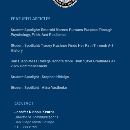
FEATURED ARTICLES
Student Spotlight: Emerald Moreno Pursues Purpose Through
Psychology, Faith, And Resilience
Student Spotlight: Tracey Kushner Finds Her Path Through Art
History
San Diego Mesa College Honors More Than 1,950 Graduates At
2026 Commencement
Student Spotlight - Stephen Hidalgo
Student Spotlight - Alina Vasilenko
CONTACT
Jennifer Nichols Kearns
Director of Communications
San Diego Mesa College
619-388-2759