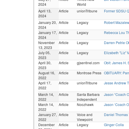
2024
World
April 13,
Article
unionTribune
Former SDSU Q
2024
January 20,
Article
Legacy
Robert Mazalew
2024
January 17,
Article
Legacy
Rebecca Lou Th
2024
November
Article
Legacy
Darren Petrie O
13, 2023
July 05,
Article
Legacy
Elizabeth "Liz"
2023
April 30,
Article
gjsentinel.com
Obit: James H. 
2023
August 16,
Article
Montrose Press
OBITUARY: Pam 
2022
April 17,
Article
unionTribune
Jesse Andrew 
2022
March 14,
Article
Santa Barbara
Jason “Coach O
2022
Independent
March 14,
Article
Noozhawk
Jason ‘Coach O’
2022
January 27,
Article
Voice and
Daniel Thomas
2022
Viewpoint
December
Article
Legacy
Ginger Colla