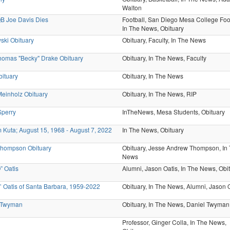
Walton
B Joe Davis Dies
Football,
San Diego Mesa College Foot
In The News,
Obituary
ski Obituary
Obituary,
Faculty,
In The News
omas "Becky" Drake Obituary
Obituary,
In The News,
Faculty
bituary
Obituary,
In The News
 Meinholz Obituary
Obituary,
In The News,
RIP
Sperry
InTheNews,
Mesa Students,
Obituary
Kuta; August 15, 1968 - August 7, 2022
In The News,
Obituary
Thompson Obituary
Obituary,
Jesse Andrew Thompson,
In
News
” Oatis
Alumni,
Jason Oatis,
In The News,
Obi
 Oatis of Santa Barbara, 1959-2022
Obituary,
In The News,
Alumni,
Jason O
 Twyman
Obituary,
In The News,
Daniel Twyman
Professor,
Ginger Colla,
In The News,