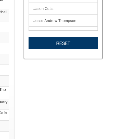
Jason Oatis
ball,
Jesse Andrew Thompson
Linda Davis
RESET
Mesa Alumni
Mesa Professors
Mesa Students
Professor
 The
RIP
tuary
San Diego Mesa College Football
atis
Students in the News
Theodore Enns