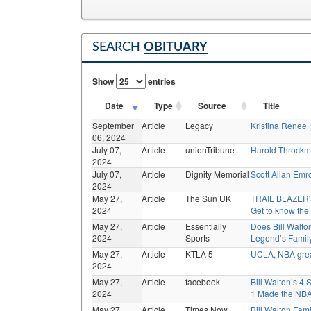
SEARCH
OBITUARY
Show
entries
Date
Type
Source
Title
September
Article
Legacy
Kristina Renee
06, 2024
July 07,
Article
unionTribune
Harold Throckm
2024
July 07,
Article
Dignity Memorial
Scott Allan Emr
2024
May 27,
Article
The Sun UK
TRAIL BLAZER'S
2024
Get to know the
May 27,
Article
Essentially
Does Bill Walt
2024
Sports
Legend’s Famil
May 27,
Article
KTLA 5
UCLA, NBA great
2024
May 27,
Article
facebook
Bill Walton’s 4 
2024
1 Made the NB
May 27,
Article
Times Now
Bill Walton Fami