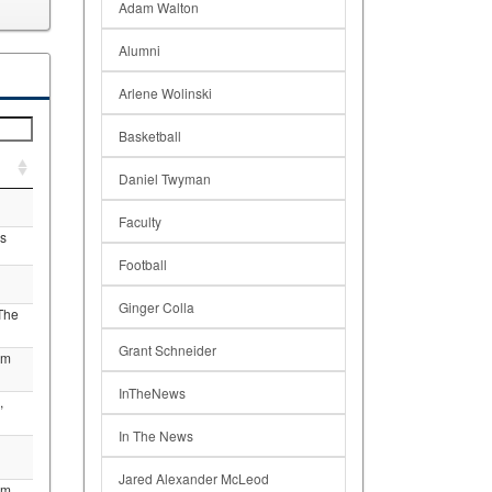
Adam Walton
Alumni
Arlene Wolinski
Basketball
Daniel Twyman
Faculty
s
Football
Ginger Colla
The
Grant Schneider
am
InTheNews
,
In The News
Jared Alexander McLeod
am