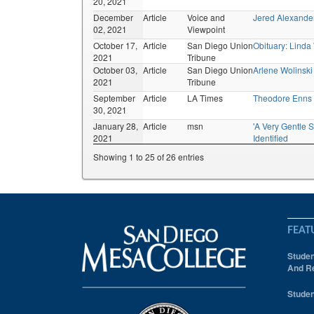
20, 2021
December
Article
Voice and
Jered Alexand
02, 2021
Viewpoint
October 17,
Article
San Diego Union
Obituary: Linda
2021
Tribune
October 03,
Article
San Diego Union
Arlene Wolinski
2021
Tribune
September
Article
LA Times
Theodore Enns
30, 2021
January 28,
Article
msn
'A Very Gentle S
2021
Identified
Showing 1 to 25 of 26 entries
FEAT
Studen
And Re
Studen