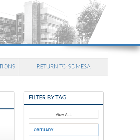
TIONS
RETURN TO SDMESA
FILTER BY TAG
View ALL
OBITUARY