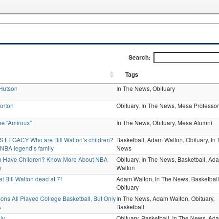
Search:
Tags
 Hutson
In The News,
Obituary
orton
Obituary,
In The News,
Mesa Professor
oe “Amiroux”
In The News,
Obituary,
Mesa Alumni
 LEGACY Who are Bill Walton’s children?
Basketball,
Adam Walton,
Obituary,
In 
 NBA legend’s family
News
on Have Children? Know More About NBA
Obituary,
In The News,
Basketball,
Ad
y
Walton
 Bill Walton dead at 71
Adam Walton,
In The News,
Basketball
Obituary
Sons All Played College Basketball, But Only
In The News,
Adam Walton,
Obituary,
A
Basketball
ly
Obituary,
Basketball,
In The News,
Ad