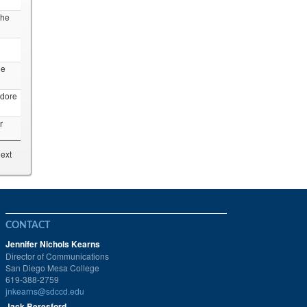
the
ne
dore
r
ext
CONTACT
Jennifer Nichols Kearns
Director of Communications
San Diego Mesa College
619-388-2759
jnkearns@sdccd.edu
Jack Beresford