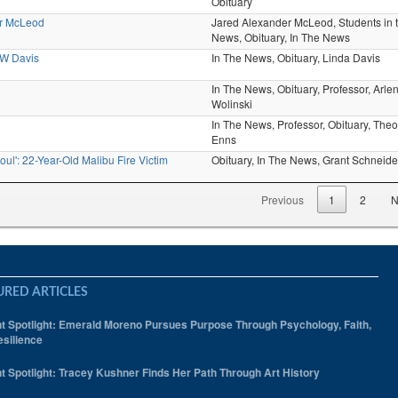
Obituary
er McLeod
Jared Alexander McLeod,
Students in 
News,
Obituary,
In The News
 W Davis
In The News,
Obituary,
Linda Davis
In The News,
Obituary,
Professor,
Arle
Wolinski
In The News,
Professor,
Obituary,
Theo
Enns
oul': 22-Year-Old Malibu Fire Victim
Obituary,
In The News,
Grant Schneide
Previous
1
2
N
URED ARTICLES
t Spotlight: Emerald Moreno Pursues Purpose Through Psychology, Faith,
silience
t Spotlight: Tracey Kushner Finds Her Path Through Art History