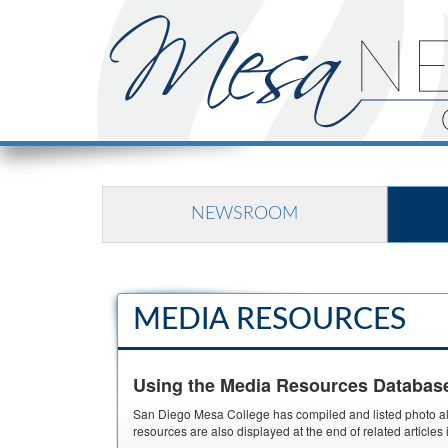
NEWSROOM
MEDIA RESOURCES
Using the Media Resources Databas
San Diego Mesa College has compiled and listed photo albu
resources are also displayed at the end of related article