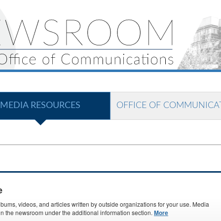
MEDIA RESOURCES
OFFICE OF COMMUNICA
e
ms, videos, and articles written by outside organizations for your use. Media
s in the newsroom under the additional information section.
More