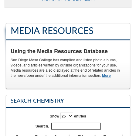
MEDIA RESOURCES
Using the Media Resources Database
San Diego Mesa College has compiled and listed photo albums,
videos, and articles written by outside organizations for your use.
Media resources are also displayed at the end of related articles in
the newsroom under the additional information section.
More
SEARCH
CHEMISTRY
Show
entries
Search: