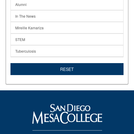
Alumni
In The News
Mireille Kamariza
STEM
Tuberculosis
RESET