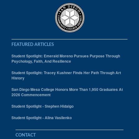
FEATURED ARTICLES
Student Spotlight: Emerald Moreno Pursues Purpose Through
Psychology, Faith, And Resilience
Student Spotlight: Tracey Kushner Finds Her Path Through Art
History
San Diego Mesa College Honors More Than 1,950 Graduates At
2026 Commencement
Student Spotlight - Stephen Hidalgo
Student Spotlight - Alina Vasilenko
CONTACT