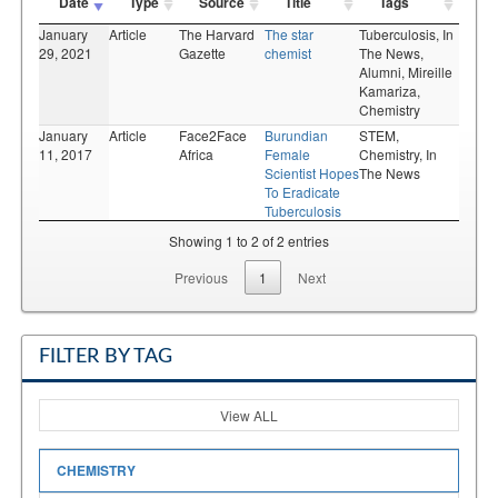
Date
Type
Source
Title
Tags
January
Article
The Harvard
The star
Tuberculosis,
In
29, 2021
Gazette
chemist
The News,
Alumni,
Mireille
Kamariza,
Chemistry
January
Article
Face2Face
Burundian
STEM,
11, 2017
Africa
Female
Chemistry,
In
Scientist Hopes
The News
To Eradicate
Tuberculosis
Showing 1 to 2 of 2 entries
Previous
1
Next
FILTER BY TAG
View ALL
CHEMISTRY