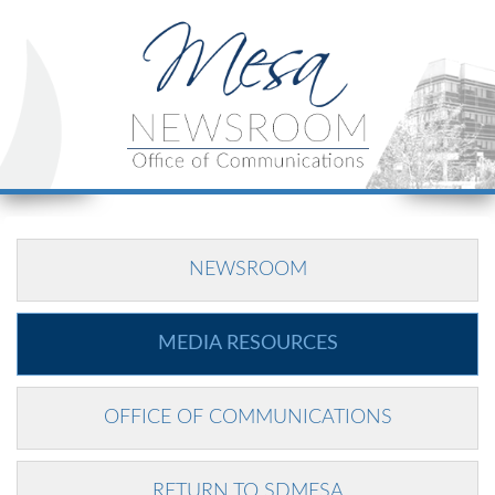
NEWSROOM
MEDIA RESOURCES
OFFICE OF COMMUNICATIONS
RETURN TO SDMESA