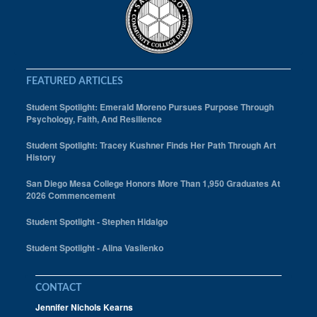
FEATURED ARTICLES
Student Spotlight: Emerald Moreno Pursues Purpose Through
Psychology, Faith, And Resilience
Student Spotlight: Tracey Kushner Finds Her Path Through Art
History
San Diego Mesa College Honors More Than 1,950 Graduates At
2026 Commencement
Student Spotlight - Stephen Hidalgo
Student Spotlight - Alina Vasilenko
CONTACT
Jennifer Nichols Kearns