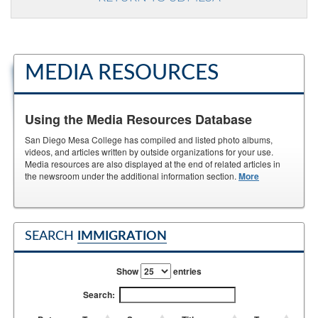
MEDIA RESOURCES
Using the Media Resources Database
San Diego Mesa College has compiled and listed photo albums,
videos, and articles written by outside organizations for your use.
Media resources are also displayed at the end of related articles in
the newsroom under the additional information section.
More
SEARCH
IMMIGRATION
Show
entries
Search: