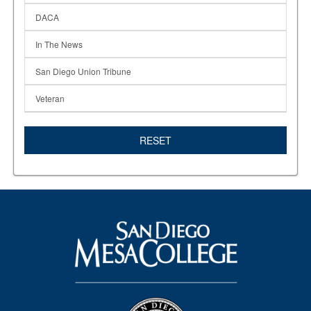
DACA
In The News
San Diego Union Tribune
Veteran
RESET