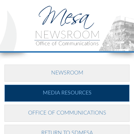
NEWSROOM
MEDIA RESOURCES
OFFICE OF COMMUNICATIONS
RETURN TO SDMESA