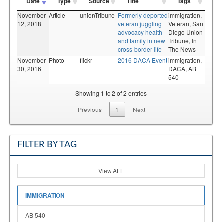
Date
Type
Source
Title
Tags
November
Article
unionTribune
Formerly deported
immigration,
12, 2018
veteran juggling
Veteran,
San
advocacy health
Diego Union
and family in new
Tribune,
In
cross-border life
The News
November
Photo
flickr
2016 DACA Event
immigration,
30, 2016
DACA,
AB
540
Showing 1 to 2 of 2 entries
Previous
1
Next
FILTER BY TAG
View ALL
IMMIGRATION
AB 540