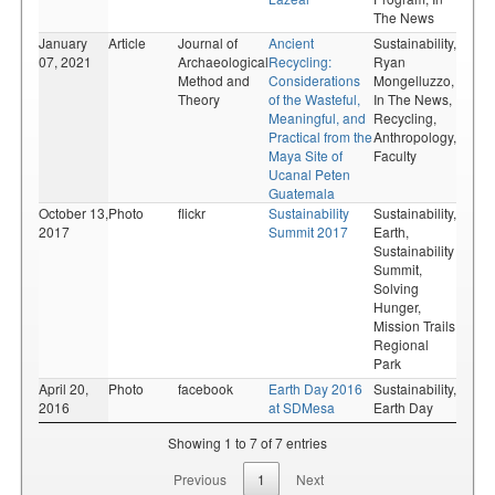
The News
January
Article
Journal of
Ancient
Sustainability,
07, 2021
Archaeological
Recycling:
Ryan
Method and
Considerations
Mongelluzzo,
Theory
of the Wasteful,
In The News,
Meaningful, and
Recycling,
Practical from the
Anthropology,
Maya Site of
Faculty
Ucanal Peten
Guatemala
October 13,
Photo
flickr
Sustainability
Sustainability,
2017
Summit 2017
Earth,
Sustainability
Summit,
Solving
Hunger,
Mission Trails
Regional
Park
April 20,
Photo
facebook
Earth Day 2016
Sustainability,
2016
at SDMesa
Earth Day
Showing 1 to 7 of 7 entries
Previous
1
Next