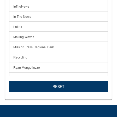
InTheNews
In The News
Latinx
Making Waves
Mission Trails Regional Park
Recycling
Ryan Mongelluzzo
SDSU
RESET
Solving Hunger
Students Composting
Susan Lazear