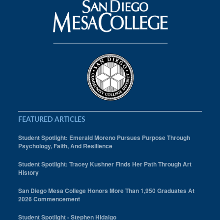
Sustainability Summit
Training Program
FEATURED ARTICLES
Student Spotlight: Emerald Moreno Pursues Purpose Through
Psychology, Faith, And Resilience
Student Spotlight: Tracey Kushner Finds Her Path Through Art
History
San Diego Mesa College Honors More Than 1,950 Graduates At
2026 Commencement
Student Spotlight - Stephen Hidalgo