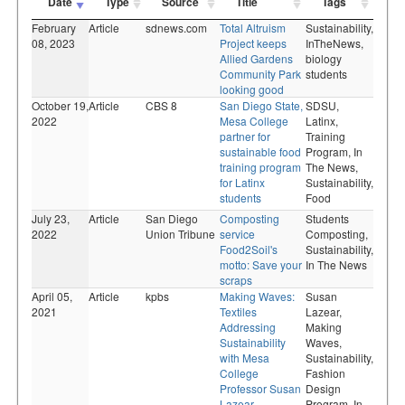
Date
Type
Source
Title
Tags
February
Article
sdnews.com
Total Altruism
Sustainability,
08, 2023
Project keeps
InTheNews,
Allied Gardens
biology
Community Park
students
looking good
October 19,
Article
CBS 8
San Diego State,
SDSU,
2022
Mesa College
Latinx,
partner for
Training
sustainable food
Program,
In
training program
The News,
for Latinx
Sustainability,
students
Food
July 23,
Article
San Diego
Composting
Students
2022
Union Tribune
service
Composting,
Food2Soil's
Sustainability,
motto: Save your
In The News
scraps
April 05,
Article
kpbs
Making Waves:
Susan
2021
Textiles
Lazear,
Addressing
Making
Sustainability
Waves,
with Mesa
Sustainability,
College
Fashion
Professor Susan
Design
Lazear
Program,
In