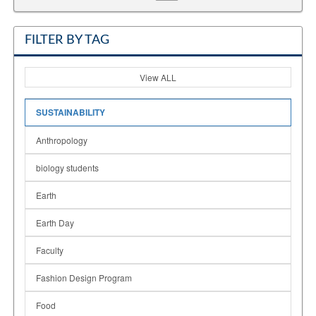
FILTER BY TAG
View ALL
SUSTAINABILITY
Anthropology
biology students
Earth
Earth Day
Faculty
Fashion Design Program
Food