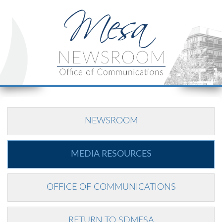
NEWSROOM
MEDIA RESOURCES
OFFICE OF COMMUNICATIONS
RETURN TO SDMESA