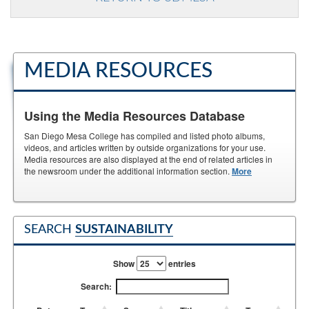
MEDIA RESOURCES
Using the Media Resources Database
San Diego Mesa College has compiled and listed photo albums,
videos, and articles written by outside organizations for your use.
Media resources are also displayed at the end of related articles in
the newsroom under the additional information section.
More
SEARCH
SUSTAINABILITY
Show
entries
Search: