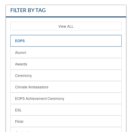
FILTER BY TAG
View ALL
EOPS
Alumni
Awards
Ceremony
Climate Ambassdors
EOPS Achievement Ceremony
ESL
Flickr