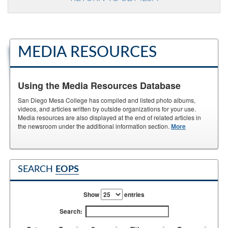
MEDIA RESOURCES
Using the Media Resources Database
San Diego Mesa College has compiled and listed photo albums,
videos, and articles written by outside organizations for your use.
Media resources are also displayed at the end of related articles in
the newsroom under the additional information section.
More
SEARCH
EOPS
Show
entries
Search: