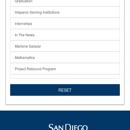
Graduation
Hispanic Serving Institutions
Internships
In The News
Marlene Salazar
Mathematics
Project Rebound Program
Rising Scholars
RESET
STAR TRIO
Students
Times of San Diego