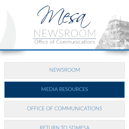
NEWSROOM
MEDIA RESOURCES
OFFICE OF COMMUNICATIONS
RETURN TO SDMESA