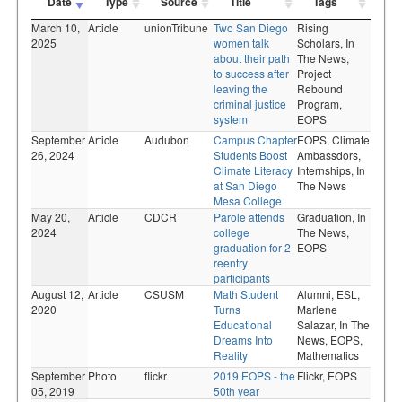
Date
Type
Source
Title
Tags
March 10,
Article
unionTribune
Two San Diego
Rising
2025
women talk
Scholars,
In
about their path
The News,
to success after
Project
leaving the
Rebound
criminal justice
Program,
system
EOPS
September
Article
Audubon
Campus Chapter
EOPS,
Climate
26, 2024
Students Boost
Ambassdors,
Climate Literacy
Internships,
In
at San Diego
The News
Mesa College
May 20,
Article
CDCR
Parole attends
Graduation,
In
2024
college
The News,
graduation for 2
EOPS
reentry
participants
August 12,
Article
CSUSM
Math Student
Alumni,
ESL,
2020
Turns
Marlene
Educational
Salazar,
In The
Dreams Into
News,
EOPS,
Reality
Mathematics
September
Photo
flickr
2019 EOPS - the
Flickr,
EOPS
05, 2019
50th year