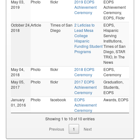
May 03,
Photo
flickr
2019 EOPS
EOPS
2019
Achievement
Achievement
Ceremony
Ceremony,
EOPS,
Flickr
October 24,
Article
Times of San
2 Leticias to
EOPS,
2018
Diego
Lead Mesa
Hispanic
College
Serving
Hispanic
Institutions,
Funding Student
Times of San
Programs
Diego,
STAR
TRIO,
In The
News
May 04,
Photo
flickr
2018 EOPS
EOPS,
2018
Ceremony
Ceremony
May 05,
Photo
flickr
2017 EOPS
Graduation,
2017
Achievement
Students,
Ceremony
EOPS
January
Photo
facebook
EOPS
Awards,
EOPS
01, 2016
Achievement
Ceremony
Showing 1 to 10 of 10 entries
Previous
1
Next