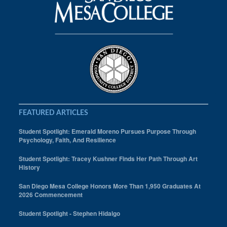
FEATURED ARTICLES
Student Spotlight: Emerald Moreno Pursues Purpose Through
Psychology, Faith, And Resilience
Student Spotlight: Tracey Kushner Finds Her Path Through Art
History
San Diego Mesa College Honors More Than 1,950 Graduates At
2026 Commencement
Student Spotlight - Stephen Hidalgo