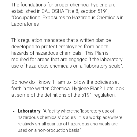
The foundations for proper chemical hygiene are
established in CAL-OSHA Title 8, section 5191,
"Occupational Exposures to Hazardous Chemicals in
Laboratories
This regulation mandates that a written plan be
developed to protect employees from health
hazards of hazardous chemicals. This Plan is
required for areas that are engaged it the laboratory
use of hazardous chemicals on a "laboratory scale".
So how do I know if I am to follow the policies set
forth in the written Chemical Hygiene Plan? Lets look
at some of the definitions of the 5191 regulation:
Laboratory
- "A facility where the 'laboratory use of
hazardous chemicals' occurs. It is a workplace where
relatively small quantity of hazardous chemicals are
used on a non-production basis."