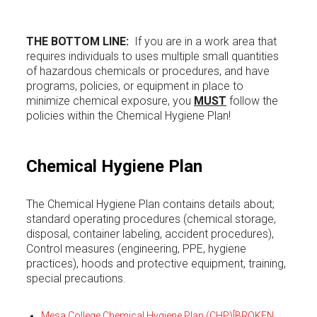
THE BOTTOM LINE:
If you are in a work area that
requires individuals to uses multiple small quantities
of hazardous chemicals or procedures, and have
programs, policies, or equipment in place to
minimize chemical exposure, you
MUST
follow the
policies within the Chemical Hygiene Plan!
Chemical Hygiene Plan
The Chemical Hygiene Plan contains details about;
standard operating procedures (chemical storage,
disposal, container labeling, accident procedures),
Control measures (engineering, PPE, hygiene
practices), hoods and protective equipment, training,
special precautions.
Mesa College Chemical Hygiene Plan (CHP)
[BROKEN