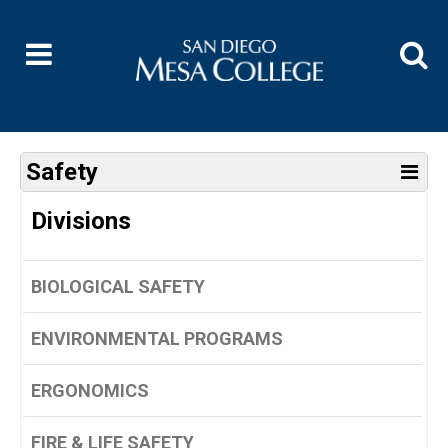
Safety
Divisions
BIOLOGICAL SAFETY
ENVIRONMENTAL PROGRAMS
ERGONOMICS
FIRE & LIFE SAFETY