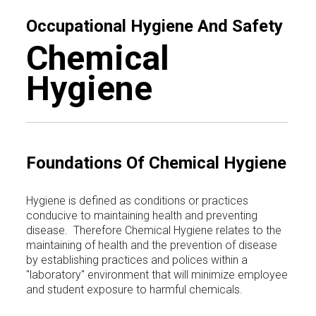
Occupational Hygiene And Safety
Chemical
Hygiene
Foundations Of Chemical Hygiene
Hygiene is defined as conditions or practices
conducive to maintaining health and preventing
disease. Therefore Chemical Hygiene relates to the
maintaining of health and the prevention of disease
by establishing practices and polices within a
"laboratory" environment that will minimize employee
and student exposure to harmful chemicals.