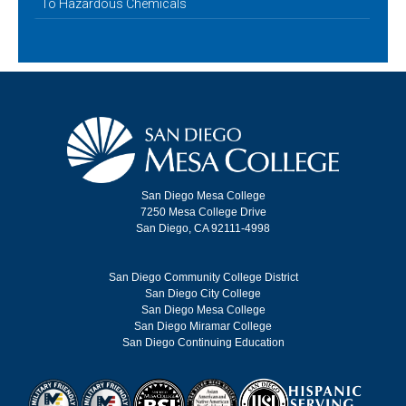
To Hazardous Chemicals
San Diego Mesa College
7250 Mesa College Drive
San Diego, CA 92111-4998
San Diego Community College District
San Diego City College
San Diego Mesa College
San Diego Miramar College
San Diego Continuing Education