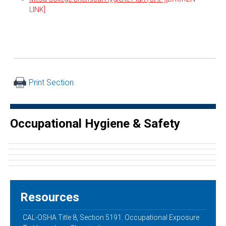
LINK]
Print Section
Occupational Hygiene & Safety
Resources
CAL-OSHA Title 8, Section 5191. Occupational Exposure