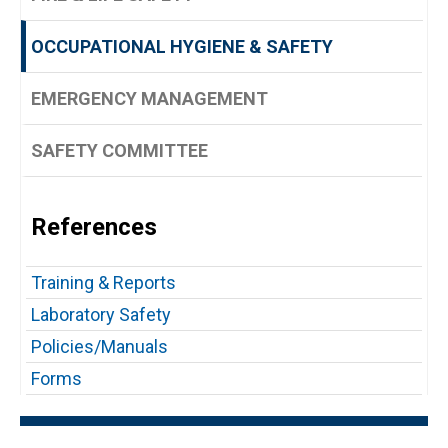
OCCUPATIONAL HYGIENE & SAFETY
EMERGENCY MANAGEMENT
SAFETY COMMITTEE
References
Training & Reports
Laboratory Safety
Policies/Manuals
Forms