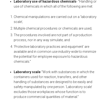
Laboratory use of hazardous chemicals
- “Handling or
use of chemicals in which all of the following are met:
Chemical manipulations are carried out on a ‘laboratory
scale’;
Multiple chemical procedures or chemicals are used;
The procedures involved are not part of a production
process, nor in any way simulate; and
‘Protective laboratory practices and equipment’ are
available and in common use industry-wide to minimize
the potential for employee exposure to hazardous
chemicals.”
Laboratory scale
-“Work with substances in which the
containers used for reaction, transfers, and other
handling of substances are designed to be easily and
safety manipulated by one person. ‘Laboratory scale’
excludes those workplaces whose function is to
produce commercial quantities of material.”