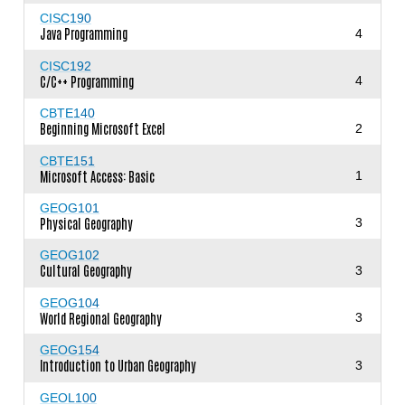
CISC190
Java Programming
4
CISC192
C/C++ Programming
4
CBTE140
Beginning Microsoft Excel
2
CBTE151
Microsoft Access: Basic
1
GEOG101
Physical Geography
3
GEOG102
Cultural Geography
3
GEOG104
World Regional Geography
3
GEOG154
Introduction to Urban Geography
3
GEOL100