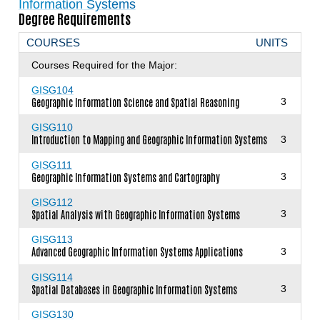
Information Systems
Degree Requirements
COURSES
UNITS
Courses Required for the Major:
GISG104
Geographic Information Science and Spatial Reasoning
3
GISG110
Introduction to Mapping and Geographic Information Systems
3
GISG111
Geographic Information Systems and Cartography
3
GISG112
Spatial Analysis with Geographic Information Systems
3
GISG113
Advanced Geographic Information Systems Applications
3
GISG114
Spatial Databases in Geographic Information Systems
3
GISG130