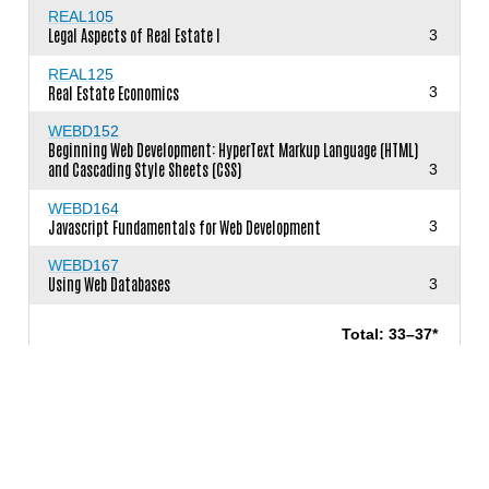
REAL105
Legal Aspects of Real Estate I
3
REAL125
Real Estate Economics
3
WEBD152
Beginning Web Development: HyperText Markup Language (HTML)
and Cascading Style Sheets (CSS)
3
WEBD164
Javascript Fundamentals for Web Development
3
WEBD167
Using Web Databases
3
Total: 33–37*
* and courses to meet graduation
requirements, general education and electives
as needed to meet the
minimum of 60 units
required for the degree.
View Requirements