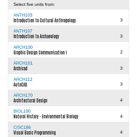
Select five units from:
ANTH103
Introduction to Cultural Anthropology
3
ANTH107
Introduction to Archaeology
3
ARCH100
Graphic Design Communication I
2
ARCH101
Archicad
3
ARCH112
AutoCAD
3
ARCH170
Architectural Design
4
BIOL100
Natural History - Environmental Biology
4
CISC186
Visual Basic Programming
4