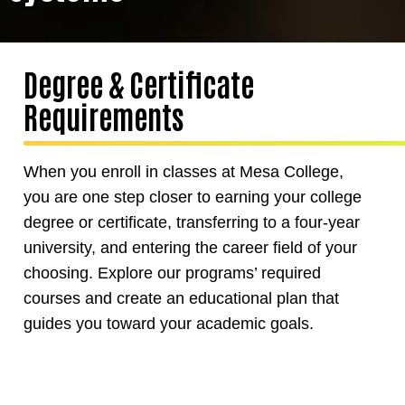
Degree & Certificate
Requirements
When you enroll in classes at Mesa College,
you are one step closer to earning your college
degree or certificate, transferring to a four-year
university, and entering the career field of your
choosing. Explore our programs’ required
courses and create an educational plan that
guides you toward your academic goals.