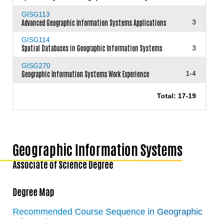
GISG113
Advanced Geographic Information Systems Applications
3
GISG114
Spatial Databases in Geographic Information Systems
3
GISG270
Geographic Information Systems Work Experience
1-4
Total: 17-19
Geographic Information Systems
Associate of Science Degree
Degree Map
Recommended Course Sequence in Geographic