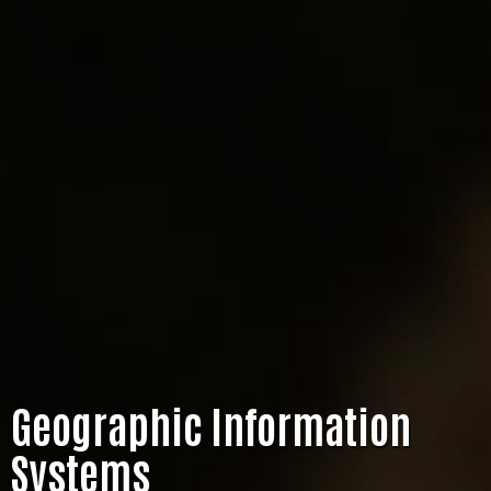
Geographic Information
Systems