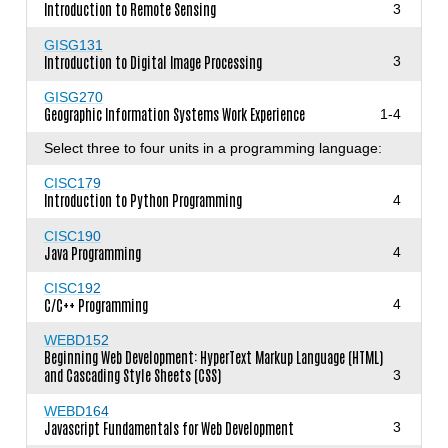
Introduction to Remote Sensing
3
GISG131
Introduction to Digital Image Processing
3
GISG270
Geographic Information Systems Work Experience
1-4
Select three to four units in a programming language:
CISC179
Introduction to Python Programming
4
CISC190
Java Programming
4
CISC192
C/C++ Programming
4
WEBD152
Beginning Web Development: HyperText Markup Language (HTML)
and Cascading Style Sheets (CSS)
3
WEBD164
Javascript Fundamentals for Web Development
3