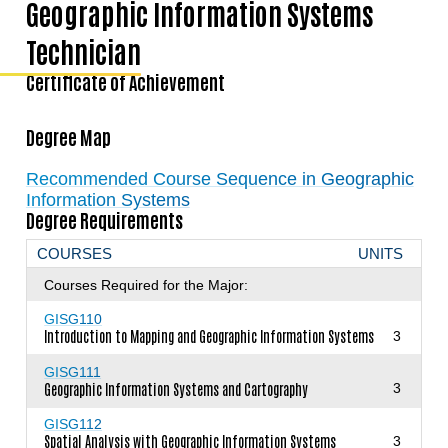
Geographic Information Systems
Technician
Certificate of Achievement
Degree Map
Recommended Course Sequence in Geographic
Information Systems
Degree Requirements
COURSES
UNITS
Courses Required for the Major:
GISG110
Introduction to Mapping and Geographic Information Systems
3
GISG111
Geographic Information Systems and Cartography
3
GISG112
Spatial Analysis with Geographic Information Systems
3