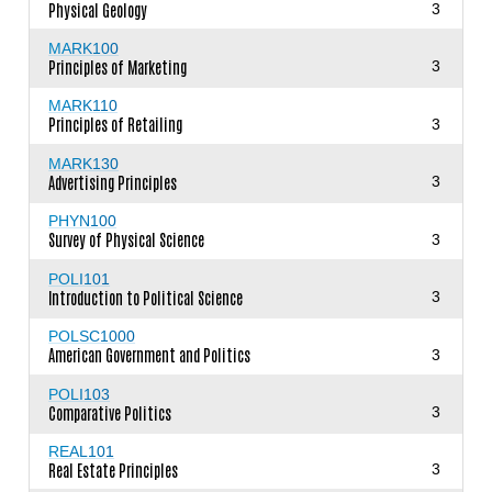
Physical Geology
3
MARK100
Principles of Marketing
3
MARK110
Principles of Retailing
3
MARK130
Advertising Principles
3
PHYN100
Survey of Physical Science
3
POLI101
Introduction to Political Science
3
POLSC1000
American Government and Politics
3
POLI103
Comparative Politics
3
REAL101
Real Estate Principles
3