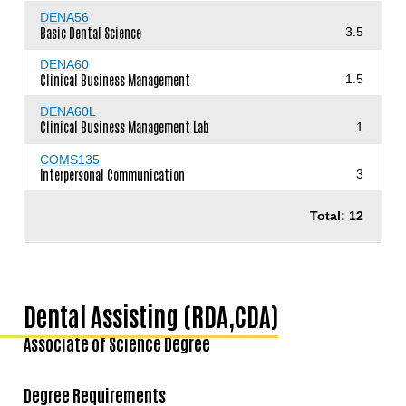
DENA56
Basic Dental Science
3.5
DENA60
Clinical Business Management
1.5
DENA60L
Clinical Business Management Lab
1
COMS135
Interpersonal Communication
3
Total: 12
Dental Assisting (RDA,CDA)
Associate of Science Degree
Degree Requirements