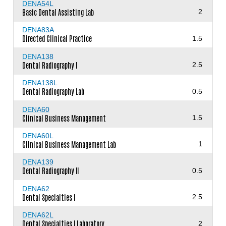
DENA54L
Basic Dental Assisting Lab
2
DENA83A
Directed Clinical Practice
1.5
DENA138
Dental Radiography I
2.5
DENA138L
Dental Radiography Lab
0.5
DENA60
Clinical Business Management
1.5
DENA60L
Clinical Business Management Lab
1
DENA139
Dental Radiography II
0.5
DENA62
Dental Specialties I
2.5
DENA62L
Dental Specialties I Laboratory
2