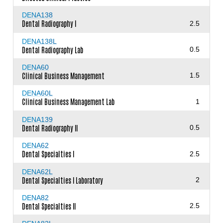
DENA138
Dental Radiography I
2.5
DENA138L
Dental Radiography Lab
0.5
DENA60
Clinical Business Management
1.5
DENA60L
Clinical Business Management Lab
1
DENA139
Dental Radiography II
0.5
DENA62
Dental Specialties I
2.5
DENA62L
Dental Specialties I Laboratory
2
DENA82
Dental Specialties II
2.5