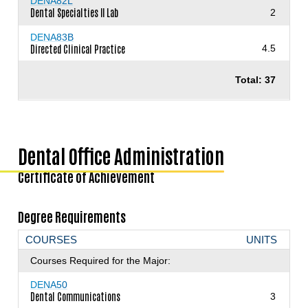
DENA82L
Dental Specialties II Lab
2
DENA83B
Directed Clinical Practice
4.5
Total: 37
Dental Office Administration
Certificate of Achievement
Degree Requirements
COURSES
UNITS
Courses Required for the Major:
DENA50
Dental Communications
3