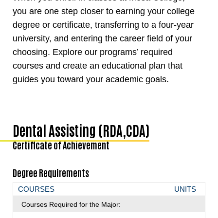
you are one step closer to earning your college
degree or certificate, transferring to a four-year
university, and entering the career field of your
choosing. Explore our programs’ required
courses and create an educational plan that
guides you toward your academic goals.
Dental Assisting (RDA,CDA)
Certificate of Achievement
Degree Requirements
COURSES
UNITS
Courses Required for the Major: