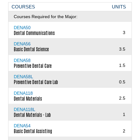
COURSES
UNITS
Courses Required for the Major:
DENA50
Dental Communications
3
DENA56
Basic Dental Science
3.5
DENA58
Preventive Dental Care
1.5
DENA58L
Preventive Dental Care Lab
0.5
DENA118
Dental Materials
2.5
DENA118L
Dental Materials - Lab
1
DENA54
Basic Dental Assisting
2