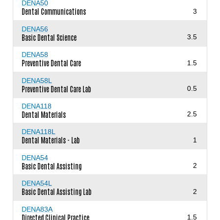
DENA50
Dental Communications
3
DENA56
Basic Dental Science
3.5
DENA58
Preventive Dental Care
1.5
DENA58L
Preventive Dental Care Lab
0.5
DENA118
Dental Materials
2.5
DENA118L
Dental Materials - Lab
1
DENA54
Basic Dental Assisting
2
DENA54L
Basic Dental Assisting Lab
2
DENA83A
Directed Clinical Practice
1.5