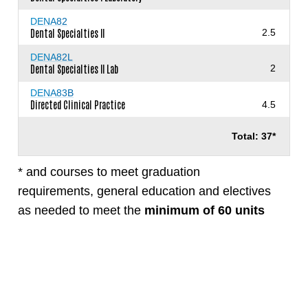
DENA82
Dental Specialties II
2.5
DENA82L
Dental Specialties II Lab
2
DENA83B
Directed Clinical Practice
4.5
Total: 37*
* and courses to meet graduation
requirements, general education and electives
as needed to meet the
minimum of 60 units
required for the degree.
View Requirements
View the
Dental Assisting (RDA,CDA) program
in the official San Diego Mesa College Catalog.