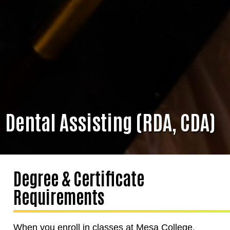
Dental Assisting (RDA, CDA)
Degree & Certificate
Requirements
When you enroll in classes at Mesa College,