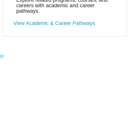
Explore related programs, courses, and
careers with academic and career
pathways.
View Academic & Career Pathways
©