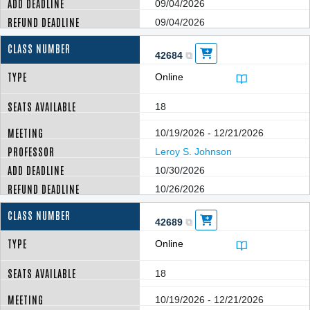
09/04/2026
09/04/2026
42684
Online
18
10/19/2026 - 12/21/2026
Leroy S. Johnson
10/30/2026
10/26/2026
42689
Online
18
10/19/2026 - 12/21/2026