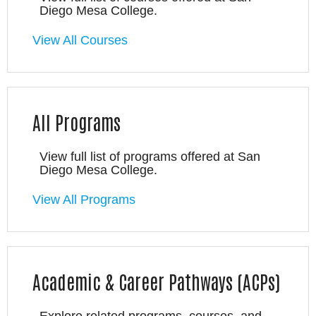
Diego Mesa College.
View All Courses
All Programs
View full list of programs offered at San
Diego Mesa College.
View All Programs
Academic & Career Pathways (ACPs)