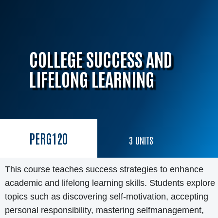
COLLEGE SUCCESS AND
LIFELONG LEARNING
PERG
120
3
UNITS
This course teaches success strategies to enhance
academic and lifelong learning skills. Students explore
topics such as discovering self-motivation, accepting
personal responsibility, mastering selfmanagement,