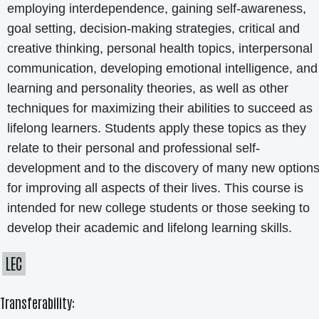
employing interdependence, gaining self-awareness,
goal setting, decision-making strategies, critical and
creative thinking, personal health topics, interpersonal
communication, developing emotional intelligence, and
learning and personality theories, as well as other
techniques for maximizing their abilities to succeed as
lifelong learners. Students apply these topics as they
relate to their personal and professional self-
development and to the discovery of many new option
for improving all aspects of their lives. This course is
intended for new college students or those seeking to
develop their academic and lifelong learning skills.
LEC
Transferability: