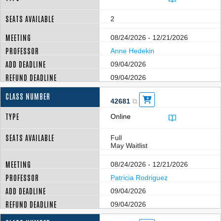
2
08/24/2026 - 12/21/2026
Anne Hedekin
09/04/2026
09/04/2026
42681
Online
Full
May Waitlist
08/24/2026 - 12/21/2026
Patricia Rodriguez
09/04/2026
09/04/2026