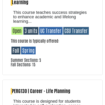
Learning
This course teaches success strategies
to enhance academic and lifelong
learning...
Open
3 units
UC Transfer
CSU Transfer
This course is typically offered:
Fall
Spring
Summer Sections: 5
Fall Sections: 15
PERG130 | Career - Life Planning
This course is designed for students