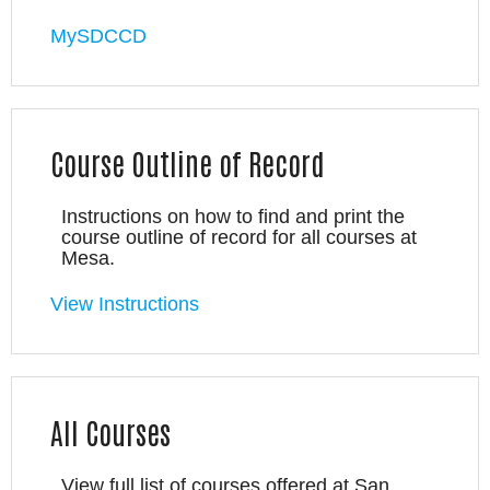
MySDCCD
Course Outline of Record
Instructions on how to find and print the
course outline of record for all courses at
Mesa.
View Instructions
All Courses
View full list of courses offered at San