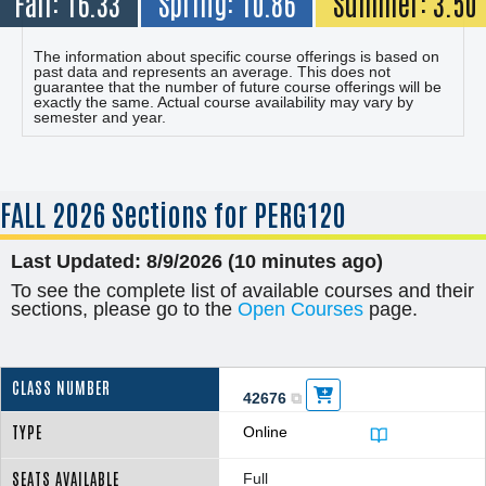
Fall: 16.33
Spring: 10.86
Summer: 3.50
The information about specific course offerings is based on
past data and represents an average. This does not
guarantee that the number of future course offerings will be
exactly the same. Actual course availability may vary by
semester and year.
FALL
2026 Sections for PERG120
Last Updated: 8/9/2026 (10 minutes ago)
To see the complete list of available courses and their
sections, please go to the
Open Courses
page.
42676
Online
Full