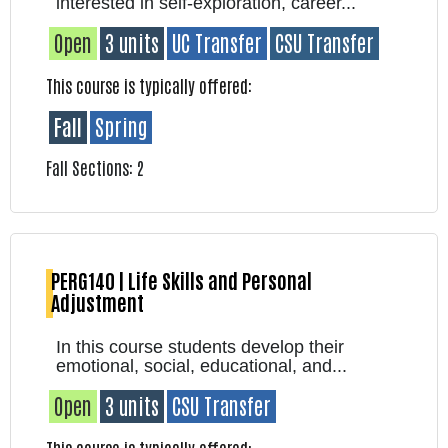
interested in self-exploration, career...
Open
3 units
UC Transfer
CSU Transfer
This course is typically offered:
Fall
Spring
Fall Sections: 2
PERG140 | Life Skills and Personal
Adjustment
In this course students develop their
emotional, social, educational, and...
Open
3 units
CSU Transfer