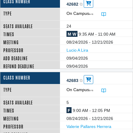
42682
On Campus
â–¼
24
M W
9:35 AM - 11:00 AM
08/24/2026 - 12/21/2026
Lucio A Lira
09/04/2026
09/04/2026
42683
On Campus
â–¼
5
F
9:00 AM - 12:05 PM
08/24/2026 - 12/21/2026
Valerie Pallares Herrera