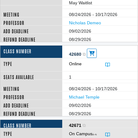
May Waitlist
08/24/2026 - 10/17/2026
Nicholas Demeo
09/02/2026
08/29/2026
42680
Online
1
08/24/2026 - 10/17/2026
Michael Temple
09/02/2026
08/29/2026
42671
On Campus
â–¼