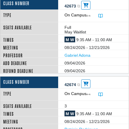
42673
On Campus
â–¼
Full
May Waitlist
M W
9:35 AM - 11:00 AM
08/24/2026 - 12/21/2026
Gabriel Adona
09/04/2026
09/04/2026
42674
On Campus
â–¼
3
M W
9:35 AM - 11:00 AM
08/24/2026 - 12/21/2026