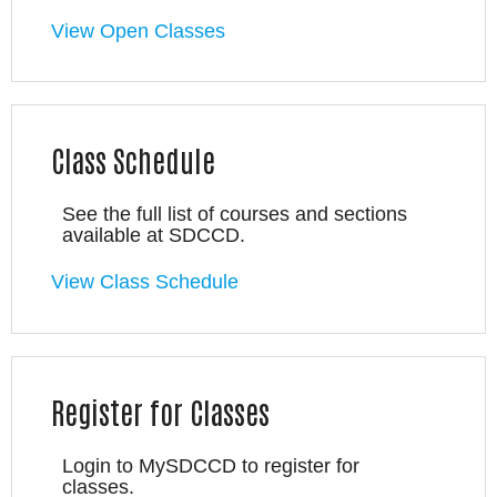
View Open Classes
Class Schedule
See the full list of courses and sections
available at SDCCD.
View Class Schedule
Register for Classes
Login to MySDCCD to register for
classes.