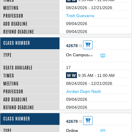
08/24/2026 - 12/21/2026
Trish Guevarra
09/04/2026
09/04/2026
42678
On Campus
â–¼
17
M W
9:35 AM - 11:00 AM
08/24/2026 - 12/21/2026
Jordan Dupri Nash
09/04/2026
09/04/2026
42679
Online