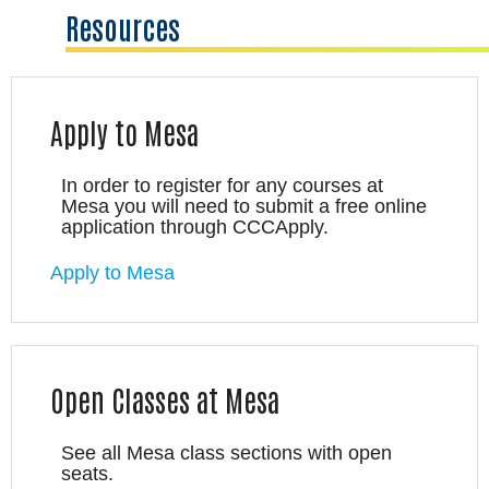
Resources
Apply to Mesa
In order to register for any courses at
Mesa you will need to submit a free online
application through CCCApply.
Apply to Mesa
Open Classes at Mesa
See all Mesa class sections with open
seats.