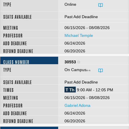
Online
Past Add Deadline
06/15/2026 - 08/08/2026
Michael Temple
06/24/2026
06/20/2026
30553
On Campus
â–¼
Past Add Deadline
T Th
9:00 AM - 12:05 PM
06/15/2026 - 08/08/2026
Gabriel Adona
06/24/2026
06/20/2026