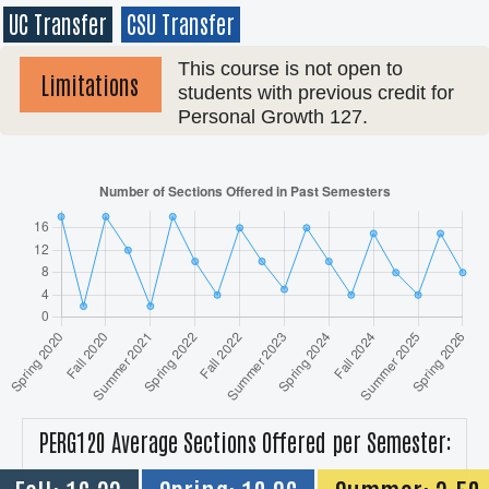
UC Transfer
CSU Transfer
This course is not open to
Limitations
students with previous credit for
Personal Growth 127.
PERG120 Average Sections Offered per Semester: