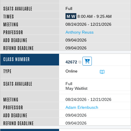
Full
M W
8:00 AM - 9:25 AM
08/24/2026 - 12/21/2026
Anthony Reuss
09/04/2026
09/04/2026
42672
Online
Full
May Waitlist
08/24/2026 - 12/21/2026
Adam Erlenbusch
09/04/2026
09/04/2026