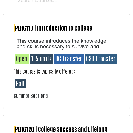
PERG110 | Introduction to College
This course introduces the knowledge
and skills necessary to survive and...
Open
1.5 units
UC Transfer
CSU Transfer
This course is typically offered:
Fall
Summer Sections: 1
PERG120 | College Success and Lifelong