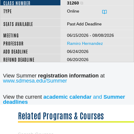
31260
Online
Past Add Deadline
06/15/2026 - 08/08/2026
Ramiro Hernandez
06/24/2026
06/20/2026
View Summer
registration information
at
www.sdmesa.edu/Summer
View the current
academic calendar
and
Summer
deadlines
Related Programs & Courses