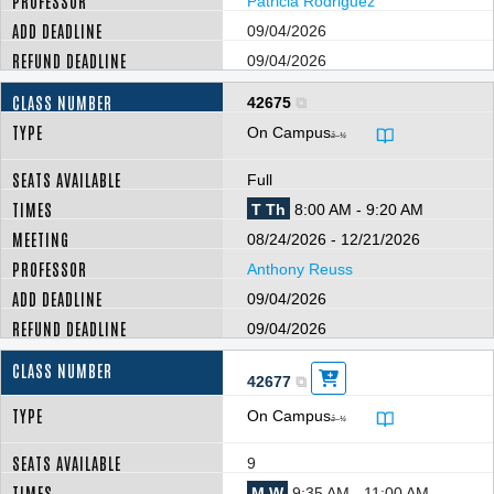
Patricia Rodriguez
09/04/2026
09/04/2026
42675
On Campus
â–¼
Full
T Th
8:00 AM - 9:20 AM
08/24/2026 - 12/21/2026
Anthony Reuss
09/04/2026
09/04/2026
42677
On Campus
â–¼
9
M W
9:35 AM - 11:00 AM