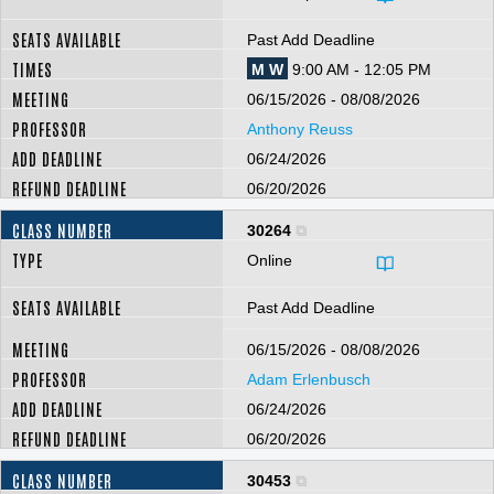
Past Add Deadline
M W
9:00 AM - 12:05 PM
06/15/2026 - 08/08/2026
Anthony Reuss
06/24/2026
06/20/2026
30264
Online
Past Add Deadline
06/15/2026 - 08/08/2026
Adam Erlenbusch
06/24/2026
06/20/2026
30453