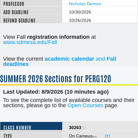
Nicholas Demeo
10/30/2026
10/26/2026
View Fall
registration information
at
www.sdmesa.edu/Fall
View the current
academic calendar
and
Fall
deadlines
SUMMER
2026 Sections for PERG120
Last Updated: 8/9/2026 (10 minutes ago)
To see the complete list of available courses and their
sections, please go to the
Open Courses
page.
30263
On Campus
â–¼