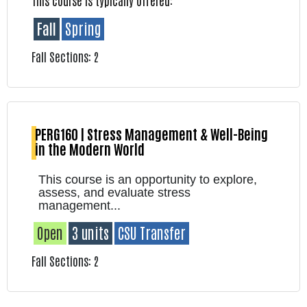
This course is typically offered:
Fall
Spring
Fall Sections: 2
PERG160 | Stress Management & Well-Being
in the Modern World
This course is an opportunity to explore,
assess, and evaluate stress
management...
Open
3 units
CSU Transfer
Fall Sections: 2