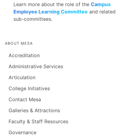
Learn more about the role of the
Campus
Employee Learning Committee
and related
sub-committees.
ABOUT MESA
Accreditation
Administrative Services
Articulation
College Initiatives
Contact Mesa
Galleries & Attractions
Faculty & Staff Resources
Governance