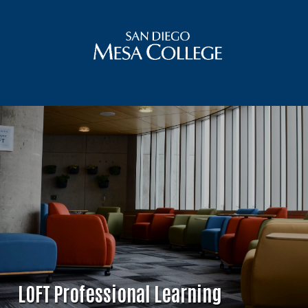
LOFT Professional Learning