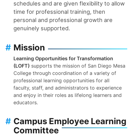
schedules and are given flexibility to allow
time for professional training, then
personal and professional growth are
genuinely supported.
#
Mission
Learning Opportunities for Transformation
(LOFT)
supports the mission of San Diego Mesa
College through coordination of a variety of
professional learning opportunities for all
faculty, staff, and administrators to experience
and enjoy in their roles as lifelong learners and
educators.
#
Campus Employee Learning
Committee