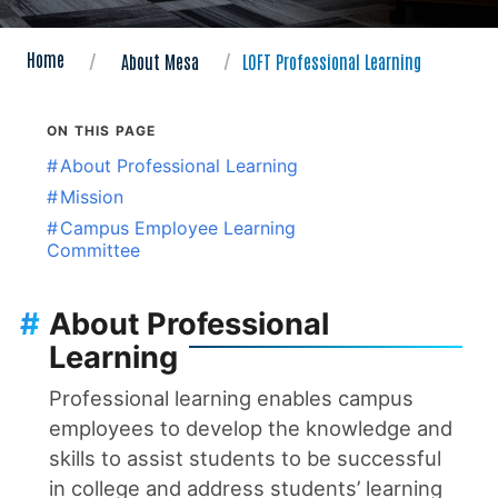
Home
About Mesa
LOFT Professional Learning
ON THIS PAGE
#
About Professional Learning
#
Mission
#
Campus Employee Learning
Committee
#
About Professional
Learning
Professional learning enables campus
employees to develop the knowledge and
skills to assist students to be successful
in college and address students’ learning