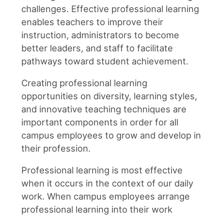
challenges. Effective professional learning
enables teachers to improve their
instruction, administrators to become
better leaders, and staff to facilitate
pathways toward student achievement.
Creating professional learning
opportunities on diversity, learning styles,
and innovative teaching techniques are
important components in order for all
campus employees to grow and develop in
their profession.
Professional learning is most effective
when it occurs in the context of our daily
work. When campus employees arrange
professional learning into their work