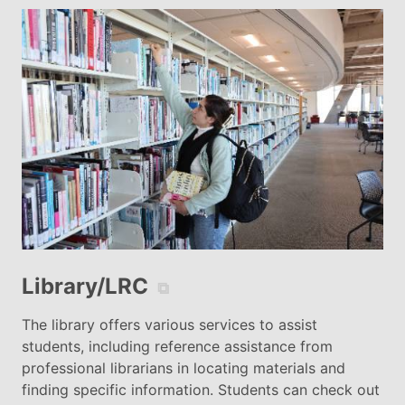
Library/LRC
⧉
The library offers various services to assist
students, including reference assistance from
professional librarians in locating materials and
finding specific information. Students can check out