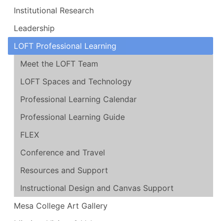
Institutional Research
Leadership
LOFT Professional Learning
Meet the LOFT Team
LOFT Spaces and Technology
Professional Learning Calendar
Professional Learning Guide
FLEX
Conference and Travel
Resources and Support
Instructional Design and Canvas Support
Mesa College Art Gallery