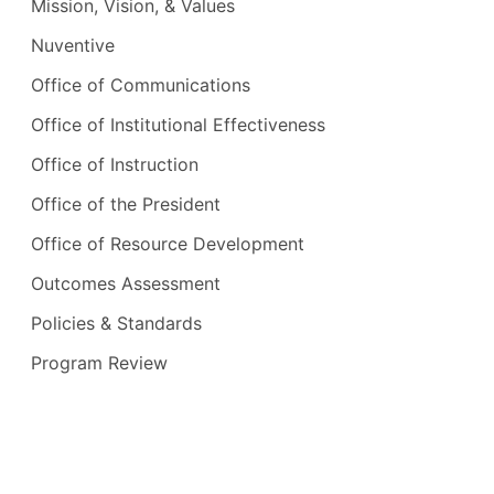
Mission, Vision, & Values
Nuventive
Office of Communications
Office of Institutional Effectiveness
Office of Instruction
Office of the President
Office of Resource Development
Outcomes Assessment
Policies & Standards
Program Review