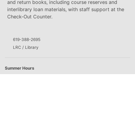
and return books, including course reserves and
interlibrary loan materials, with staff support at the
Check-Out Counter.
619-388-2695
LRC / Library
Summer Hours
M
8:00am - 8:00pm
T
8:00am - 8:00pm
W
8:00am - 8:00pm
Th
8:00am - 8:00pm
F
Closed