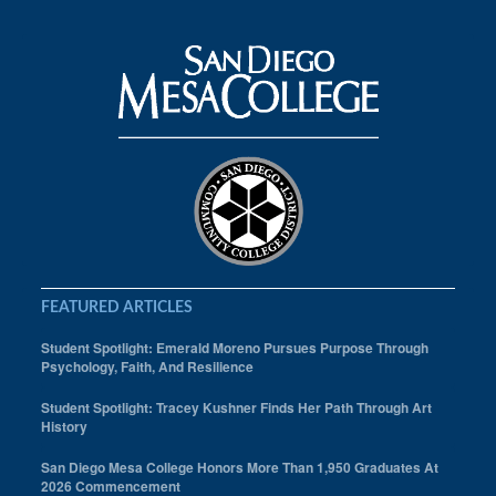
FEATURED ARTICLES
Student Spotlight: Emerald Moreno Pursues Purpose Through
Psychology, Faith, And Resilience
Student Spotlight: Tracey Kushner Finds Her Path Through Art
History
San Diego Mesa College Honors More Than 1,950 Graduates At
2026 Commencement