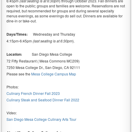
6:45pm
(last seating is at 6:30pm
) through October 2023. Fall dinners are
open to the public; groups and families are welcome. Reservations are not
required, but recommended for groups and during several specialty
menus evenings, as some evenings do sell out. Dinners are available for
dine-in or take-out.
Days/Times:
Wednesday and Thursday
4:15pm-6:45pm
(last seating is at 6:30pm
).
Location:
San Diego Mesa College
72 Fifty Restaurant ( Mesa Commons MC209)
7250 Mesa College Dr., San Diego, CA 92111
Please see the
Mesa College Campus Map
Photos:
Culinary French Dinner Fall 2023
Culinary Steak and Seafood Dinner Fall 2022
Video:
San Diego Mesa College Culinary Arts Tour