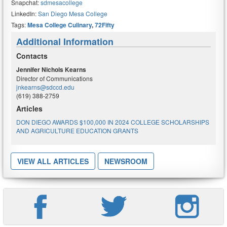
Snapchat:
sdmesacollege
LinkedIn:
San Diego Mesa College
Tags:
Mesa College Culinary
,
72Fifty
Additional Information
Contacts
Jennifer Nichols Kearns
Director of Communications
jnkearns@sdccd.edu
(619) 388-2759
Articles
DON DIEGO AWARDS $100,000 IN 2024 COLLEGE SCHOLARSHIPS
AND AGRICULTURE EDUCATION GRANTS
VIEW ALL ARTICLES
NEWSROOM