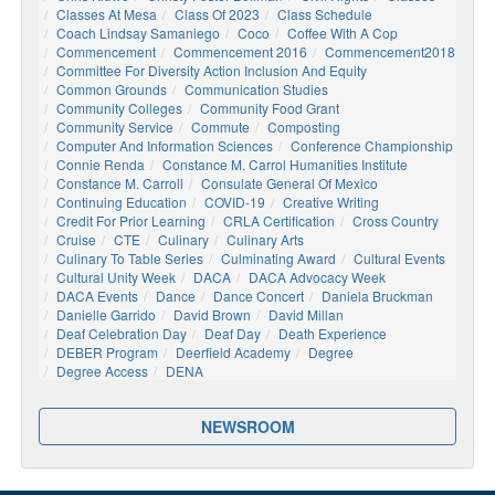
Classes At Mesa
Class Of 2023
Class Schedule
Coach Lindsay Samaniego
Coco
Coffee With A Cop
Commencement
Commencement 2016
Commencement2018
Committee For Diversity Action Inclusion And Equity
Common Grounds
Communication Studies
Community Colleges
Community Food Grant
Community Service
Commute
Composting
Computer And Information Sciences
Conference Championship
Connie Renda
Constance M. Carrol Humanities Institute
Constance M. Carroll
Consulate General Of Mexico
Continuing Education
COVID-19
Creative Writing
Credit For Prior Learning
CRLA Certification
Cross Country
Cruise
CTE
Culinary
Culinary Arts
Culinary To Table Series
Culminating Award
Cultural Events
Cultural Unity Week
DACA
DACA Advocacy Week
DACA Events
Dance
Dance Concert
Daniela Bruckman
Danielle Garrido
David Brown
David Millan
Deaf Celebration Day
Deaf Day
Death Experience
DEBER Program
Deerfield Academy
Degree
Degree Access
DENA
NEWSROOM