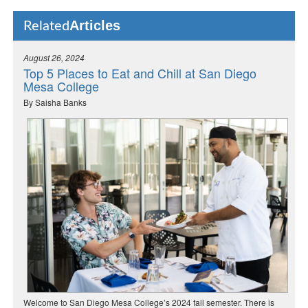
Articles
Related
August 26, 2024
Top 5 Places to Eat and Chill at San Diego
Mesa College
By Saisha Banks
Welcome to San Diego Mesa College’s 2024 fall semester. There is