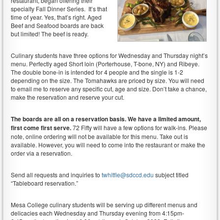
restaurant, began offering their
specialty Fall Dinner Series. It’s that
time of year. Yes, that’s right. Aged
Beef and Seafood boards are back
but limited! The beef is ready.
Culinary students have three options for Wednesday and Thursday night’s
menu. Perfectly aged Short loin (Porterhouse, T-bone, NY) and Ribeye.
The double bone-in is intended for 4 people and the single is 1-2
depending on the size. The Tomahawks are priced by size. You will need
to email me to reserve any specific cut, age and size. Don’t take a chance,
make the reservation and reserve your cut.
The boards are all on a reservation basis. We have a limited amount,
first come first serve.
72 Fifty will have a few options for walk-ins. Please
note, online ordering will not be available for this menu. Take out is
available. However, you will need to come into the restaurant or make the
order via a reservation.
Send all requests and inquiries to
twhitfie@sdccd.edu
subject titled
“Tableboard reservation.”
Mesa College culinary students will be serving up different menus and
delicacies each Wednesday and Thursday evening from 4:15pm-