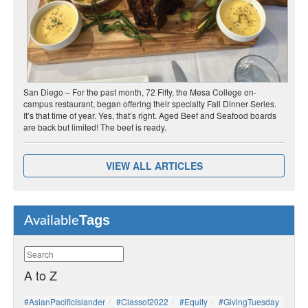
San Diego – For the past month, 72 Fifty, the Mesa College on-
campus restaurant, began offering their specialty Fall Dinner Series.
It’s that time of year. Yes, that’s right. Aged Beef and Seafood boards
are back but limited! The beef is ready.
VIEW ALL ARTICLES
Tags
Available
A to Z
#AsianPacificIslander
#Classof2022
#Equity
#GivingTuesday