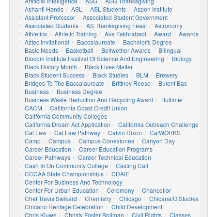
Artificial Intelligence
ASG
ASG Thanksgiving
Ashanti Hands
ASL
ASL Students
Aspen Institute
Assistant Professor
Associated Student Government
Associated Students
AS Thanksgiving Feast
Astronomy
Athletics
Athletic Training
Ava Fakhrabadi
Award
Awards
Aztec Invitational
Baccalaureate
Bachelor's Degree
Basic Needs
Basketball
Bellwether Awards
Bilingual
Biocom Institute Festival Of Science And Engineering
Biology
Black History Month
Black Lives Matter
Black Student Success
Black Studies
BLM
Brewery
Bridges To The Baccalaureate
Brittney Reese
Bulent Bas
Business
Business Degree
Business Waste Reduction And Recycling Award
Buttimer
CACM
California Coast Credit Union
California Community Colleges
California Dream Act Application
California Outreach Challenge
Cal Law
Cal Law Pathway
Calvin Dixon
CalWORKS
Camp
Campus
Campus Conexiones
Canyon Day
Career Education
Career Education Programs
Career Pathways
Career Technical Education
Cash In On Community College
Casting Call
CCCAA State Championships
CDAIE
Center For Business And Technology
Center For Urban Education
Ceremony
Chancellor
Chef Travis Swikard
Chemistry
Chicago
Chicana/o Studies
Chicano Heritage Celebration
Child Development
Chris Kluwe
Christy Foster Bollman
Civil Rights
Classes