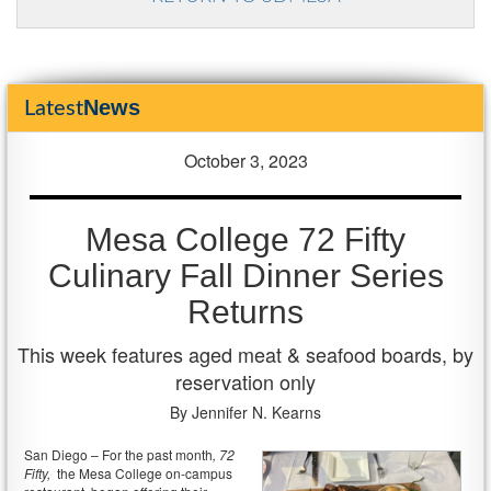
News
Latest
October 3, 2023
Mesa College 72 Fifty
Culinary Fall Dinner Series
Returns
This week features aged meat & seafood boards, by
reservation only
By Jennifer N. Kearns
San Diego – For the past month
, 72
Fifty,
the Mesa College on-campus