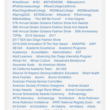
#healthcare
#HSI
#INTHENEWS
#mesaalumni
#pathtomesacollege
#RealCollegeCalifornia
#SanDiegoMesaCollege
#SDMesaCollege
#SDMesaGrads
#Spring2022
#STEMCenter
#students
#technology
#WeAreMesa
"You Will Be Found"
4-Year Degree
37th Annual Golden Scissors Fashion Show And Awards
38th Annual Golden Scissors Fashion Show And Awards
44th Annual Golden Scissors Fashion Show
60th Anniversary
72Fifty
2016 Olympics
2017
2017 IIDA San Diego Fashion Show
2019-2020 Innovation Of The Year Award
AANAPISI
AAPI
AB 540
Academic Excellence
Academic Programs
Academics
Accreditation
Administration
ADT
Adult Learners
Advancing San Diego Internship Program
African Art
African Culture
Alessandra Moctezuma
Alexander Szeto
All-American Athlete
All-California Academic Team
All-USA
Alliance Of Hispanic Serving Institution Educators
Allied Health
Alma Fuentes
Alumni
Alumni Exhibition
American Friends Service Committee
American Society Of Interior Designers
Andrew Alcasid
Andyz Awards
Angel René Wilson
Animal Conservation
Annual Scholarship Awards Ceremony
Anthropology
APTA Advocacy
Archaeology
Architecture
Arnie Robinson
Arnie Robinson Invitational
ARRT National Registry Exam
Art
Art Exhibit
Art Exhibition
Art Gallery
Art History
Article