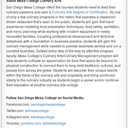
About Mesa
College Culinary Arts
San Diego Mesa College offers the courses students need to feed their
culinary passions and earn a
Culinary Arts Degree or Certification
. As one
of only a few culinary programs in the nation that operates a classroom-
driven restaurant that's open to the public, students will gain first-hand
experience modeling food preparation techniques, food safety, sanitation,
and menu planning while working with modern equipment in newly
renovated facilities. Coupling professional development and technical
adeptness with a foundation in business practice, students will gain the
culinary management skills needed to provide seamless service and run a
lucrative business. Guided every step of the way by attentive program
faculty, Mesa College’s Culinary Arts/Culinary Management program will
help students cultivate an appreciation for food that spans far beyond its
physical construction to connect them to long-held traditions, cultures, and
people from across the globe. Students will discover their unique talents
within the fields of the culinary arts and hospitality and bring continued
vitality to the culinary industry as students begin a career and/or continue
their education at another culinary arts college.
Follow San Diego Mesa College on Social Media:
Facebook.com:
sandiegomesacollege
Twitter.com:
sdmesacollege
Instagram.com:
sdmesacollege
Youtube:
youtube.com: sdmesacollege