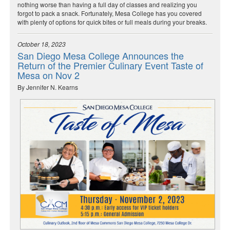
nothing worse than having a full day of classes and realizing you
forgot to pack a snack. Fortunately, Mesa College has you covered
with plenty of options for quick bites or full meals during your breaks.
October 18, 2023
San Diego Mesa College Announces the
Return of the Premier Culinary Event Taste of
Mesa on Nov 2
By Jennifer N. Kearns