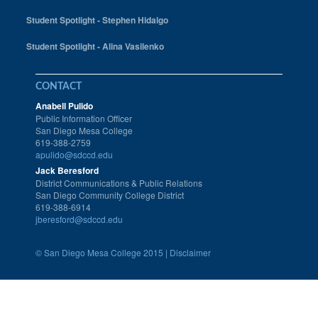
Student Spotlight - Stephen Hidalgo
Student Spotlight - Alina Vasilenko
CONTACT
Anabell Pulido
Public Information Officer
San Diego Mesa College
619-388-2759
apulido@sdccd.edu
Jack Beresford
District Communications & Public Relations
San Diego Community College District
619-388-6914
jberesford@sdccd.edu
©
San Diego Mesa College 2015 |
Disclaimer