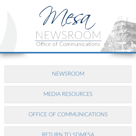
NEWSROOM
MEDIA RESOURCES
OFFICE OF COMMUNICATIONS
RETURN TO SDMESA