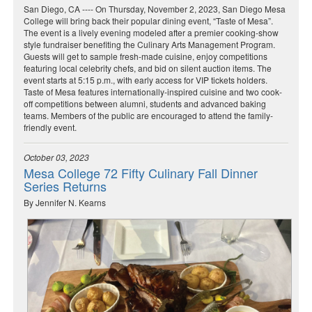
San Diego, CA ---- On Thursday, November 2, 2023, San Diego Mesa
College will bring back their popular dining event, “Taste of Mesa”.
The event is a lively evening modeled after a premier cooking-show
style fundraiser benefiting the Culinary Arts Management Program.
Guests will get to sample fresh-made cuisine, enjoy competitions
featuring local celebrity chefs, and bid on silent auction items. The
event starts at 5:15 p.m., with early access for VIP tickets holders.
Taste of Mesa features internationally-inspired cuisine and two cook-
off competitions between alumni, students and advanced baking
teams. Members of the public are encouraged to attend the family-
friendly event.
October 03, 2023
Mesa College 72 Fifty Culinary Fall Dinner
Series Returns
By Jennifer N. Kearns