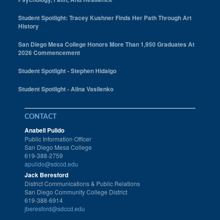
Student Spotlight: Tracey Kushner Finds Her Path Through Art
History
San Diego Mesa College Honors More Than 1,950 Graduates At
2026 Commencement
Student Spotlight - Stephen Hidalgo
Student Spotlight - Alina Vasilenko
CONTACT
Anabell Pulido
Public Information Officer
San Diego Mesa College
619-388-2759
apulido@sdccd.edu
Jack Beresford
District Communications & Public Relations
San Diego Community College District
619-388-6914
jberesford@sdccd.edu