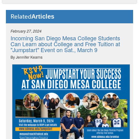
Articles
Related
February 27, 2024
Incoming San Diego Mesa College Students
Can Learn about College and Free Tuition at
"Jumpstart" Event on Sat., March 9
By Jennifer Kearns