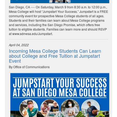
San Diego, CA ---- On Saturday, March 9 from 8:30 a.m. to 12:00 p.m.,
Mesa College will host “Jumpstart Your Success.” Jumpstart is a FREE
community event for prospective Mesa College students of all ages.
Students and their families can learn about Mesa College programs
and services, including the San Diego Promise, which offers free
tuition to eligible students. Families can learn more and should RSVP
at www.sdmesa.edu/Jumpstart.
April 04, 2022
Incoming Mesa College Students Can Learn
about College and Free Tuition at Jumpstart
Event
By Office of Communications