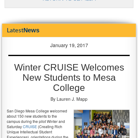
News
Latest
January 19, 2017
Winter CRUISE Welcomes
New Students to Mesa
College
By Lauren J. Mapp
San Diego Mesa College welcomed
about 150 new students to the
campus during the pilot Winter and
Saturday
CRUISE
(Creating Rich
Unique Intellectual Student
Experiences), orientations during the