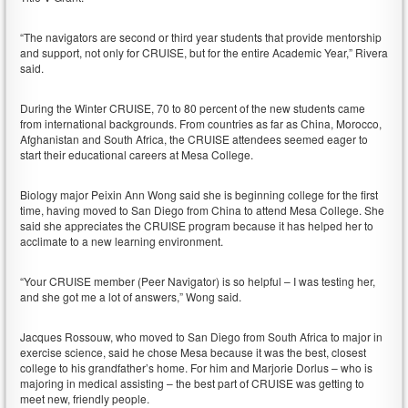
“The navigators are second or third year students that provide mentorship
and support, not only for CRUISE, but for the entire Academic Year,” Rivera
said.
During the Winter CRUISE, 70 to 80 percent of the new students came
from international backgrounds. From countries as far as China, Morocco,
Afghanistan and South Africa, the CRUISE attendees seemed eager to
start their educational careers at Mesa College.
Biology major Peixin Ann Wong said she is beginning college for the first
time, having moved to San Diego from China to attend Mesa College. She
said she appreciates the CRUISE program because it has helped her to
acclimate to a new learning environment.
“Your CRUISE member (Peer Navigator) is so helpful – I was testing her,
and she got me a lot of answers,” Wong said.
Jacques Rossouw, who moved to San Diego from South Africa to major in
exercise science, said he chose Mesa because it was the best, closest
college to his grandfather’s home. For him and Marjorie Dorlus – who is
majoring in medical assisting – the best part of CRUISE was getting to
meet new, friendly people.