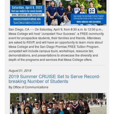
San Diego, CA ---- On Saturday, April 9, from 8:30 a.m. to 12:00 p.m.,
Mesa College will host “Jumpstart Your Success”, a FREE community
event for prospective students, their families and friends. Attendees
are asked to RSVP, and will have an opportunity to learn more about
Mesa College and the San Diego Promise FREE Tuition Program.
Jumpstart will include campus tours, workshops, resource fair,
demonstrations, and presentations to showcase the diversity and
depth of the programs and services that Mesa College offers.
August 01, 2019
2019 Summer CRUISE Set to Serve Record-
breaking Number of Students
By Office of Communications