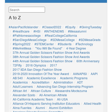
A to Z
#AsianPacificIslander
#Classof2022
#Equity
#GivingTuesday
#healthcare
#HSI
#INTHENEWS
#mesaalumni
#pathtomesacollege
#RealCollegeCalifornia
#SanDiegoMesaCollege
#SDMesaCollege
#SDMesaGrads
#Spring2022
#STEMCenter
#students
#technology
#WeAreMesa
"You Will Be Found"
4-Year Degree
37th Annual Golden Scissors Fashion Show And Awards
38th Annual Golden Scissors Fashion Show And Awards
44th Annual Golden Scissors Fashion Show
60th Anniversary
72Fifty
2016 Olympics
2017
2017 IIDA San Diego Fashion Show
2019-2020 Innovation Of The Year Award
AANAPISI
AAPI
AB 540
Academic Excellence
Academic Programs
Academics
Accreditation
Administration
ADT
Adult Learners
Advancing San Diego Internship Program
African Art
African Culture
Alessandra Moctezuma
Alexander Szeto
All-American Athlete
All-California Academic Team
All-USA
Alliance Of Hispanic Serving Institution Educators
Allied Health
Alma Fuentes
Alumni
Alumni Exhibition
American Friends Service Committee