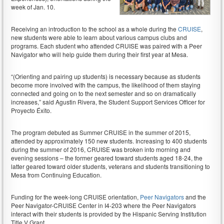
week of Jan. 10.
Receiving an introduction to the school as a whole during the
CRUISE
,
new students were able to learn about various campus clubs and
programs. Each student who attended CRUISE was paired with a Peer
Navigator who will help guide them during their first year at Mesa.
“(Orienting and pairing up students) is necessary because as students
become more involved with the campus, the likelihood of them staying
connected and going on to the next semester and so on dramatically
increases,” said Agustin Rivera, the Student Support Services Officer for
Proyecto Éxito.
The program debuted as Summer CRUISE in the summer of 2015,
attended by approximately 150 new students. Increasing to 400 students
during the summer of 2016, CRUISE was broken into morning and
evening sessions – the former geared toward students aged 18-24, the
latter geared toward older students, veterans and students transitioning to
Mesa from Continuing Education.
Funding for the week-long CRUISE orientation,
Peer Navigators
and the
Peer Navigator-CRUISE Center in I4-203 where the Peer Navigators
interact with their students is provided by the Hispanic Serving Institution
Title V Grant.