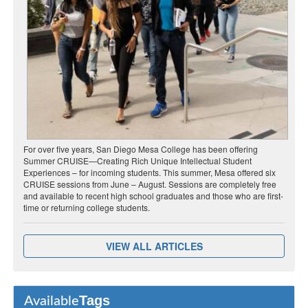
For over five years, San Diego Mesa College has been offering
Summer CRUISE—Creating Rich Unique Intellectual Student
Experiences – for incoming students. This summer, Mesa offered six
CRUISE sessions from June – August. Sessions are completely free
and available to recent high school graduates and those who are first-
time or returning college students.
VIEW ALL ARTICLES
Tags
Available