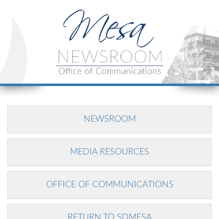
NEWSROOM
MEDIA RESOURCES
OFFICE OF COMMUNICATIONS
RETURN TO SDMESA