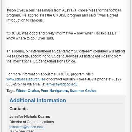
Tyson Dyer, a business major from Australia, chose Mesa for the football
program. He appreciates the CRUISE program and said it was a great
introduction to campus.
“CRUISE was good and pretty informative – now when I go to class, I’ll
know where to go,” Dyer said.
This spring, 57 international students from 20 different countries will attend
Mesa College, according to Student Services Assistant Abi Rosario from
the International Student Admissions Office.
For more information about the CRUISE program, visit
www.sdmesa.edu/cruise
or contact Agustin Rivera Jr. via phone at (619)
388-2757 or via email at
arivera@sdccd.edu
.
Tags:
Winter Cruise
,
Peer Navigators
,
Summer Cruise
Additional Information
Contacts
Jennifer Nichols Kearns
Director of Communications
jnkearns@sdccd.edu
(619) 388-2759