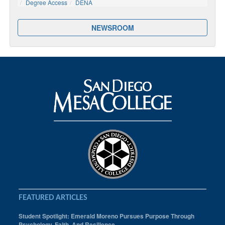
Degree Access
DENA
NEWSROOM
FEATURED ARTICLES
Student Spotlight: Emerald Moreno Pursues Purpose Through
Psychology, Faith, And Resilience