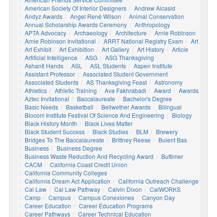
American Society Of Interior Designers
Andrew Alcasid
Andyz Awards
Angel René Wilson
Animal Conservation
Annual Scholarship Awards Ceremony
Anthropology
APTA Advocacy
Archaeology
Architecture
Arnie Robinson
Arnie Robinson Invitational
ARRT National Registry Exam
Art
Art Exhibit
Art Exhibition
Art Gallery
Art History
Article
Artificial Intelligence
ASG
ASG Thanksgiving
Ashanti Hands
ASL
ASL Students
Aspen Institute
Assistant Professor
Associated Student Government
Associated Students
AS Thanksgiving Feast
Astronomy
Athletics
Athletic Training
Ava Fakhrabadi
Award
Awards
Aztec Invitational
Baccalaureate
Bachelor's Degree
Basic Needs
Basketball
Bellwether Awards
Bilingual
Biocom Institute Festival Of Science And Engineering
Biology
Black History Month
Black Lives Matter
Black Student Success
Black Studies
BLM
Brewery
Bridges To The Baccalaureate
Brittney Reese
Bulent Bas
Business
Business Degree
Business Waste Reduction And Recycling Award
Buttimer
CACM
California Coast Credit Union
California Community Colleges
California Dream Act Application
California Outreach Challenge
Cal Law
Cal Law Pathway
Calvin Dixon
CalWORKS
Camp
Campus
Campus Conexiones
Canyon Day
Career Education
Career Education Programs
Career Pathways
Career Technical Education