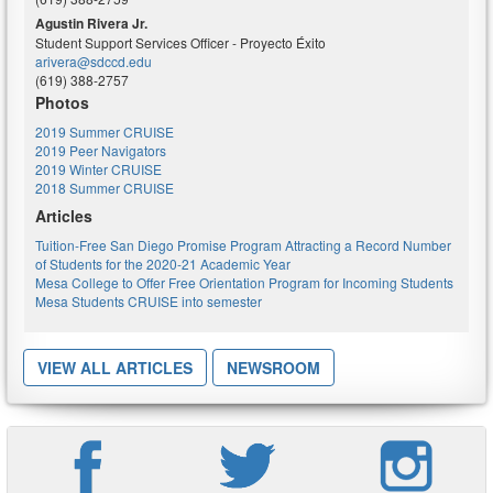
Agustin Rivera Jr.
Student Support Services Officer - Proyecto Éxito
arivera@sdccd.edu
(619) 388-2757
Photos
2019 Summer CRUISE
2019 Peer Navigators
2019 Winter CRUISE
2018 Summer CRUISE
Articles
Tuition-Free San Diego Promise Program Attracting a Record Number
of Students for the 2020-21 Academic Year
Mesa College to Offer Free Orientation Program for Incoming Students
Mesa Students CRUISE into semester
VIEW ALL ARTICLES
NEWSROOM