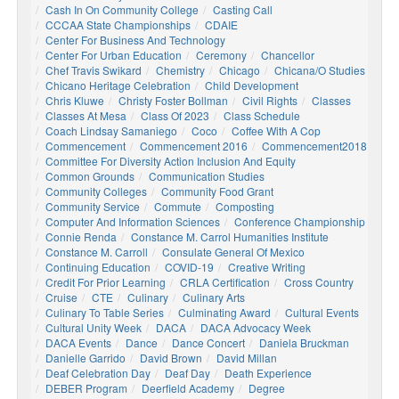
Cash In On Community College
Casting Call
CCCAA State Championships
CDAIE
Center For Business And Technology
Center For Urban Education
Ceremony
Chancellor
Chef Travis Swikard
Chemistry
Chicago
Chicana/o Studies
Chicano Heritage Celebration
Child Development
Chris Kluwe
Christy Foster Bollman
Civil Rights
Classes
Classes At Mesa
Class Of 2023
Class Schedule
Coach Lindsay Samaniego
Coco
Coffee With A Cop
Commencement
Commencement 2016
Commencement2018
Committee For Diversity Action Inclusion And Equity
Common Grounds
Communication Studies
Community Colleges
Community Food Grant
Community Service
Commute
Composting
Computer And Information Sciences
Conference Championship
Connie Renda
Constance M. Carrol Humanities Institute
Constance M. Carroll
Consulate General Of Mexico
Continuing Education
COVID-19
Creative Writing
Credit For Prior Learning
CRLA Certification
Cross Country
Cruise
CTE
Culinary
Culinary Arts
Culinary To Table Series
Culminating Award
Cultural Events
Cultural Unity Week
DACA
DACA Advocacy Week
DACA Events
Dance
Dance Concert
Daniela Bruckman
Danielle Garrido
David Brown
David Millan
Deaf Celebration Day
Deaf Day
Death Experience
DEBER Program
Deerfield Academy
Degree