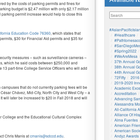
Available
ed by the costs of parking permits and fines for
arking budget is $2.47 million with only $2.17 million
d parking permit increase would help to close this
#AsianPacificIsla
ifornia Education Code 76360
, which states that
#healthcare
permits, $30 for Financial Aid permits and $35 for
#pathtomesaco
#SanDiegoMes
#Spring2022
#WeAreMesa
 security measures – such as surveillance cameras –
37th Annual G
res, which he said costs between $250,000 and
38th Annual G
re 13 part-time College Service Officers who will add
44th Annual G
72Fifty
2016
2019-2020 Inn
 campuses that do not currently parking fees will be
Academic Exce
 César Chávez, Mid-City, North City and West City – a
Accreditation
t will later be increased to $20 in Fall 2018 and will
Advancing San
Alessandra M
All-California
Alliance Of His
 College and the Educational Cultural Complex
Alma Fuentes
American Frie
American Socie
act Chris Manis at
cmanis@sdccd.edu
.
Andyz Awards