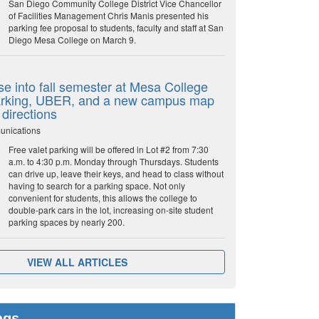
San Diego Community College District Vice Chancellor
of Facilities Management Chris Manis presented his
parking fee proposal to students, faculty and staff at San
Diego Mesa College on March 9.
e into fall semester at Mesa College
parking, UBER, and a new campus map
 directions
unications
Free valet parking will be offered in Lot #2 from 7:30
a.m. to 4:30 p.m. Monday through Thursdays. Students
can drive up, leave their keys, and head to class without
having to search for a parking space. Not only
convenient for students, this allows the college to
double-park cars in the lot, increasing on-site student
parking spaces by nearly 200.
VIEW ALL ARTICLES
ags