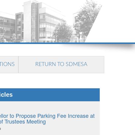
TIONS
RETURN TO SDMESA
icles
llor to Propose Parking Fee Increase at
of Trustees Meeting
p