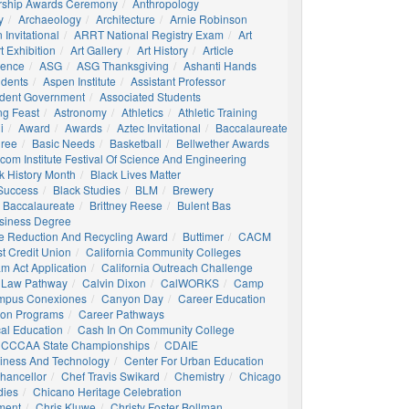
rship Awards Ceremony
Anthropology
y
Archaeology
Architecture
Arnie Robinson
Invitational
ARRT National Registry Exam
Art
t Exhibition
Art Gallery
Art History
Article
igence
ASG
ASG Thanksgiving
Ashanti Hands
udents
Aspen Institute
Assistant Professor
udent Government
Associated Students
ng Feast
Astronomy
Athletics
Athletic Training
i
Award
Awards
Aztec Invitational
Baccalaureate
gree
Basic Needs
Basketball
Bellwether Awards
com Institute Festival Of Science And Engineering
k History Month
Black Lives Matter
 Success
Black Studies
BLM
Brewery
 Baccalaureate
Brittney Reese
Bulent Bas
siness Degree
e Reduction And Recycling Award
Buttimer
CACM
st Credit Union
California Community Colleges
am Act Application
California Outreach Challenge
 Law Pathway
Calvin Dixon
CalWORKS
Camp
mpus Conexiones
Canyon Day
Career Education
ion Programs
Career Pathways
al Education
Cash In On Community College
CCCAA State Championships
CDAIE
siness And Technology
Center For Urban Education
hancellor
Chef Travis Swikard
Chemistry
Chicago
dies
Chicano Heritage Celebration
ment
Chris Kluwe
Christy Foster Bollman