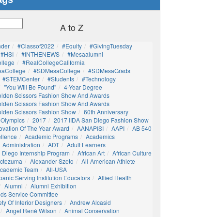
A to Z
nder
#Classof2022
#Equity
#GivingTuesday
#HSI
#INTHENEWS
#mesaalumni
llege
#RealCollegeCalifornia
aCollege
#SDMesaCollege
#SDMesaGrads
#STEMCenter
#students
#technology
"You Will Be Found"
4-Year Degree
olden Scissors Fashion Show And Awards
olden Scissors Fashion Show And Awards
olden Scissors Fashion Show
60th Anniversary
 Olympics
2017
2017 IIDA San Diego Fashion Show
ovation Of The Year Award
AANAPISI
AAPI
AB 540
llence
Academic Programs
Academics
Administration
ADT
Adult Learners
 Diego Internship Program
African Art
African Culture
octezuma
Alexander Szeto
All-American Athlete
 Academic Team
All-USA
panic Serving Institution Educators
Allied Health
Alumni
Alumni Exhibition
nds Service Committee
ty Of Interior Designers
Andrew Alcasid
Angel René Wilson
Animal Conservation