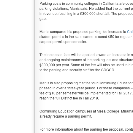
Parking costs in community colleges in California are cover
parking violations, Manis said. He added that the current p
in revenue, resulting in a $300,000 shortfall. The propose
gap.
Manis compared his proposed parking fee increase to
Cal
student permits in the state cannot exceed $50 for regular 
carpool permits per semester.
The increased fees will be applied toward an increase in
and ongoing maintenance of the parking lots and structu
$300,000 per year. Some of the fee will also be used to hi
to the parking and security staff for the SDCCD.
Manis is also proposing that the four Continuing Education
phased in over a three-year period. For these campuses –
fee of $10 per semester will be implemented for Fall 2017. I
reach the full District fee in Fall 2019.
Continuing Education campuses at Mesa College, Miramar
already require a parking permit.
For more information about the parking fee proposal, cont