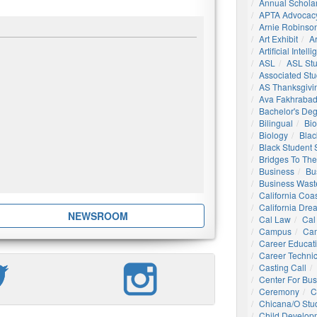
Annual Schola
APTA Advocac
Arnie Robinson 
Art Exhibit
Ar
Artificial Intell
ASL
ASL St
Associated St
AS Thanksgivi
Ava Fakhrabad
Bachelor's De
Bilingual
Bio
Biology
Blac
Black Student
Bridges To The
Business
Bu
Business Wast
California Coa
California Dre
NEWSROOM
Cal Law
Cal
Campus
Ca
Career Educat
Career Technic
Casting Call
Center For Bu
Ceremony
C
Chicana/o Stu
Child Develop