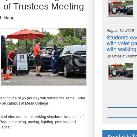
d of Trustees Meeting
J. Mapp
August 19, 2016
Students eas
with valet 
with walking
By Office of Comm
parking fee of $5 per day will remain the same under
ble on campus at Mesa College.
ed nine additional parking structures for a total of
“Regular sealing, paving, lighting, painting and
liance.”
T