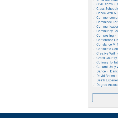
Civil Rights
Class Schedul
Coffee With A
Commencemen
Committee For 
Communication
Community Foo
Composting
Conference C
Constance M. C
Consulate Gen
Creative Writin
Cross Country
Culinary To Ta
Cultural Unity
Dance
Danc
David Brown
Death Experie
Degree Acces