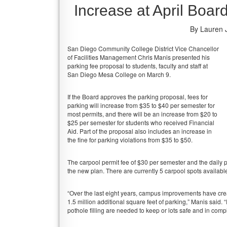
Increase at April Boar
By Lauren 
San Diego Community College District Vice Chancellor
of Facilities Management Chris Manis presented his
parking fee proposal to students, faculty and staff at
San Diego Mesa College on March 9.
If the Board approves the parking proposal, fees for
parking will increase from $35 to $40 per semester for
most permits, and there will be an increase from $20 to
$25 per semester for students who received Financial
Aid. Part of the proposal also includes an increase in
the fine for parking violations from $35 to $50.
The carpool permit fee of $30 per semester and the daily 
the new plan. There are currently 5 carpool spots availa
“Over the last eight years, campus improvements have creat
1.5 million additional square feet of parking,” Manis said. 
pothole filling are needed to keep or lots safe and in comp