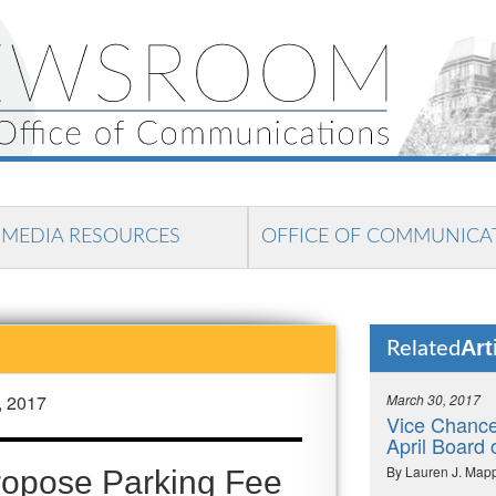
MEDIA RESOURCES
OFFICE OF COMMUNICA
Art
Related
, 2017
March 30, 2017
Vice Chance
April Board 
By Lauren J. Map
Propose Parking Fee