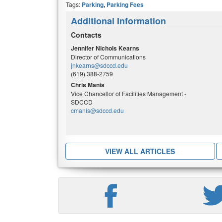
Tags:
Parking
,
Parking Fees
Additional Information
Contacts
Jennifer Nichols Kearns
Director of Communications
jnkearns@sdccd.edu
(619) 388-2759
Chris Manis
Vice Chancellor of Facilities Management -
SDCCD
cmanis@sdccd.edu
VIEW ALL ARTICLES