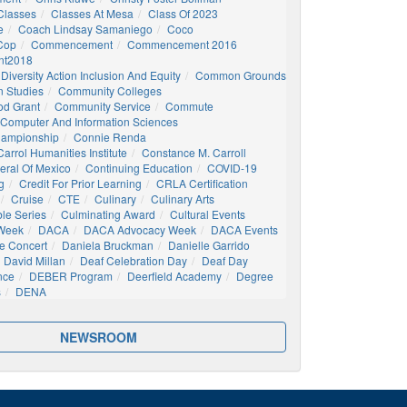
Classes
Classes At Mesa
Class Of 2023
e
Coach Lindsay Samaniego
Coco
 Cop
Commencement
Commencement 2016
t2018
Diversity Action Inclusion And Equity
Common Grounds
 Studies
Community Colleges
d Grant
Community Service
Commute
Computer And Information Sciences
hampionship
Connie Renda
arrol Humanities Institute
Constance M. Carroll
eral Of Mexico
Continuing Education
COVID-19
g
Credit For Prior Learning
CRLA Certification
Cruise
CTE
Culinary
Culinary Arts
ble Series
Culminating Award
Cultural Events
 Week
DACA
DACA Advocacy Week
DACA Events
e Concert
Daniela Bruckman
Danielle Garrido
David Millan
Deaf Celebration Day
Deaf Day
nce
DEBER Program
Deerfield Academy
Degree
s
DENA
NEWSROOM