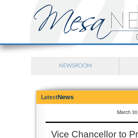
NEWSROOM
News
Latest
March 30
Vice Chancellor to 