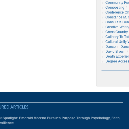
Community Foo
Composting
Conference C
Constance M. C
Consulate Gen
Creative Writin
Cross Country
Culinary To Ta
Cultural Unity
Dance
Danc
David Brown
Death Experie
Degree Acces
URED ARTICLES
t Spotlight: Emerald Moreno Pursues Purpose Through Psychology, Faith,
silience