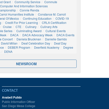
d Grant
Community Service
Commute
Computer And Information Sciences
hampionship
Connie Renda
arrol Humanities Institute
Constance M. Carroll
eral Of Mexico
Continuing Education
COVID-19
g
Credit For Prior Learning
CRLA Certification
Cruise
CTE
Culinary
Culinary Arts
ble Series
Culminating Award
Cultural Events
 Week
DACA
DACA Advocacy Week
DACA Events
e Concert
Daniela Bruckman
Danielle Garrido
David Millan
Deaf Celebration Day
Deaf Day
nce
DEBER Program
Deerfield Academy
Degree
s
DENA
NEWSROOM
CONTACT
Anabell Pulido
Public Information Officer
San Diego Mesa College