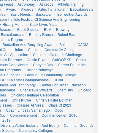
ng Feast
Astronomy
Athletics
Athletic Training
i
Award
Awards
Aztec Invitational
Baccalaureate
gree
Basic Needs
Basketball
Bellwether Awards
com Institute Festival Of Science And Engineering
k History Month
Black Lives Matter
 Success
Black Studies
BLM
Brewery
 Baccalaureate
Brittney Reese
Bulent Bas
siness Degree
e Reduction And Recycling Award
Buttimer
CACM
st Credit Union
California Community Colleges
am Act Application
California Outreach Challenge
 Law Pathway
Calvin Dixon
CalWORKS
Camp
mpus Conexiones
Canyon Day
Career Education
ion Programs
Career Pathways
al Education
Cash In On Community College
CCCAA State Championships
CDAIE
siness And Technology
Center For Urban Education
hancellor
Chef Travis Swikard
Chemistry
Chicago
dies
Chicano Heritage Celebration
ment
Chris Kluwe
Christy Foster Bollman
Classes
Classes At Mesa
Class Of 2023
e
Coach Lindsay Samaniego
Coco
 Cop
Commencement
Commencement 2016
t2018
Diversity Action Inclusion And Equity
Common Grounds
 Studies
Community Colleges