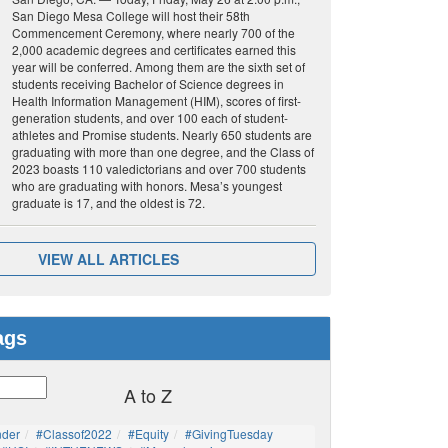
San Diego Mesa College will host their 58th
Commencement Ceremony, where nearly 700 of the
2,000 academic degrees and certificates earned this
year will be conferred. Among them are the sixth set of
students receiving Bachelor of Science degrees in
Health Information Management (HIM), scores of first-
generation students, and over 100 each of student-
athletes and Promise students. Nearly 650 students are
graduating with more than one degree, and the Class of
2023 boasts 110 valedictorians and over 700 students
who are graduating with honors. Mesa’s youngest
graduate is 17, and the oldest is 72.
VIEW ALL ARTICLES
ags
A to Z
nder
#Classof2022
#Equity
#GivingTuesday