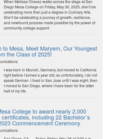
When Melissa Chavez walks across the stage at San
Diego Mesa College on Friday, May 30, 2025, she’ll be
celebrating more than just a degree in Culinary Arts.
She’ll be celebrating a journey of growth, resilience,
and newfound purpose made possible by the power of
community college support.
 to Mesa, Meet Maryem, Our Youngest
om the Class of 2025!
unications
I was born in Munich, Germany, but moved to California
right before I turned a year old; so unfortunately, I do not
speak German. I lived in San Jose until I was eight, then
I moved to San Diego, where I have been for the latter
half of my life.
esa College to award nearly 2,000
certificates, including 22 Bachelor´s
 2023 Commencement Ceremony
unications
San Diego, CA. — Today, Friday, May 26 at 2:00 p.m.,