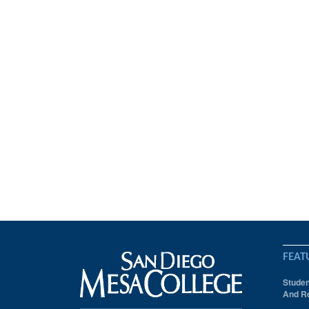
FEAT
Studen
And Re