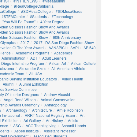
#HSI
#INTHENEWS
#mesaalumni
llege
#RealCollegeCalifornia
aCollege
#SDMesaCollege
#SDMesaGrads
#STEMCenter
#students
#technology
"You Will Be Found"
4-Year Degree
olden Scissors Fashion Show And Awards
olden Scissors Fashion Show And Awards
olden Scissors Fashion Show
60th Anniversary
 Olympics
2017
2017 IIDA San Diego Fashion Show
ovation Of The Year Award
AANAPISI
AAPI
AB 540
llence
Academic Programs
Academics
Administration
ADT
Adult Learners
 Diego Internship Program
African Art
African Culture
octezuma
Alexander Szeto
All-American Athlete
 Academic Team
All-USA
panic Serving Institution Educators
Allied Health
Alumni
Alumni Exhibition
nds Service Committee
ty Of Interior Designers
Andrew Alcasid
Angel René Wilson
Animal Conservation
rship Awards Ceremony
Anthropology
y
Archaeology
Architecture
Arnie Robinson
Invitational
ARRT National Registry Exam
Art
t Exhibition
Art Gallery
Art History
Article
igence
ASG
ASG Thanksgiving
Ashanti Hands
udents
Aspen Institute
Assistant Professor
udent Government
Associated Students