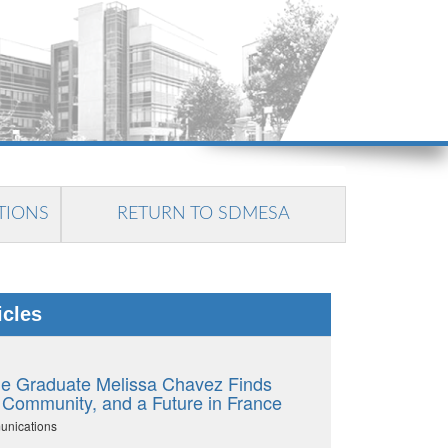
TIONS
RETURN TO SDMESA
icles
e Graduate Melissa Chavez Finds
 Community, and a Future in France
unications