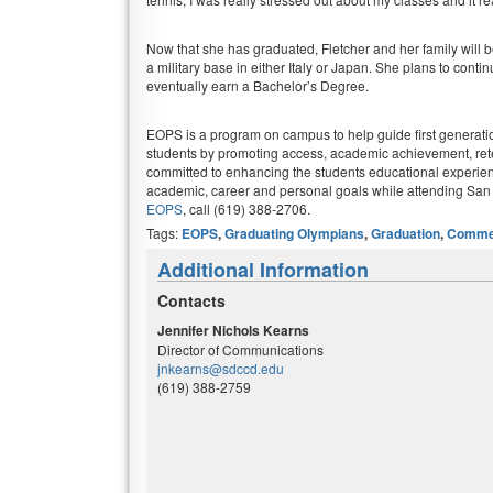
Now that she has graduated, Fletcher and her family will 
a military base in either Italy or Japan. She plans to conti
eventually earn a Bachelor’s Degree.
EOPS is a program on campus to help guide first generati
students by promoting access, academic achievement, ret
committed to enhancing the students educational experie
academic, career and personal goals while attending San
EOPS
, call (619) 388-2706.
Tags:
EOPS
,
Graduating Olympians
,
Graduation
,
Comme
Additional Information
Contacts
Jennifer Nichols Kearns
Director of Communications
jnkearns@sdccd.edu
(619) 388-2759