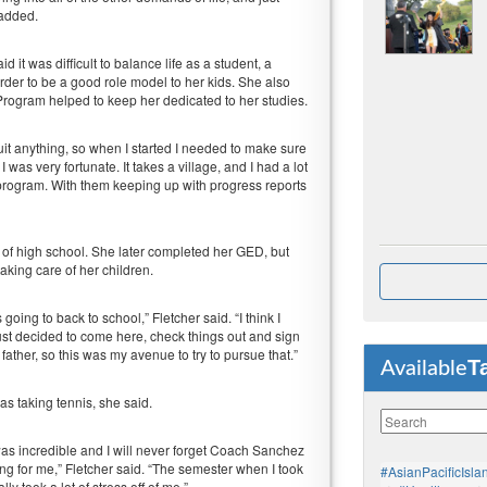
 added.
 it was difficult to balance life as a student, a
order to be a good role model to her kids. She also
rogram helped to keep her dedicated to her studies.
m quit anything, so when I started I needed to make sure
 I was very fortunate. It takes a village, and I had a lot
program. With them keeping up with progress reports
 of high school. She later completed her GED, but
king care of her children.
oing to back to school,” Fletcher said. “I think I
I just decided to come here, check things out and sign
 father, so this was my avenue to try to pursue that.”
T
Available
s taking tennis, she said.
as incredible and I will never forget Coach Sanchez
ing for me,” Fletcher said. “The semester when I took
#AsianPacificIsla
ly took a lot of stress off of me.”