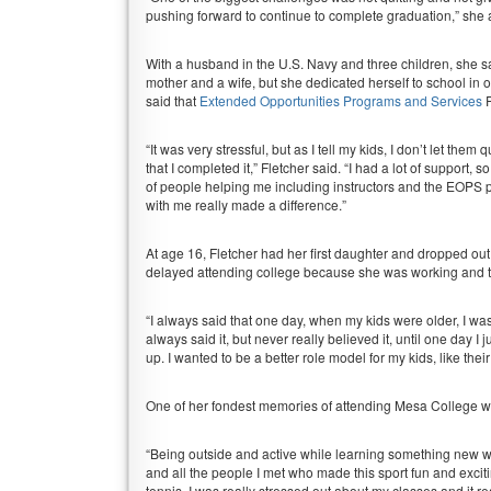
pushing forward to continue to complete graduation,” she
With a husband in the U.S. Navy and three children, she said
mother and a wife, but she dedicated herself to school in 
said that
Extended Opportunities Programs and Services
P
“It was very stressful, but as I tell my kids, I don’t let the
that I completed it,” Fletcher said. “I had a lot of support, so
of people helping me including instructors and the EOPS 
with me really made a difference.”
At age 16, Fletcher had her first daughter and dropped out
delayed attending college because she was working and ta
“I always said that one day, when my kids were older, I was g
always said it, but never really believed it, until one day 
up. I wanted to be a better role model for my kids, like their
One of her fondest memories of attending Mesa College wa
“Being outside and active while learning something new w
and all the people I met who made this sport fun and excit
tennis, I was really stressed out about my classes and it real