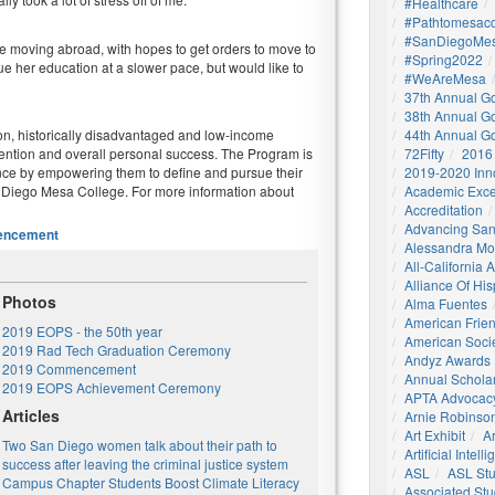
#healthcare
#pathtomesaco
#SanDiegoMes
be moving abroad, with hopes to get orders to move to
#Spring2022
nue her education at a slower pace, but would like to
#WeAreMesa
37th Annual G
38th Annual G
on, historically disadvantaged and low-income
44th Annual G
ention and overall personal success. The Program is
72Fifty
2016
nce by empowering them to define and pursue their
2019-2020 Inn
 Diego Mesa College. For more information about
Academic Exce
Accreditation
Advancing San
ncement
Alessandra M
All-California
Alliance Of His
Photos
Alma Fuentes
American Frie
2019 EOPS - the 50th year
American Socie
2019 Rad Tech Graduation Ceremony
Andyz Awards
2019 Commencement
Annual Schola
2019 EOPS Achievement Ceremony
APTA Advocac
Articles
Arnie Robinson 
Art Exhibit
Ar
Two San Diego women talk about their path to
Artificial Intell
success after leaving the criminal justice system
ASL
ASL St
Campus Chapter Students Boost Climate Literacy
Associated St