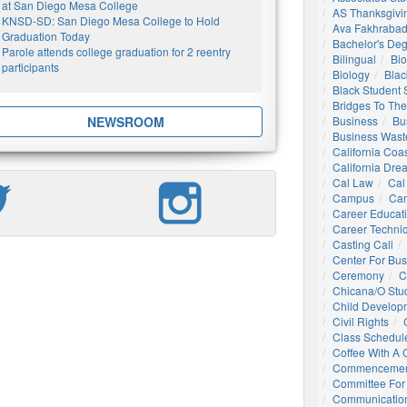
at San Diego Mesa College
AS Thanksgivi
KNSD-SD: San Diego Mesa College to Hold
Ava Fakhrabad
Graduation Today
Bachelor's De
Parole attends college graduation for 2 reentry
Bilingual
Bio
participants
Biology
Blac
Black Student
Bridges To The
NEWSROOM
Business
Bu
Business Wast
California Coa
California Dre
Cal Law
Cal
Campus
Ca
Career Educat
Career Technic
Casting Call
Center For Bu
Ceremony
C
Chicana/o Stu
Child Develop
Civil Rights
Class Schedul
Coffee With A
Commencemen
Committee For 
Communication