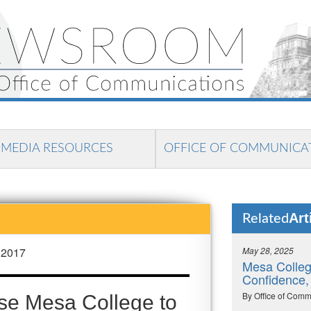
MEDIA RESOURCES
OFFICE OF COMMUNICA
Art
Related
 2017
May 28, 2025
Mesa Colleg
Confidence,
By Office of Comm
se Mesa College to