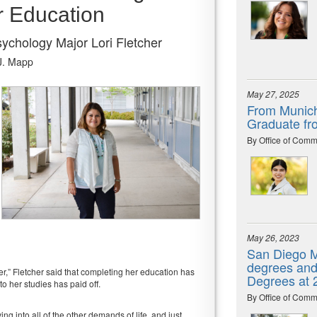
r Education
chology Major Lori Fletcher
J. Mapp
May 27, 2025
From Munich
Graduate fr
By Office of Comm
May 26, 2023
San Diego M
degrees and 
er,” Fletcher said that completing her education has
Degrees at
to her studies has paid off.
By Office of Comm
ng into all of the other demands of life, and just