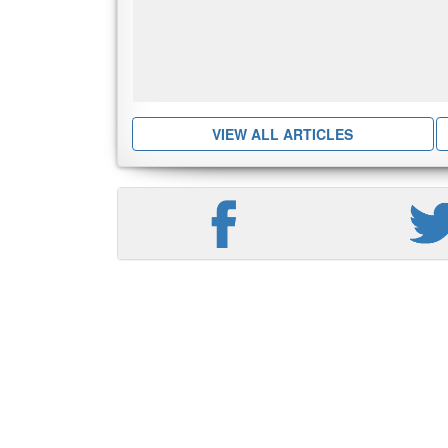
VIEW ALL ARTICLES