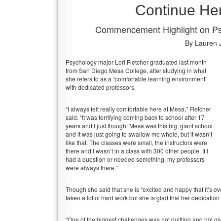
Continue He
Commencement Highlight on Psy
By Lauren 
Psychology major Lori Fletcher graduated last month
from San Diego Mesa College, after studying in what
she refers to as a “comfortable learning environment”
with dedicated professors.
“I always felt really comfortable here at Mesa,” Fletcher
said. “It was terrifying coming back to school after 17
years and I just thought Mesa was this big, giant school
and it was just going to swallow me whole, but it wasn’t
like that. The classes were small, the instructors were
there and I wasn’t in a class with 300 other people. If I
had a question or needed something, my professors
were always there.”
Though she said that she is “excited and happy that it’s ov
taken a lot of hard work but she is glad that her dedication 
“One of the biggest challenges was not quitting and not givi