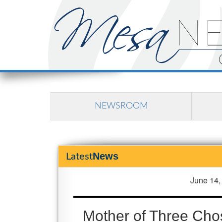
NEWSROOM
News
Latest
June 14,
Mother of Three Cho