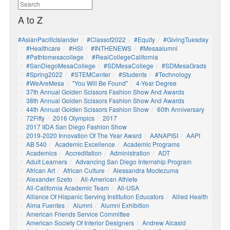
A to Z
#AsianPacificIslander
#Classof2022
#Equity
#GivingTuesday
#healthcare
#HSI
#INTHENEWS
#mesaalumni
#pathtomesacollege
#RealCollegeCalifornia
#SanDiegoMesaCollege
#SDMesaCollege
#SDMesaGrads
#Spring2022
#STEMCenter
#students
#technology
#WeAreMesa
"You Will Be Found"
4-Year Degree
37th Annual Golden Scissors Fashion Show And Awards
38th Annual Golden Scissors Fashion Show And Awards
44th Annual Golden Scissors Fashion Show
60th Anniversary
72Fifty
2016 Olympics
2017
2017 IIDA San Diego Fashion Show
2019-2020 Innovation Of The Year Award
AANAPISI
AAPI
AB 540
Academic Excellence
Academic Programs
Academics
Accreditation
Administration
ADT
Adult Learners
Advancing San Diego Internship Program
African Art
African Culture
Alessandra Moctezuma
Alexander Szeto
All-American Athlete
All-California Academic Team
All-USA
Alliance Of Hispanic Serving Institution Educators
Allied Health
Alma Fuentes
Alumni
Alumni Exhibition
American Friends Service Committee
American Society Of Interior Designers
Andrew Alcasid