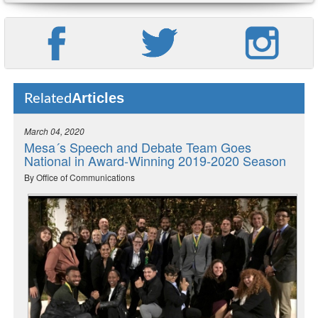
Articles
Related
March 04, 2020
Mesa´s Speech and Debate Team Goes
National in Award-Winning 2019-2020 Season
By Office of Communications