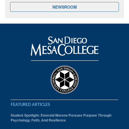
NEWSROOM
FEATURED ARTICLES
Student Spotlight: Emerald Moreno Pursues Purpose Through
Psychology, Faith, And Resilience