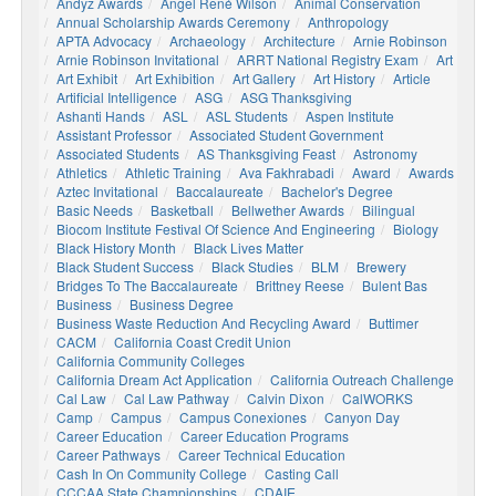
Andyz Awards
Angel René Wilson
Animal Conservation
Annual Scholarship Awards Ceremony
Anthropology
APTA Advocacy
Archaeology
Architecture
Arnie Robinson
Arnie Robinson Invitational
ARRT National Registry Exam
Art
Art Exhibit
Art Exhibition
Art Gallery
Art History
Article
Artificial Intelligence
ASG
ASG Thanksgiving
Ashanti Hands
ASL
ASL Students
Aspen Institute
Assistant Professor
Associated Student Government
Associated Students
AS Thanksgiving Feast
Astronomy
Athletics
Athletic Training
Ava Fakhrabadi
Award
Awards
Aztec Invitational
Baccalaureate
Bachelor's Degree
Basic Needs
Basketball
Bellwether Awards
Bilingual
Biocom Institute Festival Of Science And Engineering
Biology
Black History Month
Black Lives Matter
Black Student Success
Black Studies
BLM
Brewery
Bridges To The Baccalaureate
Brittney Reese
Bulent Bas
Business
Business Degree
Business Waste Reduction And Recycling Award
Buttimer
CACM
California Coast Credit Union
California Community Colleges
California Dream Act Application
California Outreach Challenge
Cal Law
Cal Law Pathway
Calvin Dixon
CalWORKS
Camp
Campus
Campus Conexiones
Canyon Day
Career Education
Career Education Programs
Career Pathways
Career Technical Education
Cash In On Community College
Casting Call
CCCAA State Championships
CDAIE