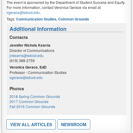
The event is sponsored by the Department of Student Success and Equity.
For more information, contact Veronica Gerace via email at
vgerace@sdccd.edu
.
Tags:
Communication Studies
,
Common Grounds
Additional Information
Contacts
Jennifer Nichols Kearns
Director of Communications
jnkearns@sdccd.edu
(619) 388-2759
Veronica Gerace, EdD
Professor - Communication Studies
vgerace@sdccd.edu
Photos
2018 Spring Common Grounds
2017 Common Grounds
Fall 2016 Common Grounds
VIEW ALL ARTICLES
NEWSROOM