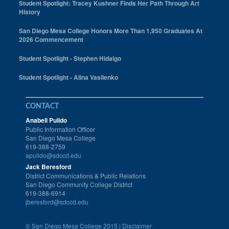
Student Spotlight: Tracey Kushner Finds Her Path Through Art
History
San Diego Mesa College Honors More Than 1,950 Graduates At
2026 Commencement
Student Spotlight - Stephen Hidalgo
Student Spotlight - Alina Vasilenko
CONTACT
Anabell Pulido
Public Information Officer
San Diego Mesa College
619-388-2759
apulido@sdccd.edu
Jack Beresford
District Communications & Public Relations
San Diego Community College District
619-388-6914
jberesford@sdccd.edu
©
San Diego Mesa College 2015 |
Disclaimer