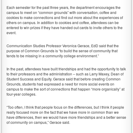
Each semester for the past three years, the department encourages the
campus to meet on “common grounds” with conversation, coffee and
cookies to make connections and find out more about the experiences of
others on campus. In addition to cookies and coffee, attendees can be
entered to win prizes if they have handed out cards to invite others to the
event.
Communication Studies Professor Veronica Gerace, EdD said that the
purpose of Common Grounds is “to build the sense of community that
tends to be missing in a community college environment.”
In the past, attendees have built friendships and had the opportunity to talk
to their professors and the administration – such as Larry Maxey, Dean of
Student Success and Equity. Gerace said that before creating Common
Grounds, students had expressed a need for more social events on
campus to make the sort of connections that happen “more organically” at
four-year colleges.
“Too often, I think that people focus on the differences, but I think if people
really focused more on the fact that we have more in common than we
have differences, then we would have more friendships and a better sense
of community on campus,” Gerace said.