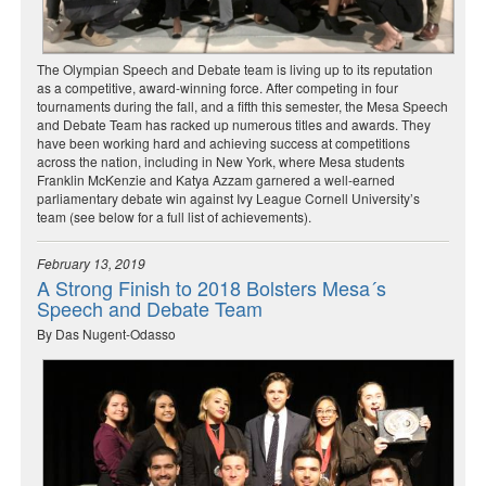
The Olympian Speech and Debate team is living up to its reputation
as a competitive, award-winning force. After competing in four
tournaments during the fall, and a fifth this semester, the Mesa Speech
and Debate Team has racked up numerous titles and awards. They
have been working hard and achieving success at competitions
across the nation, including in New York, where Mesa students
Franklin McKenzie and Katya Azzam garnered a well-earned
parliamentary debate win against Ivy League Cornell University’s
team (see below for a full list of achievements).
February 13, 2019
A Strong Finish to 2018 Bolsters Mesa´s
Speech and Debate Team
By Das Nugent-Odasso