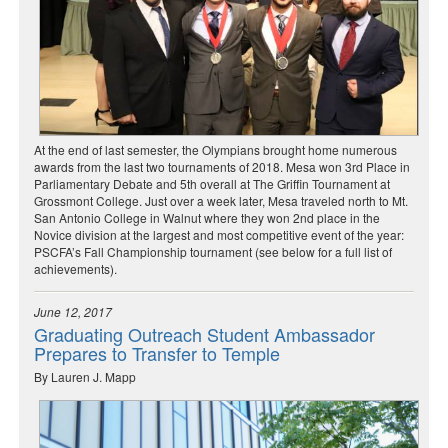
At the end of last semester, the Olympians brought home numerous
awards from the last two tournaments of 2018. Mesa won 3rd Place in
Parliamentary Debate and 5th overall at The Griffin Tournament at
Grossmont College. Just over a week later, Mesa traveled north to Mt.
San Antonio College in Walnut where they won 2nd place in the
Novice division at the largest and most competitive event of the year:
PSCFA’s Fall Championship tournament (see below for a full list of
achievements).
June 12, 2017
Graduating Outreach Student Ambassador
Prepares to Transfer to Temple
By Lauren J. Mapp