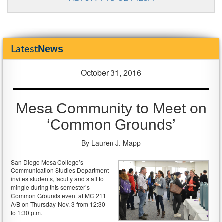
News
Latest
October 31, 2016
Mesa Community to Meet on
‘Common Grounds’
By Lauren J. Mapp
San Diego Mesa College’s
Communication Studies Department
invites students, faculty and staff to
mingle during this semester’s
Common Grounds event at MC 211
A/B on Thursday, Nov. 3 from 12:30
to 1:30 p.m.