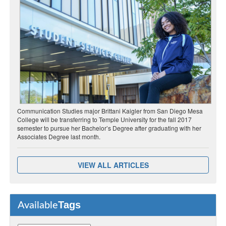
Communication Studies major Brittani Kaigler from San Diego Mesa
College will be transferring to Temple University for the fall 2017
semester to pursue her Bachelor’s Degree after graduating with her
Associates Degree last month.
VIEW ALL ARTICLES
Tags
Available