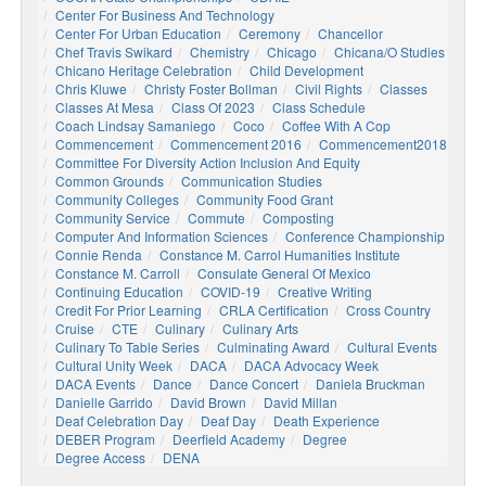
Center For Business And Technology
Center For Urban Education
Ceremony
Chancellor
Chef Travis Swikard
Chemistry
Chicago
Chicana/o Studies
Chicano Heritage Celebration
Child Development
Chris Kluwe
Christy Foster Bollman
Civil Rights
Classes
Classes At Mesa
Class Of 2023
Class Schedule
Coach Lindsay Samaniego
Coco
Coffee With A Cop
Commencement
Commencement 2016
Commencement2018
Committee For Diversity Action Inclusion And Equity
Common Grounds
Communication Studies
Community Colleges
Community Food Grant
Community Service
Commute
Composting
Computer And Information Sciences
Conference Championship
Connie Renda
Constance M. Carrol Humanities Institute
Constance M. Carroll
Consulate General Of Mexico
Continuing Education
COVID-19
Creative Writing
Credit For Prior Learning
CRLA Certification
Cross Country
Cruise
CTE
Culinary
Culinary Arts
Culinary To Table Series
Culminating Award
Cultural Events
Cultural Unity Week
DACA
DACA Advocacy Week
DACA Events
Dance
Dance Concert
Daniela Bruckman
Danielle Garrido
David Brown
David Millan
Deaf Celebration Day
Deaf Day
Death Experience
DEBER Program
Deerfield Academy
Degree
Degree Access
DENA