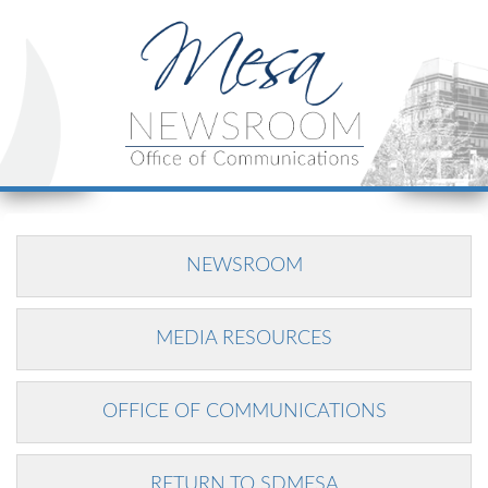
NEWSROOM
MEDIA RESOURCES
OFFICE OF COMMUNICATIONS
RETURN TO SDMESA