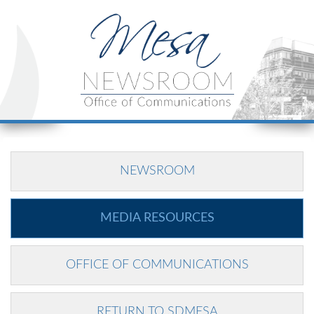
NEWSROOM
MEDIA RESOURCES
OFFICE OF COMMUNICATIONS
RETURN TO SDMESA