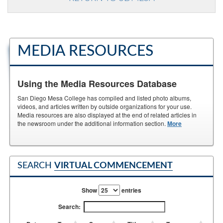
MEDIA RESOURCES
Using the Media Resources Database
San Diego Mesa College has compiled and listed photo albums,
videos, and articles written by outside organizations for your use.
Media resources are also displayed at the end of related articles in
the newsroom under the additional information section.
More
SEARCH
VIRTUAL COMMENCEMENT
Show
entries
Search: