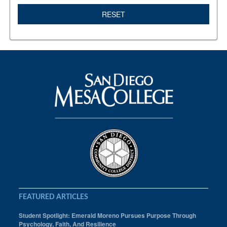
RESET
FEATURED ARTICLES
Student Spotlight: Emerald Moreno Pursues Purpose Through
Psychology, Faith, And Resilience