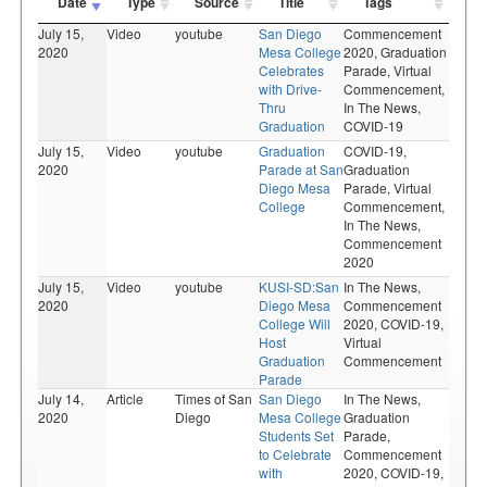
Date
Type
Source
Title
Tags
July 15,
Video
youtube
San Diego
Commencement
2020
Mesa College
2020,
Graduation
Celebrates
Parade,
Virtual
with Drive-
Commencement,
Thru
In The News,
Graduation
COVID-19
July 15,
Video
youtube
Graduation
COVID-19,
2020
Parade at San
Graduation
Diego Mesa
Parade,
Virtual
College
Commencement,
In The News,
Commencement
2020
July 15,
Video
youtube
KUSI-SD:San
In The News,
2020
Diego Mesa
Commencement
College Will
2020,
COVID-19,
Host
Virtual
Graduation
Commencement
Parade
July 14,
Article
Times of San
San Diego
In The News,
2020
Diego
Mesa College
Graduation
Students Set
Parade,
to Celebrate
Commencement
with
2020,
COVID-19,