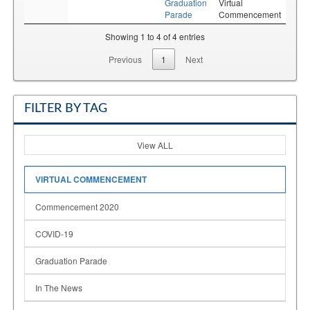
Graduation
Virtual
Parade
Commencement
Showing 1 to 4 of 4 entries
Previous
1
Next
FILTER BY TAG
View ALL
VIRTUAL COMMENCEMENT
Commencement 2020
COVID-19
Graduation Parade
In The News