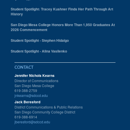
Student Spotlight: Tracey Kushner Finds Her Path Through Art
History
San Diego Mesa College Honors More Than 1,950 Graduates At
2026 Commencement
Student Spotlight - Stephen Hidalgo
Student Spotlight - Alina Vasilenko
CONTACT
Jennifer Nichols Kearns
Director of Communications
San Diego Mesa College
619-388-2759
jnkearns@sdccd.edu
Jack Beresford
District Communications & Public Relations
San Diego Community College District
619-388-6914
jberesford@sdccd.edu