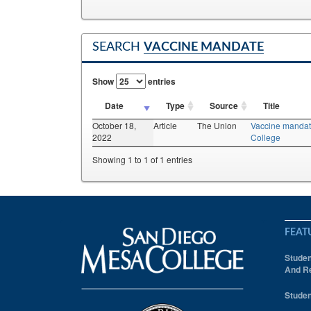
SEARCH
VACCINE MANDATE
Show
entries
Date
Type
Source
Title
October 18,
Article
The Union
Vaccine mandate
2022
College
Showing 1 to 1 of 1 entries
FEAT
Studen
And Re
Studen