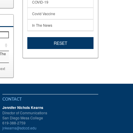
COVID-19
Covid Vaccine
In The News
RESET
 The
ext
CONTACT
Jennifer Nichols Kearns
Director of Communications
San Diego Mesa College
619-388-2759
jnkearns@sdccd.edu