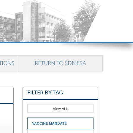
TIONS
RETURN TO SDMESA
FILTER BY TAG
View ALL
VACCINE MANDATE