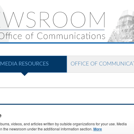
MEDIA RESOURCES
OFFICE OF COMMUNICA
e
ms, videos, and articles written by outside organizations for your use. Media
s in the newsroom under the additional information section.
More