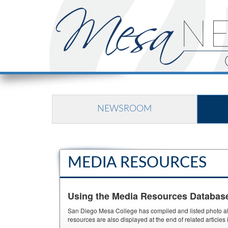
NEWSROOM
MEDIA RESOURCES
Using the Media Resources Databas
San Diego Mesa College has compiled and listed photo albu
resources are also displayed at the end of related article