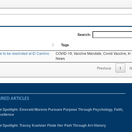
Search:
Tags
 to be rescinded at El Camino
COVID-19,
Vaccine Mandate,
Covid Vaccine,
In
News
Previous
1
N
URED ARTICLES
t Spotlight: Emerald Moreno Pursues Purpose Through Psychology, Faith,
silience
t Spotlight: Tracey Kushner Finds Her Path Through Art History