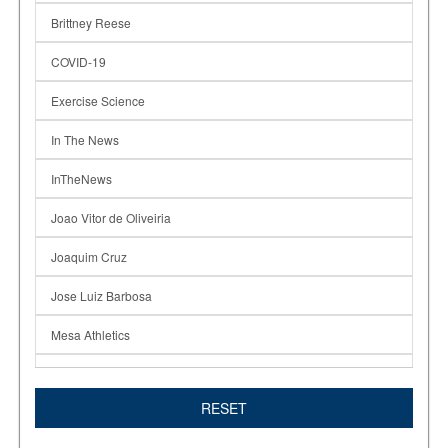
Brittney Reese
COVID-19
Exercise Science
In The News
InTheNews
Joao Vitor de Oliveiria
Joaquim Cruz
Jose Luiz Barbosa
Mesa Athletics
Olympics
RESET
Renee Ross