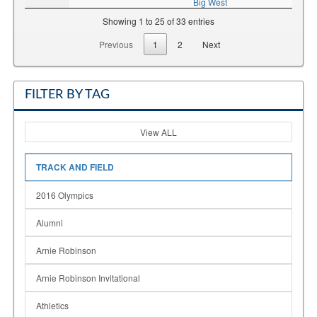
Big West
Showing 1 to 25 of 33 entries
Previous
1
2
Next
FILTER BY TAG
View ALL
TRACK AND FIELD
2016 Olympics
Alumni
Arnie Robinson
Arnie Robinson Invitational
Athletics