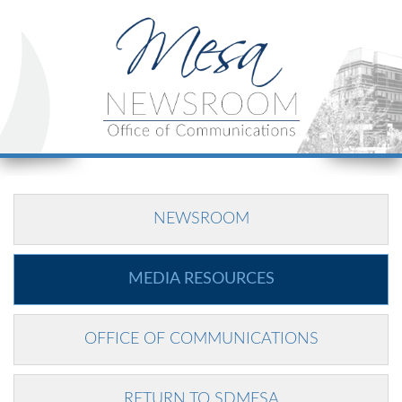
NEWSROOM
MEDIA RESOURCES
OFFICE OF COMMUNICATIONS
RETURN TO SDMESA