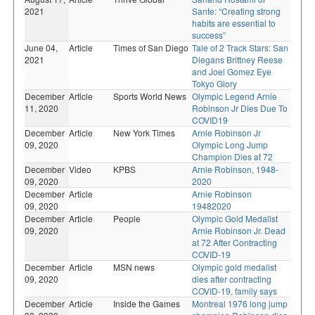
2021
Sante: “Creating strong
habits are essential to
success”
June 04,
Article
Times of San Diego
Tale of 2 Track Stars: San
2021
Diegans Brittney Reese
and Joel Gomez Eye
Tokyo Glory
December
Article
Sports World News
Olympic Legend Arnie
11, 2020
Robinson Jr Dies Due To
COVID19
December
Article
New York Times
Arnie Robinson Jr
09, 2020
Olympic Long Jump
Champion Dies at 72
December
Video
KPBS
Arnie Robinson, 1948-
09, 2020
2020
December
Article
Arnie Robinson
09, 2020
19482020
December
Article
People
Olympic Gold Medalist
09, 2020
Arnie Robinson Jr. Dead
at 72 After Contracting
COVID-19
December
Article
MSN news
Olympic gold medalist
09, 2020
dies after contracting
COVID-19, family says
December
Article
Inside the Games
Montreal 1976 long jump