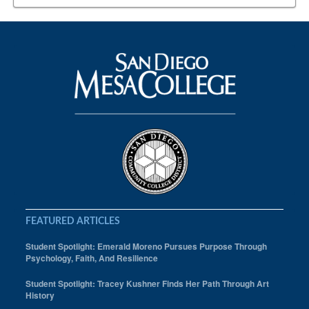
Sahand Rostami
San Diego MEsa College
Sports
Spring 2018
student athlete
Student athletes
Students in the News
FEATURED ARTICLES
Student Spotlight: Emerald Moreno Pursues Purpose Through
Psychology, Faith, And Resilience
Student Spotlight: Tracey Kushner Finds Her Path Through Art
History