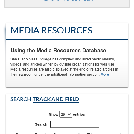
MEDIA RESOURCES
Using the Media Resources Database
San Diego Mesa College has compiled and listed photo albums,
videos, and articles written by outside organizations for your use.
Media resources are also displayed at the end of related articles in
the newsroom under the additional information section.
More
SEARCH
TRACK AND FIELD
Show
entries
Search: