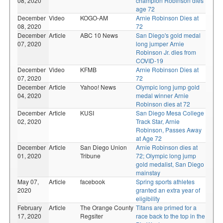
08, 2020
champion Robinson dies
age 72
December
Video
KOGO-AM
Arnie Robinson Dies at
08, 2020
72
December
Article
ABC 10 News
San Diego's gold medal
07, 2020
long jumper Arnie
Robinson Jr. dies from
COVID-19
December
Video
KFMB
Arnie Robinson Dies at
07, 2020
72
December
Article
Yahoo! News
Olympic long jump gold
04, 2020
medal winner Arnie
Robinson dies at 72
December
Article
KUSI
San Diego Mesa College
02, 2020
Track Star, Arnie
Robinson, Passes Away
at Age 72
December
Article
San Diego Union
Arnie Robinson dies at
01, 2020
Tribune
72; Olympic long jump
gold medalist, San Diego
mainstay
May 07,
Article
facebook
Spring sports athletes
2020
granted an extra year of
eligibility
February
Article
The Orange County
Titans are primed for a
17, 2020
Regsiter
race back to the top in the