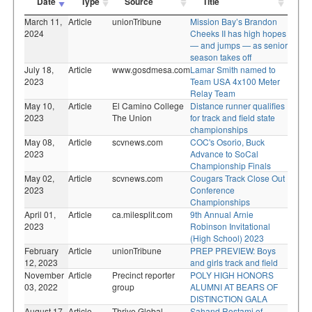
Date
Type
Source
Title
March 11,
Article
unionTribune
Mission Bay’s Brandon
2024
Cheeks II has high hopes
— and jumps — as senior
season takes off
July 18,
Article
www.gosdmesa.com
Lamar Smith named to
2023
Team USA 4x100 Meter
Relay Team
May 10,
Article
El Camino College
Distance runner qualifies
2023
The Union
for track and field state
championships
May 08,
Article
scvnews.com
COC's Osorio, Buck
2023
Advance to SoCal
Championship Finals
May 02,
Article
scvnews.com
Cougars Track Close Out
2023
Conference
Championships
April 01,
Article
ca.milesplit.com
9th Annual Arnie
2023
Robinson Invitational
(High School) 2023
February
Article
unionTribune
PREP PREVIEW: Boys
12, 2023
and girls track and field
November
Article
Precinct reporter
POLY HIGH HONORS
03, 2022
group
ALUMNI AT BEARS OF
DISTINCTION GALA
August 17,
Article
Thrive Global
Sahand Rostami of