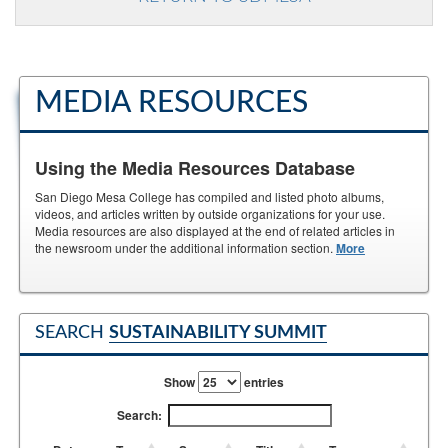
MEDIA RESOURCES
Using the Media Resources Database
San Diego Mesa College has compiled and listed photo albums,
videos, and articles written by outside organizations for your use.
Media resources are also displayed at the end of related articles in
the newsroom under the additional information section.
More
SEARCH
SUSTAINABILITY SUMMIT
Show
entries
Search: