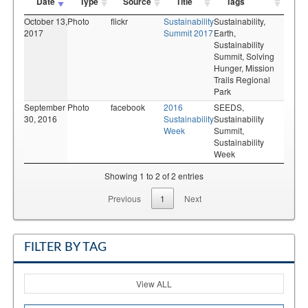
Date
Type
Source
Title
Tags
October 13,
Photo
flickr
Sustainability
Sustainability,
2017
Summit 2017
Earth,
Sustainability
Summit,
Solving
Hunger,
Mission
Trails Regional
Park
September
Photo
facebook
2016
SEEDS,
30, 2016
Sustainability
Sustainability
Week
Summit,
Sustainability
Week
Showing 1 to 2 of 2 entries
Previous
1
Next
FILTER BY TAG
View ALL