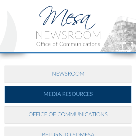
NEWSROOM
MEDIA RESOURCES
OFFICE OF COMMUNICATIONS
RETURN TO SDMESA