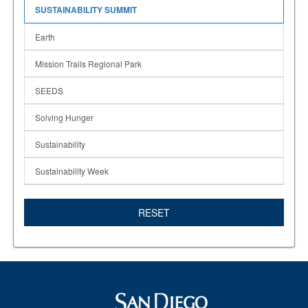
SUSTAINABILITY SUMMIT
Earth
Mission Trails Regional Park
SEEDS
Solving Hunger
Sustainability
Sustainability Week
RESET