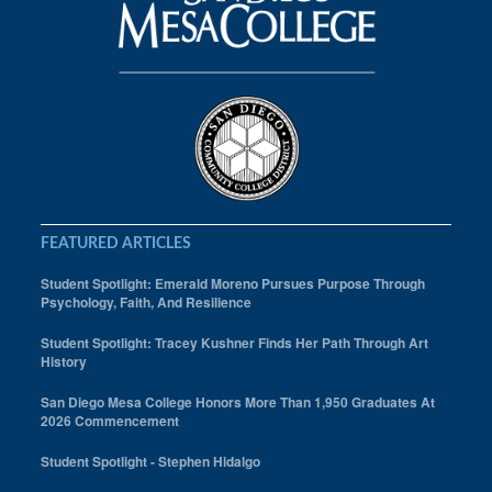
FEATURED ARTICLES
Student Spotlight: Emerald Moreno Pursues Purpose Through
Psychology, Faith, And Resilience
Student Spotlight: Tracey Kushner Finds Her Path Through Art
History
San Diego Mesa College Honors More Than 1,950 Graduates At
2026 Commencement
Student Spotlight - Stephen Hidalgo