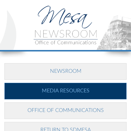
NEWSROOM
MEDIA RESOURCES
OFFICE OF COMMUNICATIONS
RETURN TO SDMESA