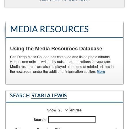
MEDIA RESOURCES
Using the Media Resources Database
San Diego Mesa College has compiled and listed photo albums,
videos, and articles written by outside organizations for your use.
Media resources are also displayed at the end of related articles in
the newsroom under the additional information section.
More
SEARCH
STARLA LEWIS
Show
entries
Search: