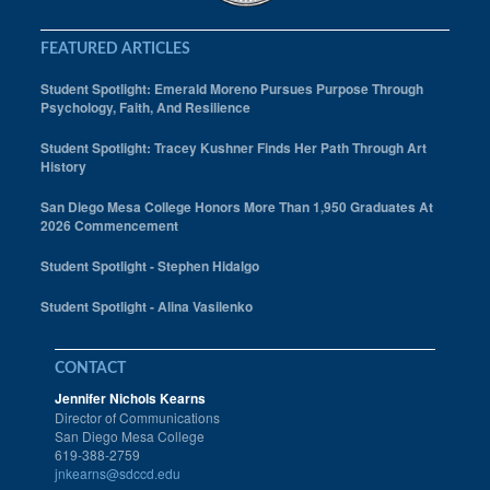
FEATURED ARTICLES
Student Spotlight: Emerald Moreno Pursues Purpose Through
Psychology, Faith, And Resilience
Student Spotlight: Tracey Kushner Finds Her Path Through Art
History
San Diego Mesa College Honors More Than 1,950 Graduates At
2026 Commencement
Student Spotlight - Stephen Hidalgo
Student Spotlight - Alina Vasilenko
CONTACT
Jennifer Nichols Kearns
Director of Communications
San Diego Mesa College
619-388-2759
jnkearns@sdccd.edu