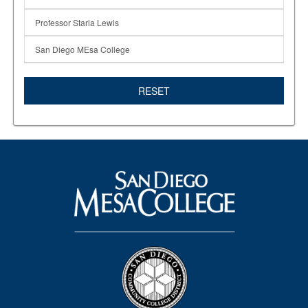
Professor Starla Lewis
San Diego MEsa College
RESET