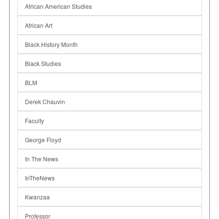
African American Studies
African Art
Black History Month
Black Studies
BLM
Derek Chauvin
Faculty
George Floyd
In The News
InTheNews
Kwanzaa
Professor