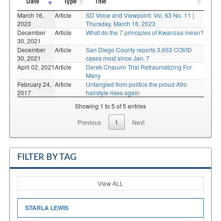
Date
Type
Title
March 16,
Article
SD Voice and Viewpoint: Vol. 63 No. 11 |
2023
Thursday, March 16, 2023
December
Article
What do the 7 principles of Kwanzaa mean?
30, 2021
December
Article
San Diego County reports 3,653 COVID
30, 2021
cases most since Jan. 7
April 02, 2021
Article
Derek Chauvin Trial Retraumatizing For
Many
February 24,
Article
Untangled from politics the proud Afro
2017
hairstyle rises again
Showing 1 to 5 of 5 entries
Previous
1
Next
FILTER BY TAG
View ALL
STARLA LEWIS