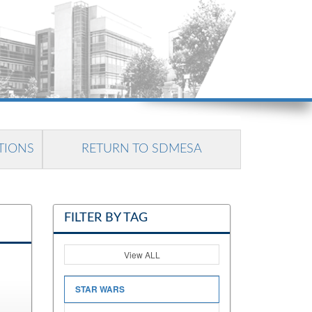
TIONS
RETURN TO SDMESA
FILTER BY TAG
View ALL
STAR WARS