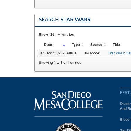
SEARCH
STAR WARS
Show
entries
Date
Type
Source
Title
January 10, 2026
Article
facebook
‘Star Wars: Gal
Showing 1 to 1 of 1 entries
FEAT
Studen
And Re
Studen
San Di