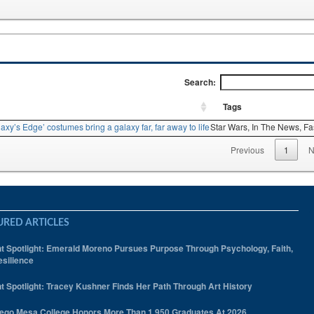
Search:
Tags
axy’s Edge’ costumes bring a galaxy far, far away to life
Star Wars,
In The News,
Fa
Previous
1
N
URED ARTICLES
t Spotlight: Emerald Moreno Pursues Purpose Through Psychology, Faith,
silience
t Spotlight: Tracey Kushner Finds Her Path Through Art History
ego Mesa College Honors More Than 1,950 Graduates At 2026