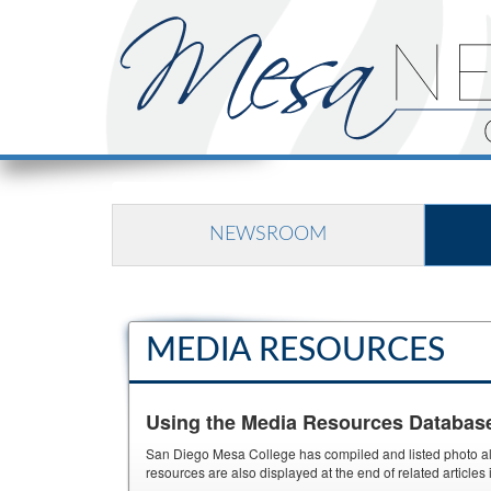
NEWSROOM
MEDIA RESOURCES
Using the Media Resources Databas
San Diego Mesa College has compiled and listed photo albu
resources are also displayed at the end of related article