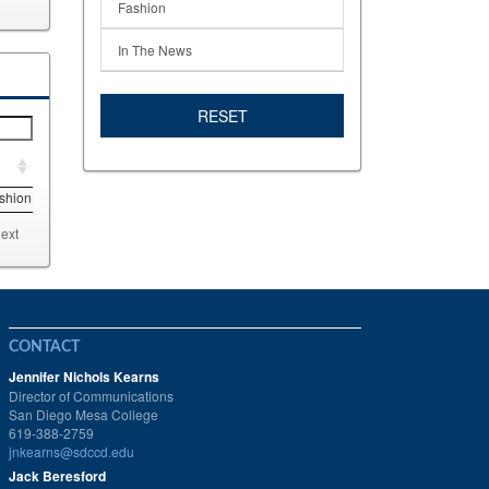
Fashion
In The News
RESET
shion
ext
CONTACT
Jennifer Nichols Kearns
Director of Communications
San Diego Mesa College
619-388-2759
jnkearns@sdccd.edu
Jack Beresford