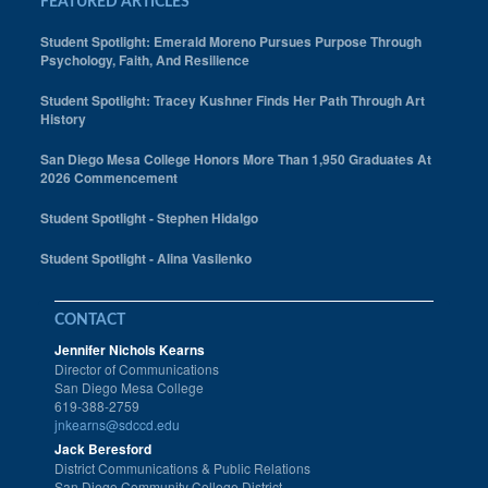
FEATURED ARTICLES
Student Spotlight: Emerald Moreno Pursues Purpose Through
Psychology, Faith, And Resilience
Student Spotlight: Tracey Kushner Finds Her Path Through Art
History
San Diego Mesa College Honors More Than 1,950 Graduates At
2026 Commencement
Student Spotlight - Stephen Hidalgo
Student Spotlight - Alina Vasilenko
CONTACT
Jennifer Nichols Kearns
Director of Communications
San Diego Mesa College
619-388-2759
jnkearns@sdccd.edu
Jack Beresford
District Communications & Public Relations
San Diego Community College District