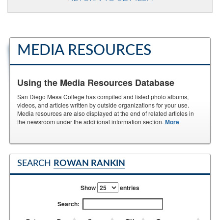
MEDIA RESOURCES
Using the Media Resources Database
San Diego Mesa College has compiled and listed photo albums,
videos, and articles written by outside organizations for your use.
Media resources are also displayed at the end of related articles in
the newsroom under the additional information section.
More
SEARCH
ROWAN RANKIN
Show
entries
Search: