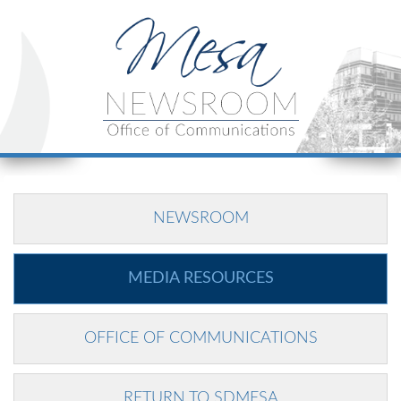
NEWSROOM
MEDIA RESOURCES
OFFICE OF COMMUNICATIONS
RETURN TO SDMESA