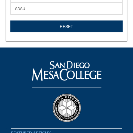
SDSU
RESET