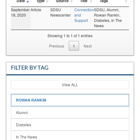
Date
Type
Source
Title
Tags
September
Article
SDSU
Connection
SDSU,
Alumni,
18, 2020
Newscenter
and
Rowan Rankin,
Support
Diabetes,
In The
News
Showing 1 to 1 of 1 entries
Previous
1
Next
FILTER BY TAG
View ALL
ROWAN RANKIN
Alumni
Diabetes
In The News