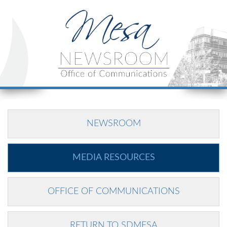
NEWSROOM
MEDIA RESOURCES
OFFICE OF COMMUNICATIONS
RETURN TO SDMESA