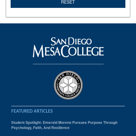
RESET
FEATURED ARTICLES
Student Spotlight: Emerald Moreno Pursues Purpose Through
Psychology, Faith, And Resilience