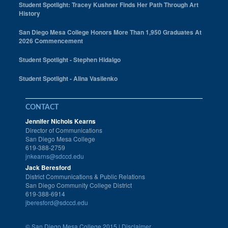
Student Spotlight: Tracey Kushner Finds Her Path Through Art
History
San Diego Mesa College Honors More Than 1,950 Graduates At
2026 Commencement
Student Spotlight - Stephen Hidalgo
Student Spotlight - Alina Vasilenko
CONTACT
Jennifer Nichols Kearns
Director of Communications
San Diego Mesa College
619-388-2759
jnkearns@sdccd.edu
Jack Beresford
District Communications & Public Relations
San Diego Community College District
619-388-6914
jberesford@sdccd.edu
©
San Diego Mesa College 2015 |
Disclaimer