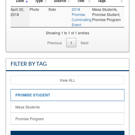
Date
Type
Source
Title
Tags
April 30,
Photo
flickr
2018
Mesa Students,
2018
Promise
Promise Student,
Culminating
Promise Program
Event
Showing 1 to 1 of 1 entries
Previous
1
Next
FILTER BY TAG
View ALL
PROMISE STUDENT
Mesa Students
Promise Program