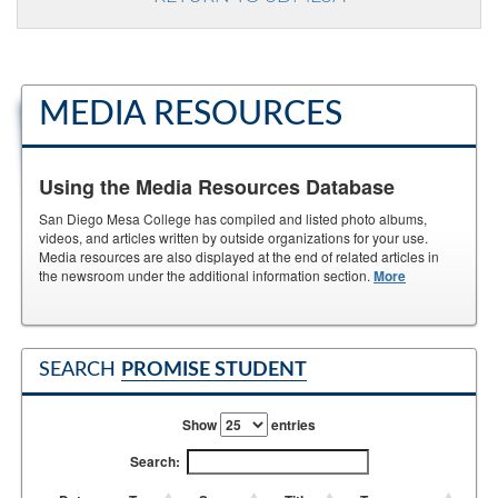
MEDIA RESOURCES
Using the Media Resources Database
San Diego Mesa College has compiled and listed photo albums,
videos, and articles written by outside organizations for your use.
Media resources are also displayed at the end of related articles in
the newsroom under the additional information section.
More
SEARCH
PROMISE STUDENT
Show
entries
Search: