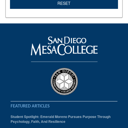
RESET
FEATURED ARTICLES
Student Spotlight: Emerald Moreno Pursues Purpose Through
Psychology, Faith, And Resilience