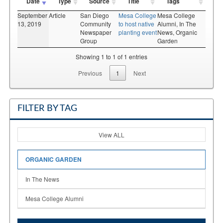
Date
Type
Source
Title
Tags
September
Article
San Diego
Mesa College
Mesa College
13, 2019
Community
to host native
Alumni,
In The
Newspaper
planting event
News,
Organic
Group
Garden
Showing 1 to 1 of 1 entries
Previous
1
Next
FILTER BY TAG
View ALL
ORGANIC GARDEN
In The News
Mesa College Alumni