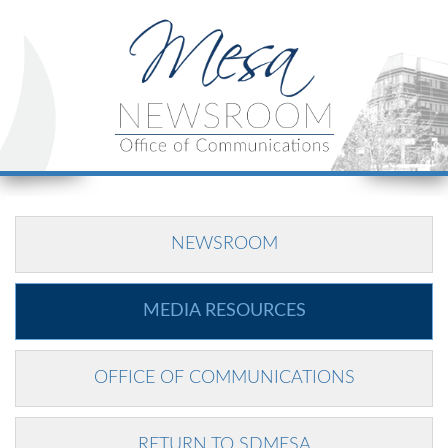
NEWSROOM
MEDIA RESOURCES
OFFICE OF COMMUNICATIONS
RETURN TO SDMESA