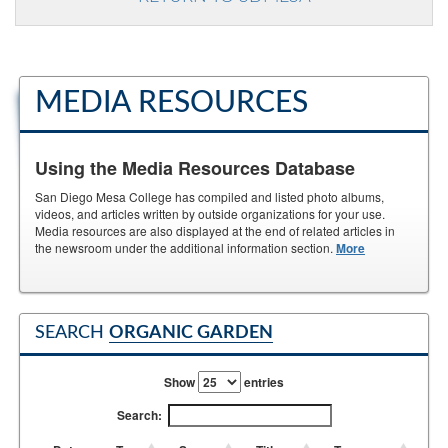
MEDIA RESOURCES
Using the Media Resources Database
San Diego Mesa College has compiled and listed photo albums,
videos, and articles written by outside organizations for your use.
Media resources are also displayed at the end of related articles in
the newsroom under the additional information section.
More
SEARCH
ORGANIC GARDEN
Show
entries
Search: