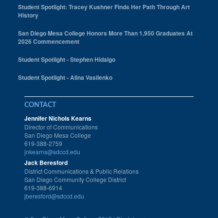
Student Spotlight: Tracey Kushner Finds Her Path Through Art
History
San Diego Mesa College Honors More Than 1,950 Graduates At
2026 Commencement
Student Spotlight - Stephen Hidalgo
Student Spotlight - Alina Vasilenko
CONTACT
Jennifer Nichols Kearns
Director of Communications
San Diego Mesa College
619-388-2759
jnkearns@sdccd.edu
Jack Beresford
District Communications & Public Relations
San Diego Community College District
619-388-6914
jberesford@sdccd.edu