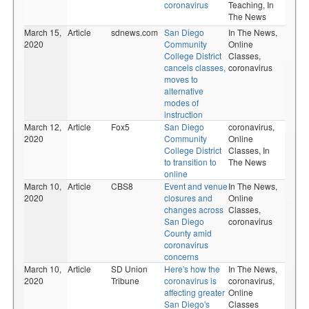
coronavirus
Teaching,
In
The News
March 15,
Article
sdnews.com
San Diego
In The News,
2020
Community
Online
College District
Classes,
cancels classes,
coronavirus
moves to
alternative
modes of
instruction
March 12,
Article
Fox5
San Diego
coronavirus,
2020
Community
Online
College District
Classes,
In
to transition to
The News
online
March 10,
Article
CBS8
Event and venue
In The News,
2020
closures and
Online
changes across
Classes,
San Diego
coronavirus
County amid
coronavirus
concerns
March 10,
Article
SD Union
Here's how the
In The News,
2020
Tribune
coronavirus is
coronavirus,
affecting greater
Online
San Diego's
Classes