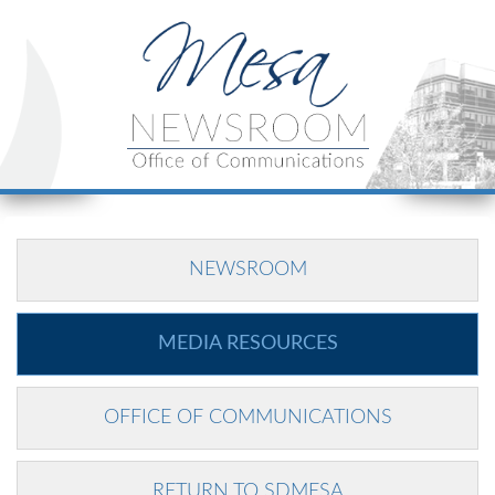
NEWSROOM
MEDIA RESOURCES
OFFICE OF COMMUNICATIONS
RETURN TO SDMESA