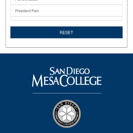
President Pam
Promise Program
RESET
Registration
San Diego Promise
SDSU
Student support
Summer 2020
support services