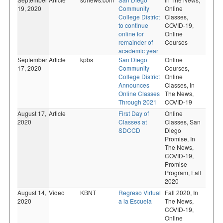
19, 2020
Community
Online
College District
Classes,
to continue
COVID-19,
online for
Online
remainder of
Courses
academic year
September
Article
kpbs
San Diego
Online
17, 2020
Community
Courses,
College District
Online
Announces
Classes,
In
Online Classes
The News,
Through 2021
COVID-19
August 17,
Article
First Day of
Online
2020
Classes at
Classes,
San
SDCCD
Diego
Promise,
In
The News,
COVID-19,
Promise
Program,
Fall
2020
August 14,
Video
KBNT
Regreso Virtual
Fall 2020,
In
2020
a la Escuela
The News,
COVID-19,
Online