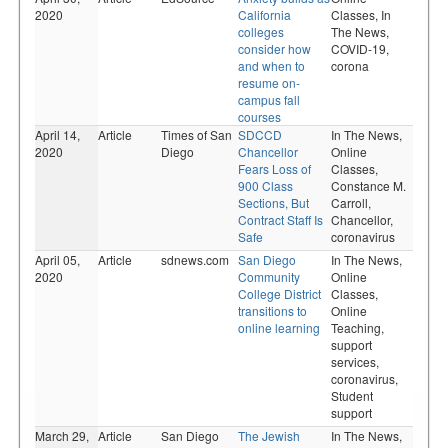
2020
California
Classes,
In
colleges
The News,
consider how
COVID-19,
and when to
corona
resume on-
campus fall
courses
April 14,
Article
Times of San
SDCCD
In The News,
2020
Diego
Chancellor
Online
Fears Loss of
Classes,
900 Class
Constance M.
Sections, But
Carroll,
Contract Staff Is
Chancellor,
Safe
coronavirus
April 05,
Article
sdnews.com
San Diego
In The News,
2020
Community
Online
College District
Classes,
transitions to
Online
online learning
Teaching,
support
services,
coronavirus,
Student
support
March 29,
Article
San Diego
The Jewish
In The News,