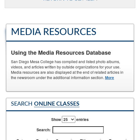
MEDIA RESOURCES
Using the Media Resources Database
San Diego Mesa College has compiled and listed photo albums,
videos, and articles written by outside organizations for your use.
Media resources are also displayed at the end of related articles in
the newsroom under the additional information section.
More
SEARCH
ONLINE CLASSES
Show
entries
Search: