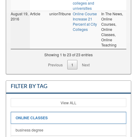
colleges and
universities
August 19,
Article
unionTribune
Online Course
In The News,
2016
Increase 21
Online
Percent at City
Courses,
Colleges
Online
Classes,
Online
Teaching
Showing 1 to 23 of 23 entries
Previous
1
Next
FILTER BY TAG
View ALL
ONLINE CLASSES
business degree