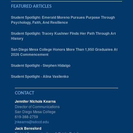
FEATURED ARTICLES
Student Spotlight: Emerald Moreno Pursues Purpose Through
Psychology, Faith, And Resilience
Student Spotlight: Tracey Kushner Finds Her Path Through Art
History
San Diego Mesa College Honors More Than 1,950 Graduates At
2026 Commencement
Student Spotlight - Stephen Hidalgo
Student Spotlight - Alina Vasilenko
CONTACT
Jennifer Nichols Kearns
Director of Communications
San Diego Mesa College
619-388-2759
jnkearns@sdccd.edu
Jack Beresford