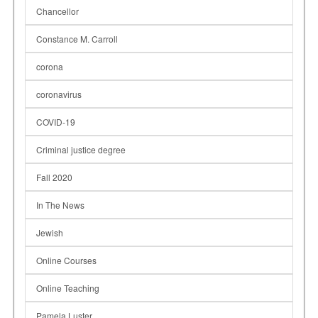
Chancellor
Constance M. Carroll
corona
coronavirus
COVID-19
Criminal justice degree
Fall 2020
In The News
Jewish
Online Courses
Online Teaching
Pamela Luster