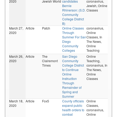
2020
Jewish World
candidates
coronavirus,
Bernie
Jewish,
Online
Rhinerson: (S.D.
Classes
Community
College District
B)
March 27,
Article
Patch
Online Classes
coronavirus,
2020
Through
Online
Summer For San
Classes,
In
Diego
The News,
Community
Online
Colleges
Teaching
March 26,
Article
The
San Diego
Online
2020
Clairemont
Community
Teaching,
Times
College District
coronavirus,
In
to Continue
The News,
Online
Online
Instruction
Classes
Through
Remainder of
Spring and
Summer
March 18,
Article
Fox5
County officials
Online
2020
expand public
Classes,
health orders to
coronavirus,
combat
Online