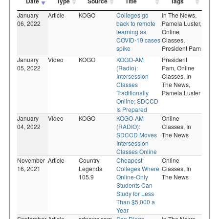
Date
Type
Source
Title
Tags
January
Article
KOGO
Colleges go
In The News,
06, 2022
back to remote
Pamela Luster,
learning as
Online
COVID-19 cases
Classes,
spike
President Pam
January
Video
KOGO
KOGO-AM
President
05, 2022
(Radio):
Pam,
Online
Intersession
Classes,
In
Classes
The News,
Traditionally
Pamela Luster
Online; SDCCD
Is Prepared
January
Video
KOGO
KOGO-AM
Online
04, 2022
(RADIO):
Classes,
In
SDCCD Moves
The News
Intersession
Classes Online
November
Article
Country
Cheapest
Online
16, 2021
Legends
Colleges Where
Classes,
In
105.9
Online-Only
The News
Students Can
Study for Less
Than $5,000 a
Year
September
Article
sdnews.com
San Diego
In The News,