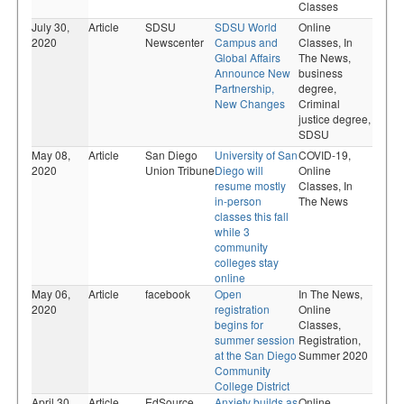
Classes
July 30,
Article
SDSU
SDSU World
Online
2020
Newscenter
Campus and
Classes,
In
Global Affairs
The News,
Announce New
business
Partnership,
degree,
New Changes
Criminal
justice degree,
SDSU
May 08,
Article
San Diego
University of San
COVID-19,
2020
Union Tribune
Diego will
Online
resume mostly
Classes,
In
in-person
The News
classes this fall
while 3
community
colleges stay
online
May 06,
Article
facebook
Open
In The News,
2020
registration
Online
begins for
Classes,
summer session
Registration,
at the San Diego
Summer 2020
Community
College District
April 30,
Article
EdSource
Anxiety builds as
Online